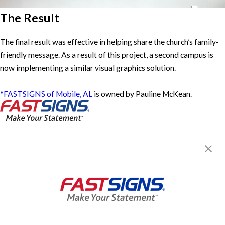
The Result
The final result was effective in helping share the church’s family-
friendly message. As a result of this project, a second campus is
now implementing a similar visual graphics solution.
*FASTSIGNS of Mobile, AL
is owned by Pauline McKean.
FASTSIGNS® of Mobile, AL
4668 Airport Blvd,
Mobile, AL 36608
Get Directions
Today's Hours:
Closed
Center Locator
Services