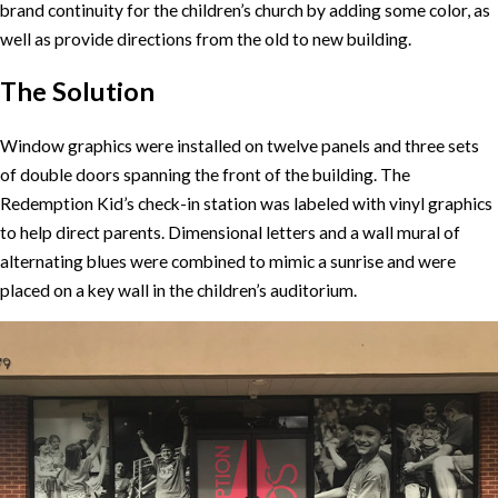
brand continuity for the children’s church by adding some color, as
well as provide directions from the old to new building.
The Solution
Window graphics were installed on twelve panels and three sets
of double doors spanning the front of the building. The
Redemption Kid’s check-in station was labeled with vinyl graphics
to help direct parents. Dimensional letters and a wall mural of
alternating blues were combined to mimic a sunrise and were
placed on a key wall in the children’s auditorium.