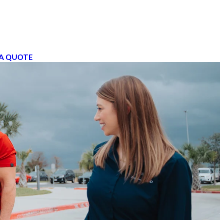
A QUOTE