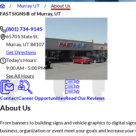
Murray UT
About Us
FASTSIGNS® of Murray, UT
(801) 734-9145
6570 S State St,
Murray, UT 84107
Get Directions
Today's Hours:
9:00 AM - 5:00 PM
FASTSIGNS® of Murray, UT
See All Hours
Monday
9:00 AM - 5:00 PM
Tuesday
9:00 AM - 5:00 PM
Wednesday
9:00 AM - 5:00 PM
Thursday
9:00 AM - 5:00 PM
Contact
Career Opportunities
Read Our Reviews
Friday
9:00 AM - 5:00 PM
About Us
Saturday
Closed
Sunday
Closed
From banners to building signs and vehicle graphics to digital sign
business, organization or event meet your goals and increase your vi