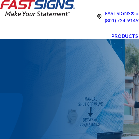
FASTSIGNS® of
(801) 734-9145
PRODUCTS