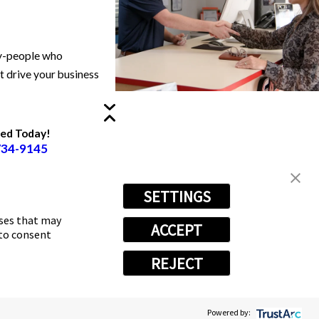
ry-people who
at drive your business
ted Today!
734-9145
SETTINGS
oses that may
ACCEPT
 to consent
REJECT
Powered by Scorpion
Powered by: