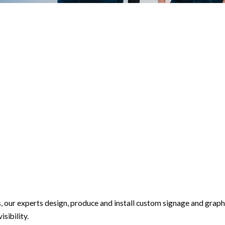
s, our experts design, produce and install custom signage and graph
sibility.