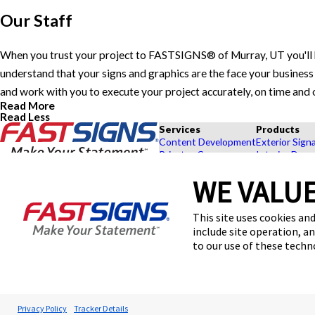
Our Staff
When you trust your project to FASTSIGNS® of Murray, UT you'll 
understand that your signs and graphics are the face your business 
and work with you to execute your project accurately, on time and
Read More
Read Less
Services
Products
Content Development
Exterior Sign
Private eCommerce
Interior Deco
Graphic Design
Custom Banne
WE VALUE
Installation
Exhibits and 
Project Management
Point of Purc
FASTSIGNS® of Murray, UT
Shipping and Storage
Browse Our 
This site uses cookies and
6570 S State St,
Survey and Permitting
Explore by In
Murray, UT 84107
include site operation, a
Get Directions
to our use of these tech
Today's Hours:
9:00 AM - 5:00 PM
Center Locator
© 2026 FASTSIGNS International. Inc. All rights reserved.
Privacy Policy
Tracker Details
Privacy Policy
Website Terms of Use
Site Search
ADA Notice
Your Privacy Choi