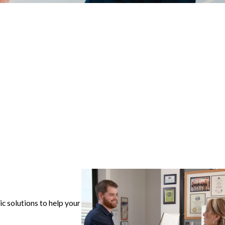
ic solutions to help your