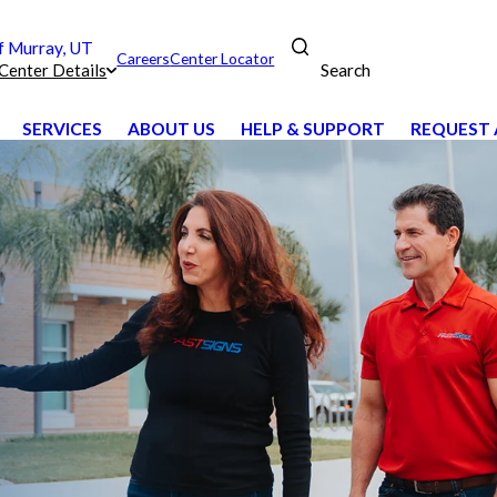
 Murray, UT
Careers
Center Locator
Search
Center Details
SERVICES
ABOUT US
HELP & SUPPORT
REQUEST 