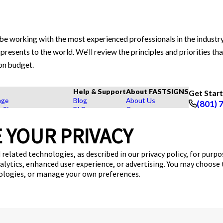
be working with the most experienced professionals in the indust
presents to the world. We'll review the principles and priorities th
 on budget.
Help & Support
About FASTSIGNS
Get Star
age
Blog
About Us
(801) 
r Signs
FAQs
Careers
Follow Us
rs, Signs, and Graphics
How To's
Customer Reviews
 YOUR PRIVACY
Displays
Videos
Contact Us
hase Signs
Request a Quote
Upload a File
Products
 related technologies, as described in our privacy policy, for purp
dustry
nalytics, enhanced user experience, or advertising. You may choose
nologies, or manage your own preferences.
ces
Sitemap
Back to Main www.fastsigns.com Website