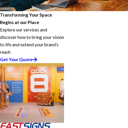
Transforming Your Space
Begins at our Place
Explore our services and
discover how to bring your vision
to life and extend your brand’s
reach
Get Your Quote