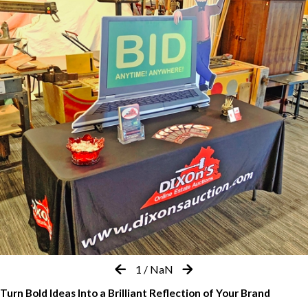
1
/
NaN
Turn Bold Ideas Into a Brilliant Reflection of Your Brand