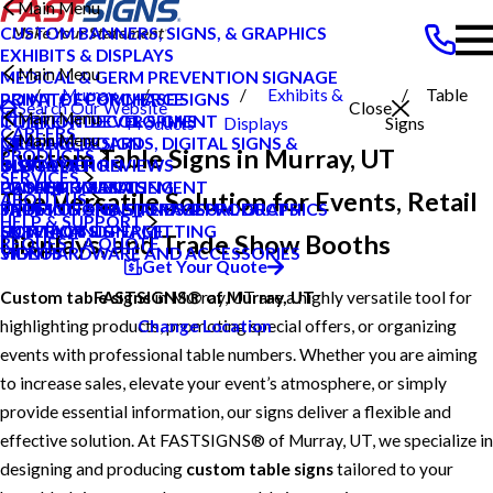
Main Menu
CUSTOM BANNERS, SIGNS, & GRAPHICS
EXHIBITS & DISPLAYS
Main Menu
MEDICAL & GERM PREVENTION SIGNAGE
Murray
Exhibits &
Table
POINT OF PURCHASE SIGNS
PRIVATE ECOMMERCE
Search Our Website
Close
Main Menu
INTERIOR DECOR SIGNS
CONTENT DEVELOPMENT
UT
Products
Displays
Signs
CAREERS
Main Menu
MESSAGE BOARDS, DIGITAL SIGNS &
GRAPHIC DESIGN
CAREERS
Custom Table Signs in Murray, UT
PRODUCTS
DISPLAYS
INSTALLATION
CUSTOMER REVIEWS
BLOG
SERVICES
PRINTING & MAILING
PROJECT MANAGEMENT
LOCAL PROJECTS
CASE STUDIES
The Versatile Solution for Events, Retail
ABOUT US
PROMOTIONAL ITEMS & PRODUCTS
SHIPPING AND STORAGE
TYPES OF SIGNS AND VISUAL GRAPHICS
FAQS
HELP & SUPPORT
EXTERIOR SIGNAGE
SURVEY AND PERMITTING
CONTACT US
HOW TO'S
Displays, and Trade Show Booths
REQUEST A QUOTE
SIGN HARDWARE AND ACCESSORIES
VIDEOS
Get Your Quote
Custom table signs
in Murray, UT are a highly versatile tool for
FASTSIGNS® of Murray, UT
highlighting products, promoting special offers, or organizing
Change Location
events with professional table numbers. Whether you are aiming
to increase sales, elevate your event’s atmosphere, or simply
provide essential information, our signs deliver a flexible and
effective solution. At FASTSIGNS® of Murray, UT, we specialize in
designing and producing
custom table signs
tailored to your