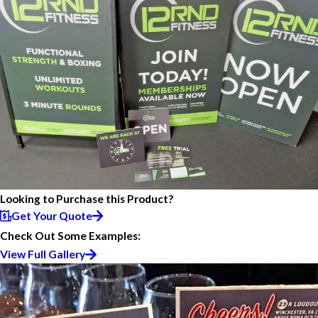
Looking to Purchase this Product?
Get Your Quote
Check Out Some Examples:
View Full Gallery