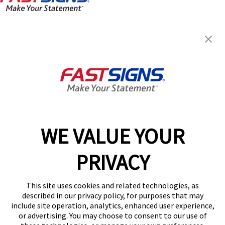
FASTSIGNS® of Murray, UT
6570 S State St,
Murray, UT 84107
Get Directions
Today's Hours:
Closed
Center Locator
Services
Products
WE VALUE YOUR
Help & Support
PRIVACY
About FASTSIGNS
Get Started Today!
This site uses cookies and related technologies, as
(801) 734-9145
described in our privacy policy, for purposes that may
Follow Us
include site operation, analytics, enhanced user experience,
or advertising. You may choose to consent to our use of
© 2026 FASTSIGNS International. Inc. All rights reserved.