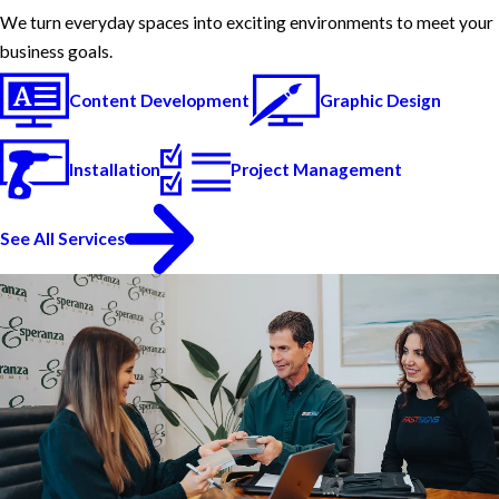
We turn everyday spaces into exciting environments to meet your
business goals.
Content Development
Graphic Design
Installation
Project Management
See All Services