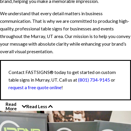
brand, helping you make a memorable impression.
We understand that every detail matters in business
communication. That is why we are committed to producing high-
quality, professional table signs for businesses and events
throughout the Murray, UT area. Our mission is to help you convey
your message with absolute clarity while enhancing your brand’s
overall visual presentation.
Contact FASTSIGNS® today to get started on custom
table signs in Murray, UT. Call us at
(801) 734-9145
or
request a free quote online
!
Read
Read Less
More