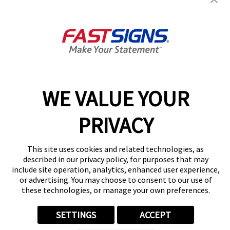
Seattle, WA 98133
Get Directions
Today's Hours:
9:30 AM - 5:00 PM
BIRKLOR, LLC 603484726
Center Locator
Services
Products
WE VALUE YOUR
Help & Support
PRIVACY
About FASTSIGNS
Get Started Today!
(206) 899-0768
This site uses cookies and related technologies, as
Follow Us
described in our privacy policy, for purposes that may
include site operation, analytics, enhanced user experience,
© 2026 FASTSIGNS International. Inc. All rights reserved.
or advertising. You may choose to consent to our use of
Privacy Policy
these technologies, or manage your own preferences.
Website Terms of Use
Site Search
SETTINGS
ACCEPT
ADA Notice