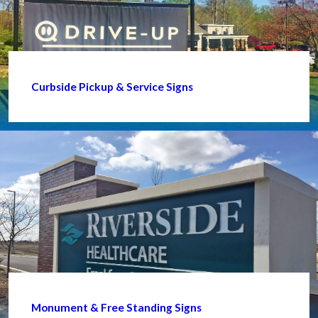
Curbside Pickup & Service Signs
Monument & Free Standing Signs