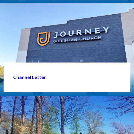
Channel Letter