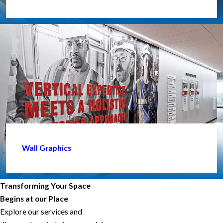
Wall Graphics
Transforming Your Space
Begins at our Place
Explore our services and