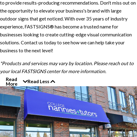
to provide results-producing recommendations. Don't miss out on
the opportunity to elevate your business's brand with large
outdoor signs that get noticed. With over 35 years of industry
experience, FASTSIGNS® has become a trusted name for
businesses looking to create cutting-edge visual communication
solutions. Contact us today to see how we can help take your
business to the next level!
*Products and services may vary by location. Please reach out to
your local FASTSIGNS center for more information.
Read
Read Less
More