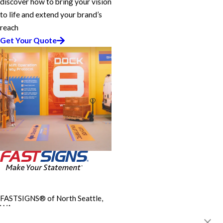
discover how to bring your vision
to life and extend your brand’s
reach
Get Your Quote
FASTSIGNS® of North Seattle,
WA
12700 Aurora Ave, Suite A