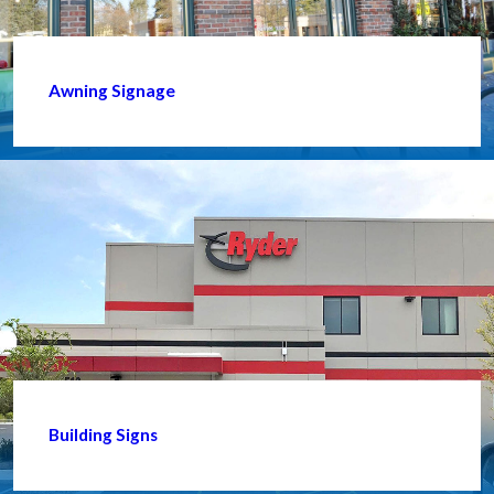
Awning Signage
Building Signs