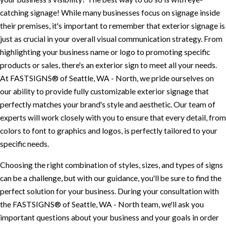
catching signage! While many businesses focus on signage inside
their premises, it's important to remember that exterior signage is
just as crucial in your overall visual communication strategy. From
highlighting your business name or logo to promoting specific
products or sales, there's an exterior sign to meet all your needs.
At FASTSIGNS® of Seattle, WA - North, we pride ourselves on
our ability to provide fully customizable exterior signage that
perfectly matches your brand's style and aesthetic. Our team of
experts will work closely with you to ensure that every detail, from
colors to font to graphics and logos, is perfectly tailored to your
specific needs.
Choosing the right combination of styles, sizes, and types of signs
can be a challenge, but with our guidance, you'll be sure to find the
perfect solution for your business. During your consultation with
the FASTSIGNS® of Seattle, WA - North team, we'll ask you
important questions about your business and your goals in order