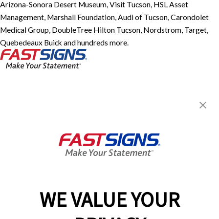
Arizona-Sonora Desert Museum, Visit Tucson, HSL Asset
Management, Marshall Foundation, Audi of Tucson, Carondolet
Medical Group, DoubleTree Hilton Tucson, Nordstrom, Target,
Quebedeaux Buick and hundreds more.
FASTSIGNS® of Tucson, AZ -
Speedway Blvd
3461 E Speedway Blvd,
Tucson, AZ 85716
Get Directions
Today's Hours:
Closed
Center Locator
Services
Products
WE VALUE YOUR
Help & Support