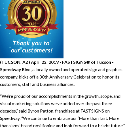
(TUCSON, AZ) April 23, 2019 - FASTSIGNS® of Tucson -
Speedway Blvd
, a locally owned and operated sign and graphics
company, kicks off a 30th Anniversary Celebration to honor its
customers, staff and business alliances.
“We’re proud of our accomplishments in the growth, scope, and
visual marketing solutions we’ve added over the past three
decades,” said Byron Patton, franchisee at FASTSIGNS on
Speedway. “We continue to embrace our ‘More than fast. More
than signs’ brand positioning and look forward to a bright future.”