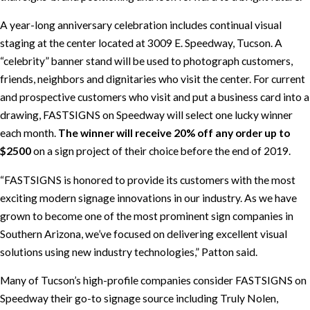
A year-long anniversary celebration includes continual visual
staging at the center located at 3009 E. Speedway, Tucson. A
“celebrity” banner stand will be used to photograph customers,
friends, neighbors and dignitaries who visit the center. For current
and prospective customers who visit and put a business card into a
drawing, FASTSIGNS on Speedway will select one lucky winner
each month.
The winner will receive 20% off any order up to
$2500
on a sign project of their choice before the end of 2019.
“FASTSIGNS is honored to provide its customers with the most
exciting modern signage innovations in our industry. As we have
grown to become one of the most prominent sign companies in
Southern Arizona, we’ve focused on delivering excellent visual
solutions using new industry technologies,” Patton said.
Many of Tucson’s high-profile companies consider FASTSIGNS on
Speedway their go-to signage source including Truly Nolen,