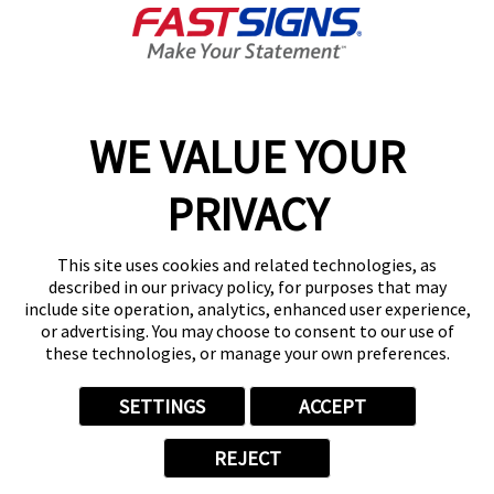
Get Directions
Today's Hours:
8:30 AM - 5:00 PM
Center Locator
Services
Products
WE VALUE YOUR
Help & Support
PRIVACY
About FASTSIGNS
Get Started Today!
This site uses cookies and related technologies, as
(713) 999-0271
described in our privacy policy, for purposes that may
Follow Us
include site operation, analytics, enhanced user experience,
or advertising. You may choose to consent to our use of
© 2026 FASTSIGNS International. Inc. All rights reserved.
these technologies, or manage your own preferences.
Privacy Policy
Website Terms of Use
SETTINGS
ACCEPT
Site Search
ADA Notice
REJECT
Your Privacy Choices
Sitemap