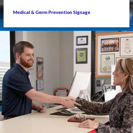
Medical & Germ Prevention Signage