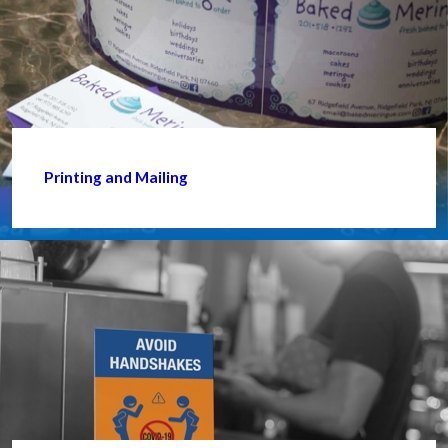
Printing and Mailing