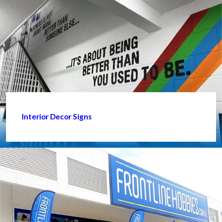
Interior Decor Signs