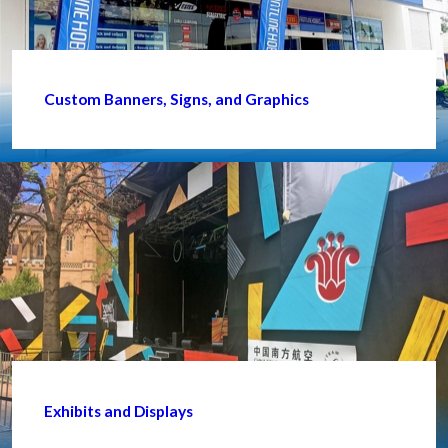
Custom Banners, Signs, and Graphics
Exhibits and Displays