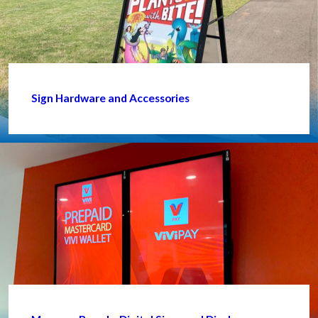
Sign Hardware and Accessories