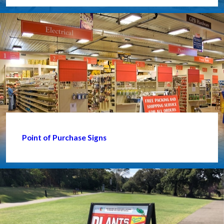
Point of Purchase Signs