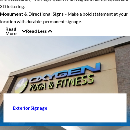
3D lettering.
Monument & Directional Signs
– Make a bold statement at your
location with durable, permanent signage.
Read
Read Less
More
Exterior Signage