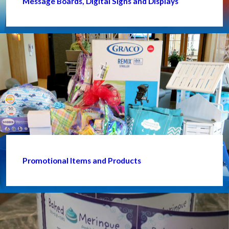
Message Boards, Digital Signs and Displays
Promotional Items and Products