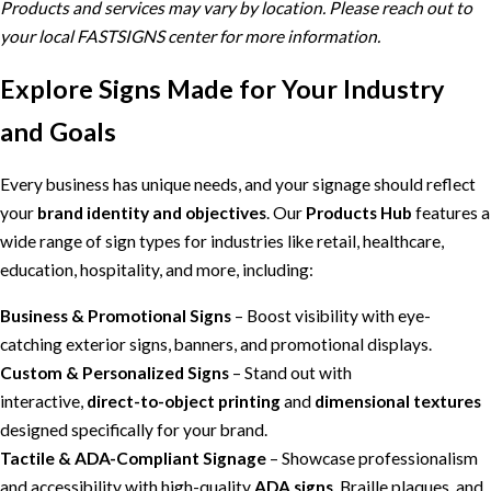
Products and services may vary by location. Please reach out to
your local FASTSIGNS center for more information.
Explore Signs Made for Your Industry
and Goals
Every business has unique needs, and your signage should reflect
your
brand identity and objectives
. Our
Products Hub
features a
wide range of sign types for industries like retail, healthcare,
education, hospitality, and more, including:
Business & Promotional Signs
– Boost visibility with eye-
catching exterior signs, banners, and promotional displays.
Custom & Personalized Signs
– Stand out with
interactive,
direct-to-object printing
and
dimensional textures
designed specifically for your brand.
Tactile & ADA-Compliant Signage
– Showcase professionalism
and accessibility with high-quality
ADA signs
, Braille plaques, and