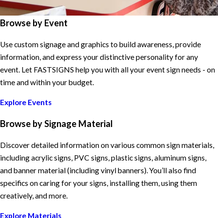
Browse by Event
Use custom signage and graphics to build awareness, provide
information, and express your distinctive personality for any
event. Let FASTSIGNS help you with all your event sign needs - on
time and within your budget.
Explore Events
Browse by Signage Material
Discover detailed information on various common sign materials,
including acrylic signs, PVC signs, plastic signs, aluminum signs,
and banner material (including vinyl banners). You’ll also find
specifics on caring for your signs, installing them, using them
creatively, and more.
Explore Materials