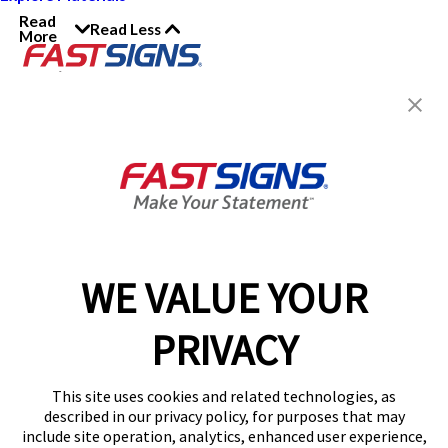
Read
Read Less
More
Join the FASTSIGNS
Newsletter for exclusive
content, tips, and more!
Sign Up
Services
Products
WE VALUE YOUR
Help & Support
PRIVACY
About FASTSIGNS
Get Started Today!
This site uses cookies and related technologies, as
Get Your Quote
described in our privacy policy, for purposes that may
Follow Us
include site operation, analytics, enhanced user experience,