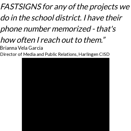
FASTSIGNS for any of the projects we
do in the school district. I have their
phone number memorized - that's
how often I reach out to them.”
Brianna Vela Garcia
Director of Media and Public Relations, Harlingen CISD