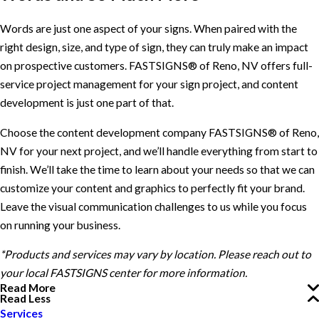
Words are just one aspect of your signs. When paired with the
right design, size, and type of sign, they can truly make an impact
on prospective customers. FASTSIGNS® of Reno, NV offers full-
service project management for your sign project, and content
development is just one part of that.
Choose the content development company FASTSIGNS® of Reno,
NV for your next project, and we’ll handle everything from start to
finish. We’ll take the time to learn about your needs so that we can
customize your content and graphics to perfectly fit your brand.
Leave the visual communication challenges to us while you focus
on running your business.
*Products and services may vary by location. Please reach out to
your local FASTSIGNS center for more information.
Read More
Read Less
Services