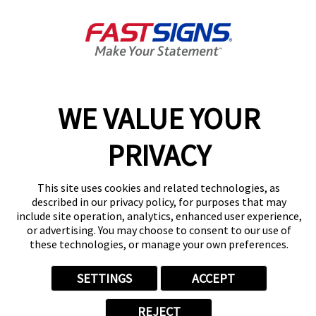
Get Directions
Today's Hours:
Closed
Center Locator
Services
Products
WE VALUE YOUR
Help & Support
About FASTSIGNS
PRIVACY
Get Started Today!
(775) 341-6104
This site uses cookies and related technologies, as
Follow Us
described in our privacy policy, for purposes that may
include site operation, analytics, enhanced user experience,
© 2026 FASTSIGNS International. Inc. All rights reserved.
or advertising. You may choose to consent to our use of
Privacy Policy
these technologies, or manage your own preferences.
Website Terms of Use
Site Search
SETTINGS
ACCEPT
ADA Notice
Your Privacy Choices
REJECT