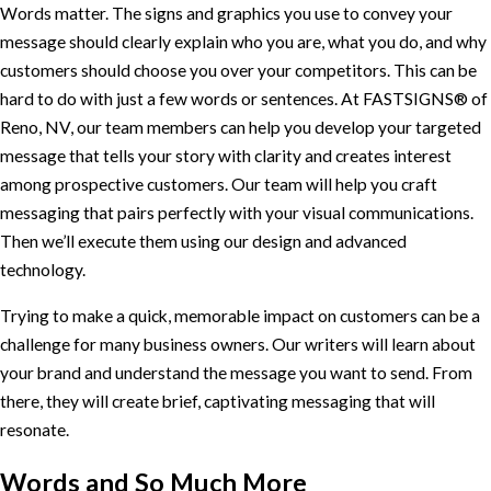
Words matter. The signs and graphics you use to convey your
message should clearly explain who you are, what you do, and why
customers should choose you over your competitors. This can be
hard to do with just a few words or sentences. At FASTSIGNS® of
Reno, NV, our team members can help you develop your targeted
message that tells your story with clarity and creates interest
among prospective customers. Our team will help you craft
messaging that pairs perfectly with your visual communications.
Then we’ll execute them using our design and advanced
technology.
Trying to make a quick, memorable impact on customers can be a
challenge for many business owners. Our writers will learn about
your brand and understand the message you want to send. From
there, they will create brief, captivating messaging that will
resonate.
Words and So Much More