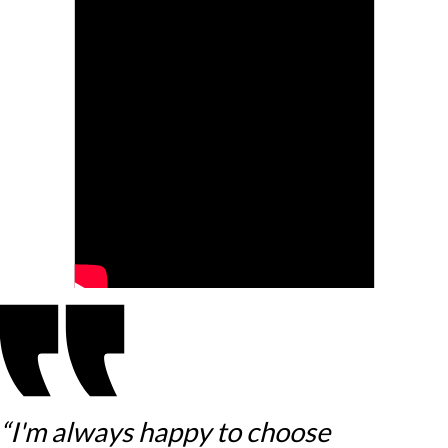
“I'm always happy to choose