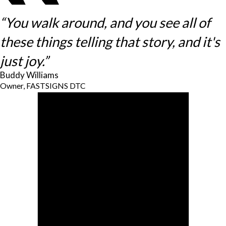
“You walk around, and you see all of
these things telling that story, and it's
just joy.”
Buddy Williams
Owner, FASTSIGNS DTC