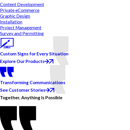
Content Development
Private eCommerce
Graphic Design
Installation
Project Management
Survey and Permitting
Custom Signs for Every Situation
Explore Our Products
Transforming Communications
See Customer Stories
Together, Anything Is Possible