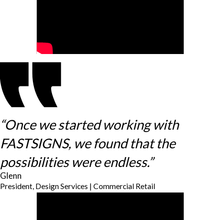
“Once we started working with
FASTSIGNS, we found that the
possibilities were endless.”
Glenn
President, Design Services | Commercial Retail