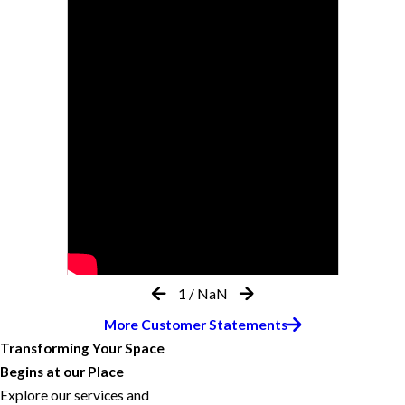
1
/
NaN
More Customer Statements
Transforming Your Space
Begins at our Place
Explore our services and