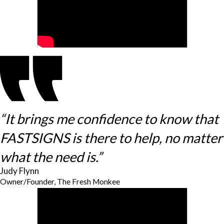
“It brings me confidence to know that
FASTSIGNS is there to help, no matter
what the need is.”
Judy Flynn
Owner/Founder, The Fresh Monkee