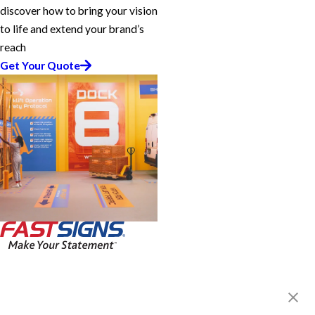
discover how to bring your vision
to life and extend your brand’s
reach
Get Your Quote
FASTSIGNS® of Reno, NV
4750 Longley Ln, Ste 103
Reno, NV 89502-5981