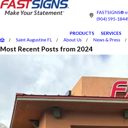
FASTSIGNS® of 
(904) 595-1844
PRODUCTS
SERVICES
Saint Augustine FL
About Us
News & Press
Most Recent Posts from 2024