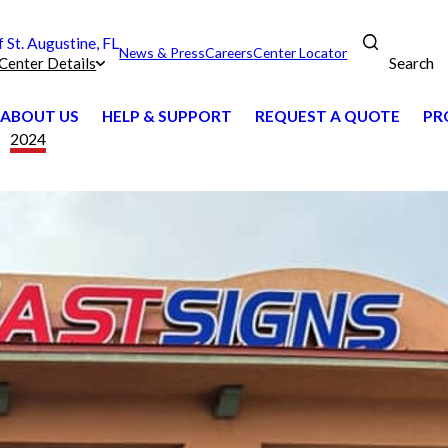
St. Augustine, FL
News & Press
Careers
Center Locator
Search
Center Details
ABOUT US
HELP & SUPPORT
REQUEST A QUOTE
PR
2024