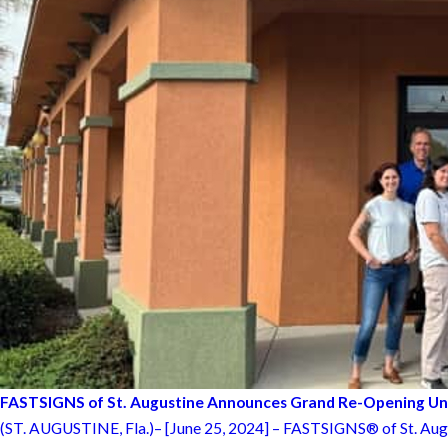
FASTSIGNS of St. Augustine Announces Grand Re-Opening 
(ST. AUGUSTINE, Fla.)– [June 25, 2024] – FASTSIGNS® of St. Augusti