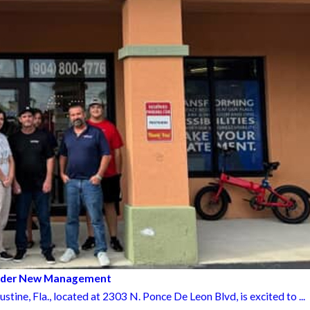
Under New Management
ne, Fla., located at 2303 N. Ponce De Leon Blvd, is excited to ...