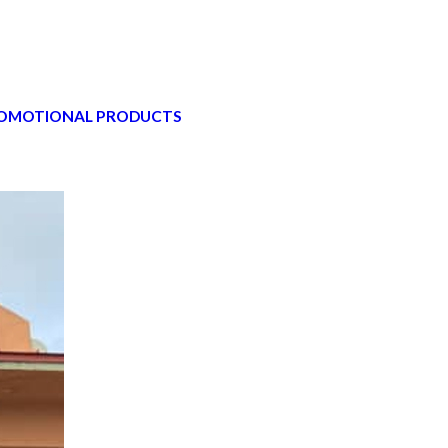
OMOTIONAL PRODUCTS