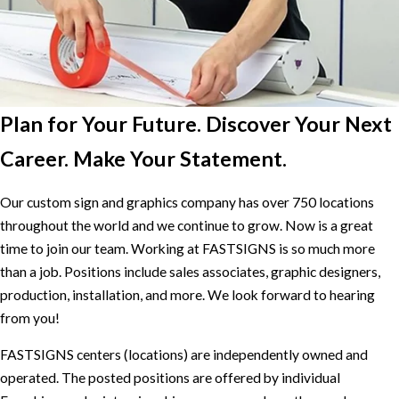
Plan for Your Future. Discover Your Next
Career. Make Your Statement.
Our custom sign and graphics company has over 750 locations
throughout the world and we continue to grow. Now is a great
time to join our team. Working at FASTSIGNS is so much more
than a job. Positions include sales associates, graphic designers,
production, installation, and more. We look forward to hearing
from you!
FASTSIGNS centers (locations) are independently owned and
operated. The posted positions are offered by individual