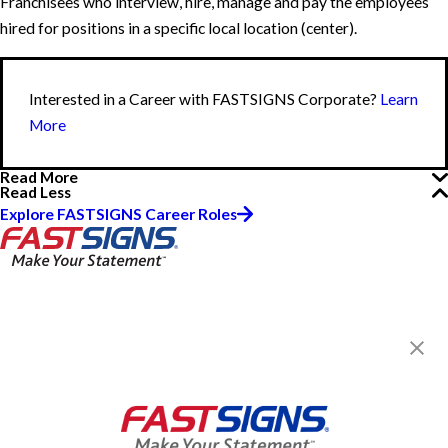
Franchisees who interview, hire, manage and pay the employees
hired for positions in a specific local location (center).
Interested in a Career with FASTSIGNS Corporate?
Learn
More
Read More
Read Less
Explore FASTSIGNS Career Roles
FASTSIGNS® of San Jose, CA -
Downtown
1630 Oakland Rd, Ste A111
San Jose, CA 95131-2461
Get Directions
Today's Hours:
Closed