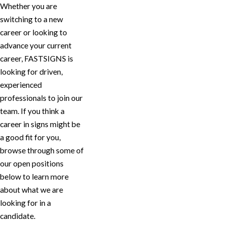
Whether you are
switching to a new
career or looking to
advance your current
career, FASTSIGNS is
looking for driven,
experienced
professionals to join our
team. If you think a
career in signs might be
a good fit for you,
browse through some of
our open positions
below to learn more
about what we are
looking for in a
candidate.