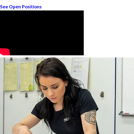
See Open Positions