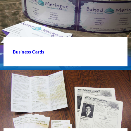
Business Cards