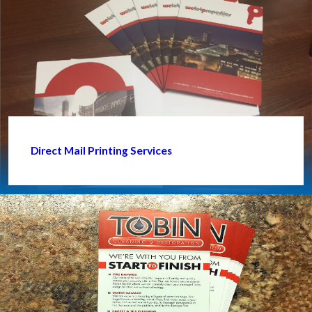
Direct Mail Printing Services