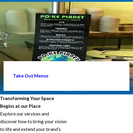
Take Out Menus
Transforming Your Space
Begins at our Place
Explore our services and
discover how to bring your vision
to life and extend your brand’s