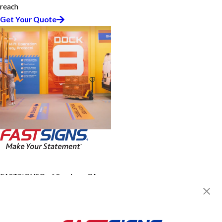
reach
Get Your Quote
FASTSIGNS® of San Jose, CA -
Downtown
1630 Oakland Rd, Ste A111
San Jose, CA 95131-2461
Get Directions