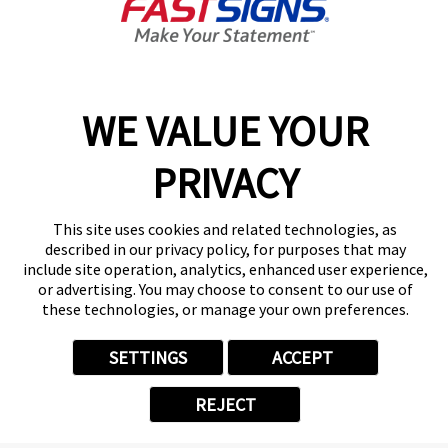
Today's Hours:
Closed
Center Locator
Services
Products
WE VALUE YOUR
Help & Support
PRIVACY
About FASTSIGNS
Get Started Today!
(408) 767-6382
This site uses cookies and related technologies, as
Follow Us
described in our privacy policy, for purposes that may
include site operation, analytics, enhanced user experience,
© 2026 FASTSIGNS International. Inc. All rights reserved.
or advertising. You may choose to consent to our use of
Privacy Policy
these technologies, or manage your own preferences.
Website Terms of Use
Site Search
SETTINGS
ACCEPT
ADA Notice
Your Privacy Choices
REJECT
Sitemap
Back to Main www.fastsigns.com Website