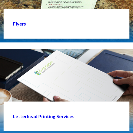
Flyers
Letterhead Printing Services