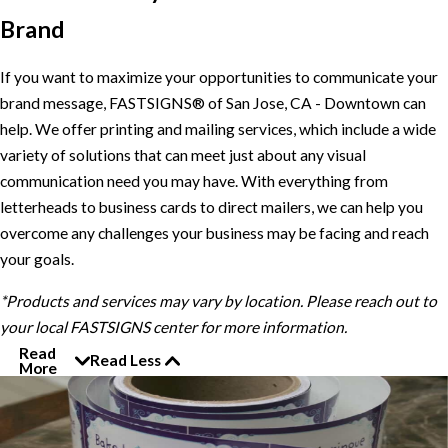
Brand
If you want to maximize your opportunities to communicate your
brand message, FASTSIGNS® of San Jose, CA - Downtown can
help. We offer printing and mailing services, which include a wide
variety of solutions that can meet just about any visual
communication need you may have. With everything from
letterheads to business cards to direct mailers, we can help you
overcome any challenges your business may be facing and reach
your goals.
*Products and services may vary by location. Please reach out to
your local FASTSIGNS center for more information.
Read
Read Less
More