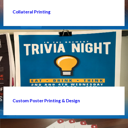
Collateral Printing
Custom Poster Printing & Design