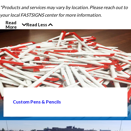
*Products and services may vary by location. Please reach out to
your local FASTSIGNS center for more information.
Read
Read Less
More
Custom Pens & Pencils