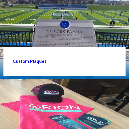
Custom Plaques