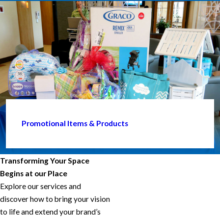
Promotional Items & Products
Transforming Your Space
Begins at our Place
Explore our services and
discover how to bring your vision
to life and extend your brand’s