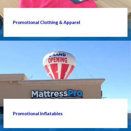
Promotional Clothing & Apparel
Promotional Inflatables