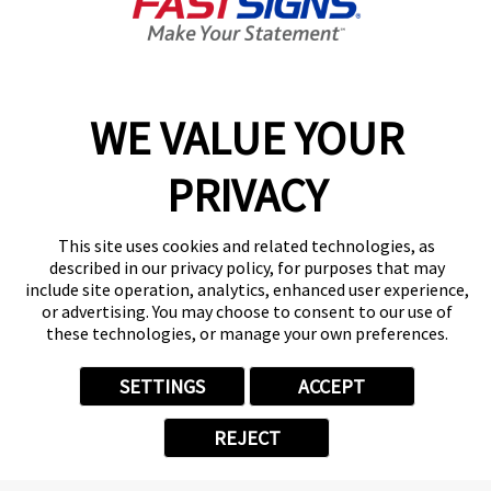
Closed
Center Locator
Services
Products
WE VALUE YOUR
Help & Support
PRIVACY
About FASTSIGNS
Get Started Today!
(405) 461-5812
This site uses cookies and related technologies, as
Follow Us
described in our privacy policy, for purposes that may
include site operation, analytics, enhanced user experience,
© 2026 FASTSIGNS International. Inc. All rights reserved.
or advertising. You may choose to consent to our use of
Privacy Policy
these technologies, or manage your own preferences.
Website Terms of Use
Site Search
SETTINGS
ACCEPT
ADA Notice
Your Privacy Choices
REJECT
Sitemap
Back to Main www.fastsigns.com Website