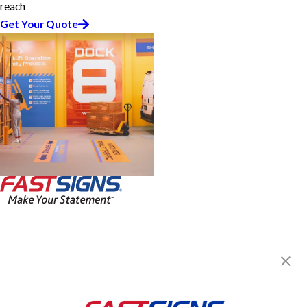
reach
Get Your Quote
FASTSIGNS® of Oklahoma City,
OK - Southwest
4419 SW 21st St,
Oklahoma City, OK 73108
Get Directions
Today's Hours: