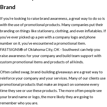
Brand
If you’re looking to raise brand awareness, a great way to do so is
with the use of promotional products. Many companies put their
branding on things like stationery, clothing, and even inflatables. If
you’ve ever picked up a pen with a company logo and phone
number on it, you’ve encountered a promotional item.
FASTSIGNS® of Oklahoma City, OK - Southwest can help you
raise awareness for your company and build team support with
custom promotional items and products of all kinds.
Often called swag, brand-building giveaways are a great way to
reinforce your company and your services. Many of our clients use
promotional products that make an impact on someone every
time they see or use these products. The more often people see
your brand name or logo, the more likely they are going to
remember who you are.