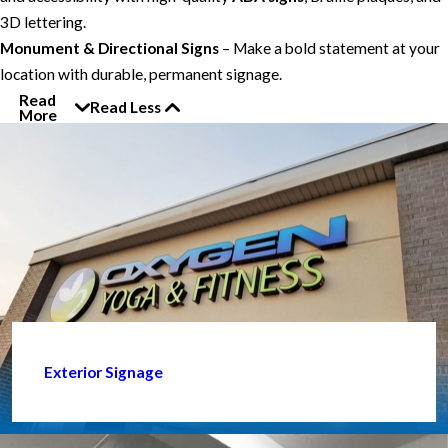
3D lettering.
Monument & Directional Signs
– Make a bold statement at your
location with durable, permanent signage.
Read
Read Less
More
Exterior Signage