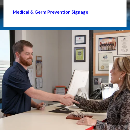
Medical & Germ Prevention Signage