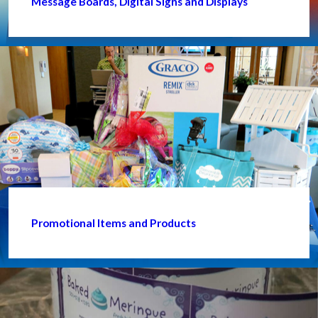
Message Boards, Digital Signs and Displays
Promotional Items and Products