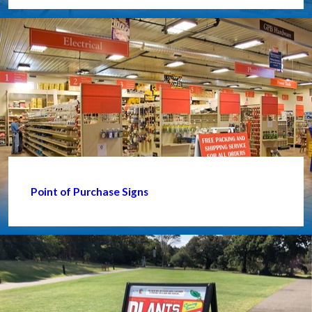
Point of Purchase Signs