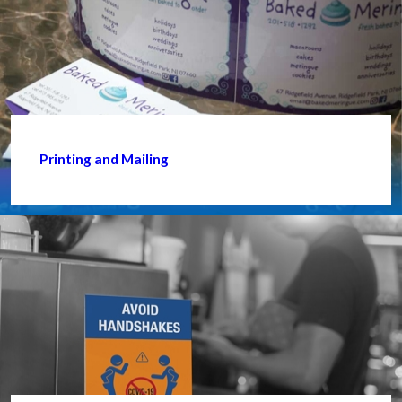
Printing and Mailing