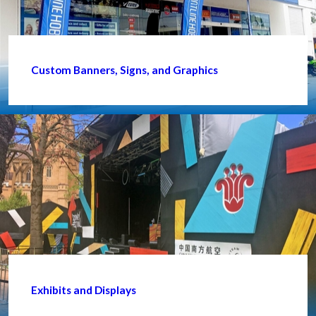
Custom Banners, Signs, and Graphics
Exhibits and Displays