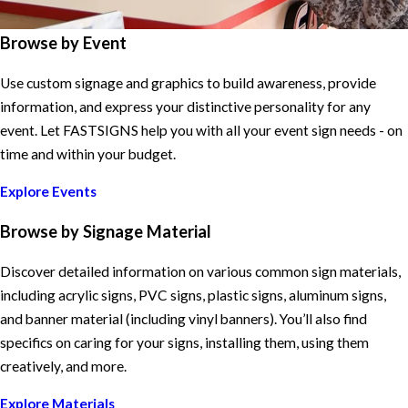
Browse by Event
Use custom signage and graphics to build awareness, provide
information, and express your distinctive personality for any
event. Let FASTSIGNS help you with all your event sign needs - on
time and within your budget.
Explore Events
Browse by Signage Material
Discover detailed information on various common sign materials,
including acrylic signs, PVC signs, plastic signs, aluminum signs,
and banner material (including vinyl banners). You’ll also find
specifics on caring for your signs, installing them, using them
creatively, and more.
Explore Materials