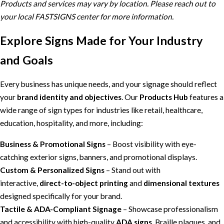
Products and services may vary by location. Please reach out to
your local FASTSIGNS center for more information.
Explore Signs Made for Your Industry
and Goals
Every business has unique needs, and your signage should reflect
your
brand identity and objectives
. Our
Products Hub
features a
wide range of sign types for industries like retail, healthcare,
education, hospitality, and more, including:
Business & Promotional Signs
– Boost visibility with eye-
catching exterior signs, banners, and promotional displays.
Custom & Personalized Signs
– Stand out with
interactive,
direct-to-object printing
and
dimensional textures
designed specifically for your brand.
Tactile & ADA-Compliant Signage
– Showcase professionalism
and accessibility with high-quality
ADA signs
, Braille plaques, and