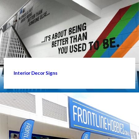
Interior Decor Signs