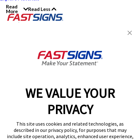
Read
Read Less
More
Join the FASTSIGNS
Newsletter for exclusive
content, tips, and more!
Sign Up
Services
Products
WE VALUE YOUR
Help & Support
PRIVACY
About FASTSIGNS
Get Started Today!
This site uses cookies and related technologies, as
Get Your Quote
described in our privacy policy, for purposes that may
Follow Us
include site operation, analytics, enhanced user experience,