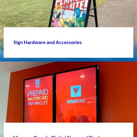
Sign Hardware and Accessories