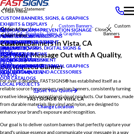
Main Menu
CUSTOM BANNERS, SIGNS, & GRAPHICS
EXHIBITS & DISPLAYS
Custom Banners,
Custom
Main Menu
Search Our Website
Close
MEDICAL & GERM PREVENTION SIGNAGE
Vista CA
Products
Signs, & Graphics
Banners
Main Menu
POINT OF PURCHASE SIGNS
PRIVATE ECOMMERCE
NEWS & PRESS
Custom Banners in Vista, CA
INTERIOR DECOR SIGNS
CONTENT DEVELOPMENT
NEWS & PRESS
CAREERS
Main Menu
MESSAGE BOARDS, DIGITAL SIGNS &
GRAPHIC DESIGN
CAREERS
PRODUCTS
BLOG
Get Your Message Out with A Quality,
DISPLAYS
INSTALLATION
CUSTOMER REVIEWS
SERVICES
CASE STUDIES
PRINTING & MAILING
PROJECT MANAGEMENT
LOCAL PROJECTS
ABOUT US
FAQS
Customized Banner
EXTERIOR SIGNAGE
SURVEY AND PERMITTING
TYPES OF SIGNS AND VISUAL GRAPHICS
HELP & SUPPORT
HOW TO'S
SIGN HARDWARE AND ACCESSORIES
CONTACT US
REQUEST A QUOTE
VIDEOS
OUR CATALOGS
For over 3 decades, FASTSIGNS® has established itself as a
LOCAL PROJECTS
reliable source for premium custom banners, consistently turning
Get Your Quote
creative ideas into exceptional visual products. Our banners, made
FASTSIGNS® of Vista, CA
from durable materials like vinyl and nylon, are designed to
Change Location
enhance your brand's exposure and recognition.
Our goal is to deliver custom banners that perfectly capture your
brand's unique essence and communicate your message in a way