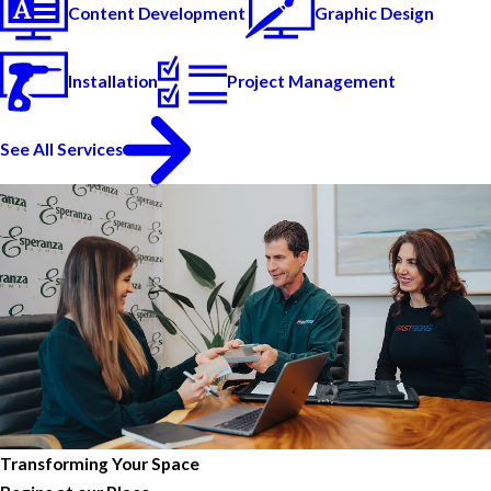
Content Development
Graphic Design
Installation
Project Management
See All Services
Transforming Your Space