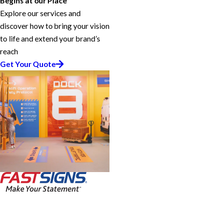
Begins at our Place
Explore our services and
discover how to bring your vision
to life and extend your brand’s
reach
Get Your Quote
FASTSIGNS® of Vista, CA