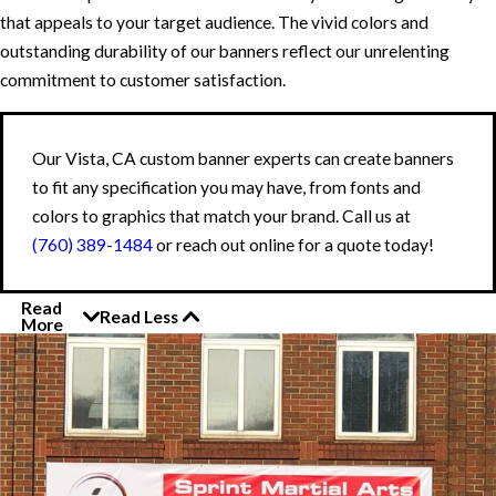
that appeals to your target audience. The vivid colors and
outstanding durability of our banners reflect our unrelenting
commitment to customer satisfaction.
Our Vista, CA custom banner experts can create banners
to fit any specification you may have, from fonts and
colors to graphics that match your brand. Call us at
(760) 389-1484
or reach out online for a quote today!
Read
Read Less
More