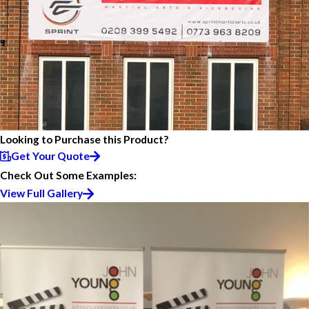
Looking to Purchase this Product?
Get Your Quote
Check Out Some Examples:
View Full Gallery