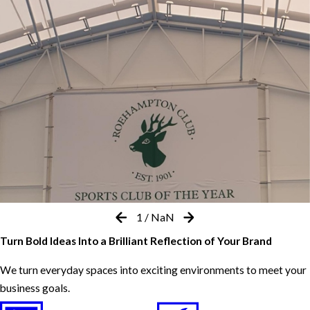
1
/
NaN
Turn Bold Ideas Into a Brilliant Reflection of Your Brand
We turn everyday spaces into exciting environments to meet your
business goals.