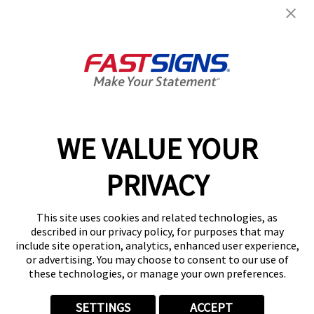
2070 Hacienda Dr, Ste F
Vista, CA 92081
Get Directions
Today's Hours:
Closed
C-45-Electrical Signs 1102683
Center Locator
Services
Products
WE VALUE YOUR
Help & Support
PRIVACY
About FASTSIGNS
Get Started Today!
This site uses cookies and related technologies, as
(760) 389-1484
described in our privacy policy, for purposes that may
Follow Us
include site operation, analytics, enhanced user experience,
or advertising. You may choose to consent to our use of
© 2026 FASTSIGNS International. Inc. All rights reserved.
these technologies, or manage your own preferences.
Privacy Policy
Website Terms of Use
SETTINGS
ACCEPT
Site Search