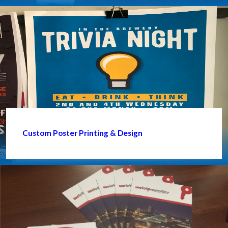
Custom Poster Printing & Design