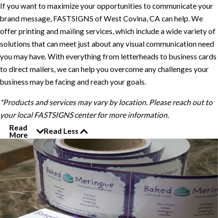
If you want to maximize your opportunities to communicate your
brand message, FASTSIGNS of West Covina, CA can help. We
offer printing and mailing services, which include a wide variety of
solutions that can meet just about any visual communication need
you may have. With everything from letterheads to business cards
to direct mailers, we can help you overcome any challenges your
business may be facing and reach your goals.
*Products and services may vary by location. Please reach out to
your local FASTSIGNS center for more information.
Read
Read Less
More