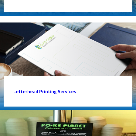
Letterhead Printing Services