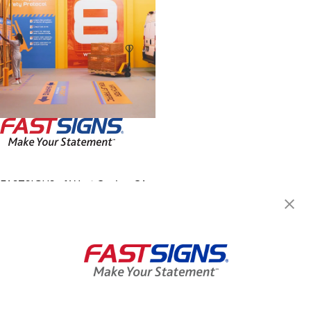
FASTSIGNS of West Covina, CA
1414 S Azusa Avenue, Suite
B06
West Covina, CA 91791
Get Directions
Today's Hours:
By Appointment Only
Center Locator
Services