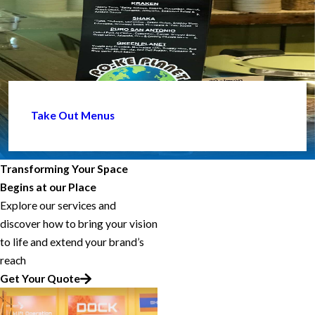
Take Out Menus
Transforming Your Space
Begins at our Place
Explore our services and
discover how to bring your vision
to life and extend your brand’s
reach
Get Your Quote