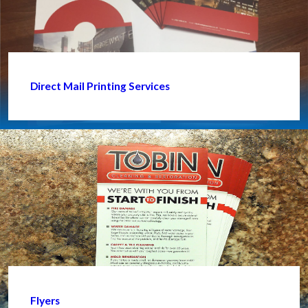
Direct Mail Printing Services
Flyers