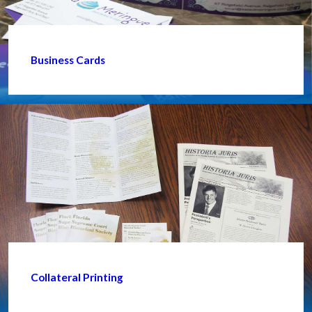
Business Cards
Collateral Printing