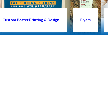
Custom Poster Printing & Design
Flyers