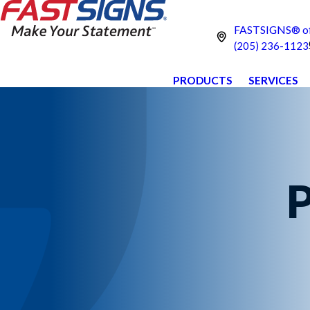
FASTSIGNS® of 
(205) 236-1123
PRODUCTS
SERVICES
P