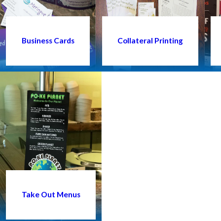
Business Cards
Collateral Printing
Take Out Menus