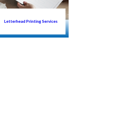
Letterhead Printing Services