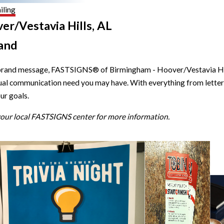
iling
er/Vestavia Hills, AL
and
brand message, FASTSIGNS® of Birmingham - Hoover/Vestavia Hills,
isual communication need you may have. With everything from letter
ur goals.
 your local FASTSIGNS center for more information.