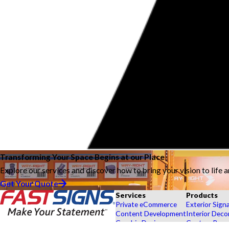
Transforming Your Space Begins at our Place
Explore our services and discover how to bring your vision to life 
Get Your Quote
Services
Products
Private eCommerce
Exterior Sign
Content Development
Interior Deco
Graphic Design
Custom Banne