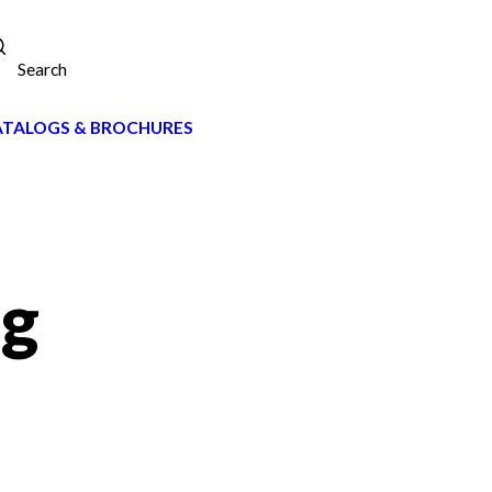
Search
TALOGS & BROCHURES
ng