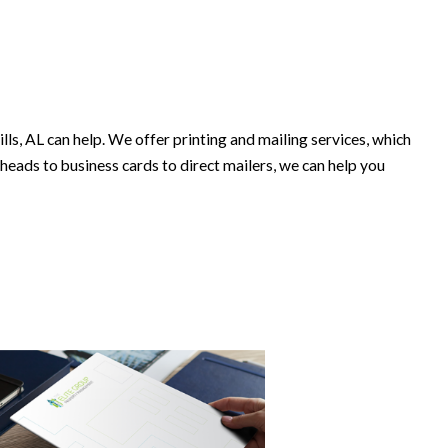
 AL can help. We offer printing and mailing services, which
heads to business cards to direct mailers, we can help you