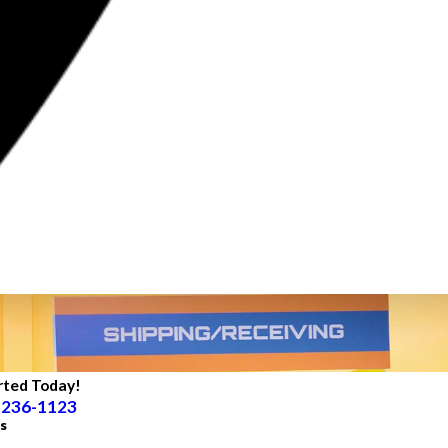
rted Today!
 236-1123
s