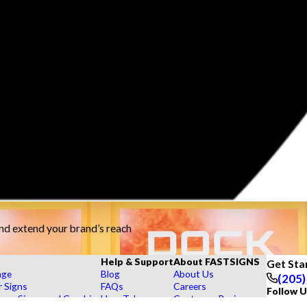
and extend your brand’s reach
Help & Support
About FASTSIGNS
Get Sta
age
Blog
About Us
(205)
r Signs
FAQs
Careers
Follow U
rs, Signs, and Graphics
How To's
Customer Reviews