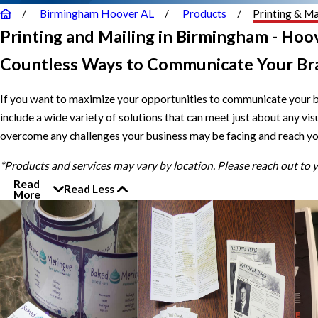
Birmingham Hoover AL
Products
Printing & Ma
Printing and Mailing in Birmingham - Hoov
Countless Ways to Communicate Your Br
If you want to maximize your opportunities to communicate your 
include a wide variety of solutions that can meet just about any v
overcome any challenges your business may be facing and reach yo
*Products and services may vary by location. Please reach out to
Read
Read Less
More