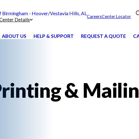
Birmingham - Hoover/Vestavia Hills, AL
Careers
Center Locator
Center Details
ABOUT US
HELP & SUPPORT
REQUEST A QUOTE
CA
rinting & Maili