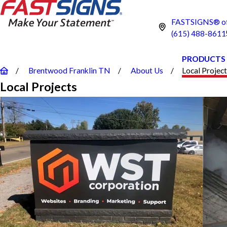
FASTSIGNS® of
(615) 488-8611
PRODUCTS
Brentwood Franklin TN
About Us
Local Projec
Local Projects