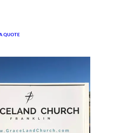
A QUOTE