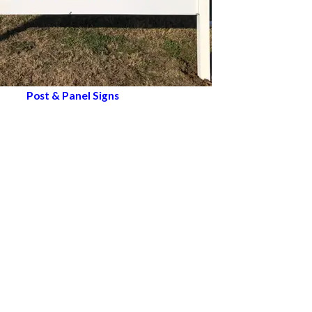
Post & Panel Signs