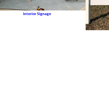
Interior Signage