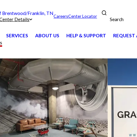
 Brentwood/Franklin, TN
Careers
Center Locator
Search
Center Details
SERVICES
ABOUT US
HELP & SUPPORT
REQUEST 
ts