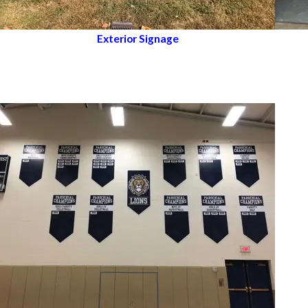
Exterior Signage