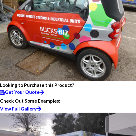
Looking to Purchase this Product?
Get Your Quote
Check Out Some Examples:
View Full Gallery