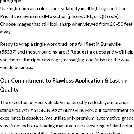
paragraph.
Use high-contrast colors for readability in all lighting conditions.
Prioritize one main call-to-action (phone, URL, or QR code).
Choose images that still look sharp when viewed from 20–50 feet
away.
Ready to wrap a single work truck or a full fleet in Burnsville
(55337) and the surrounding area?
Request a quote
and we’ll help
you choose the right coverage, messaging, and finish for the way
you do business.
Our Commitment to Flawless Application & Lasting
Quality
The execution of your vehicle wrap directly reflects your brand's
standards. At FASTSIGNS® of Burnsville, MN, our commitment to
excellence is absolute. We utilize only premium, automotive-grade
vinyl from industry-leading manufacturers, ensuring brilliant color
and long-term durability for your
car graphics
. Our certified