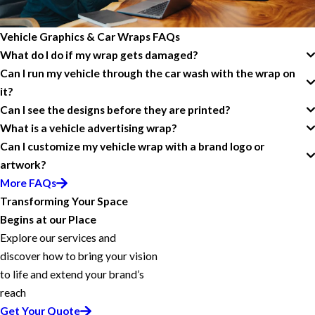
Vehicle Graphics & Car Wraps FAQs
What do I do if my wrap gets damaged?
Can I run my vehicle through the car wash with the wrap on
it?
Can I see the designs before they are printed?
What is a vehicle advertising wrap?
Can I customize my vehicle wrap with a brand logo or
artwork?
More FAQs
Transforming Your Space
Begins at our Place
Explore our services and
discover how to bring your vision
to life and extend your brand’s
reach
Get Your Quote