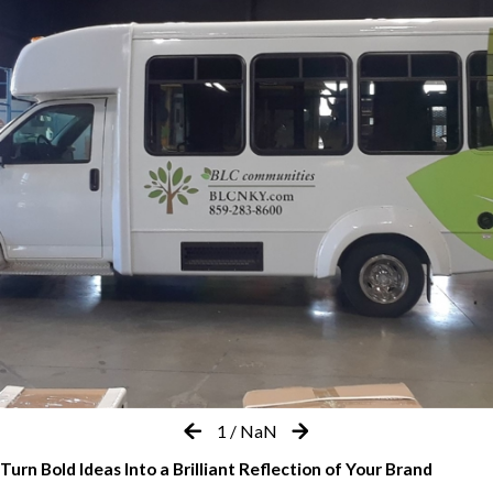
1
/
NaN
Turn Bold Ideas Into a Brilliant Reflection of Your Brand