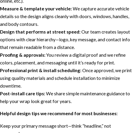
online, etc.).
Measure & template your vehicle:
We capture accurate vehicle
details so the design aligns cleanly with doors, windows, handles,
and body contours.
Design that performs at street speed:
Our team creates layout
options with clear hierarchy—logo, key message, and contact info
that remain readable from a distance.
Proofing & approvals:
You review a digital proof and we refine
colors, placement, and messaging until it’s ready for print.
Professional print & install scheduling:
Once approved, we print
using quality materials and schedule installation to minimize
downtime.
Post-install care tips:
We share simple maintenance guidance to
help your wrap look great for years.
Helpful design tips we recommend for most businesses:
Keep your primary message short—think “headline,” not