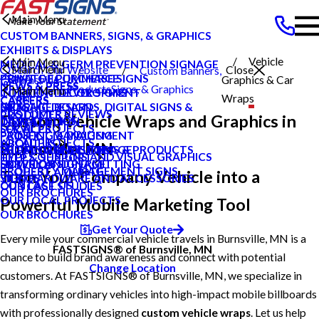
Main Menu
CUSTOM BANNERS, SIGNS, & GRAPHICS
EXHIBITS & DISPLAYS
Vehicle
Main Menu
MEDICAL & GERM PREVENTION SIGNAGE
Main Menu
Search Our Website
Close
Custom Banners,
POINT OF PURCHASE SIGNS
PRIVATE ECOMMERCE
Burnsville
Graphics & Car
NEWS & PRESS
NEWS & PRESS
Products
Signs, & Graphics
Main Menu
INTERIOR DECOR SIGNS
CONTENT DEVELOPMENT
MN
Wraps
CAREERS
CAREERS
MESSAGE BOARDS, DIGITAL SIGNS &
GRAPHIC DESIGN
BLOG
CUSTOMER REVIEWS
PRODUCTS
Custom Vehicle Wraps and Graphics in
DISPLAYS
INSTALLATION
CASE STUDIES
LOCAL PROJECTS
SERVICES
PRINTING & MAILING
PROJECT MANAGEMENT
FAQS
LOCAL PROJECTS
ABOUT US
Burnsville, MN
PROMOTIONAL ITEMS & PRODUCTS
SHIPPING AND STORAGE
LOCAL CASE STUDIES
TYPES OF SIGNS AND VISUAL GRAPHICS
HELP & SUPPORT
EXTERIOR SIGNAGE
SURVEY AND PERMITTING
HOW TO'S
PROPERTY MANAGEMENT SIGNS
REQUEST A QUOTE
Turn Your Company Vehicle into a
SIGN HARDWARE AND ACCESSORIES
VIDEOS
CONTACT US
OUR CASE STUDIES
OUR BROCHURES
OUR LOCAL PROJECTS
Powerful Mobile Marketing Tool
OUR BROCHURES
Get Your Quote
Every mile your commercial vehicle travels in Burnsville, MN is a
FASTSIGNS® of Burnsville, MN
chance to build brand awareness and connect with potential
Change Location
customers. At FASTSIGNS® of Burnsville, MN, we specialize in
transforming ordinary vehicles into high-impact mobile billboards
with professionally designed
custom vehicle wraps
. Let us help