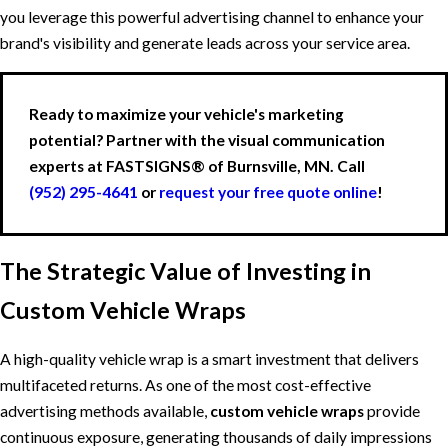
you leverage this powerful advertising channel to enhance your
brand's visibility and generate leads across your service area.
Ready to maximize your vehicle's marketing
potential? Partner with the visual communication
experts at FASTSIGNS® of Burnsville, MN. Call
(952) 295-4641
or
request your free quote online
!
The Strategic Value of Investing in
Custom Vehicle Wraps
A high-quality vehicle wrap is a smart investment that delivers
multifaceted returns. As one of the most cost-effective
advertising methods available,
custom vehicle wraps
provide
continuous exposure, generating thousands of daily impressions