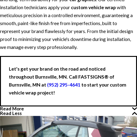
installation technicians apply your
custom vehicle wrap
with
meticulous precision in a controlled environment, guaranteeing a
smooth, paint-like finish free from imperfections, built to
represent your brand flawlessly for years. From the initial design
proof to minimizing your vehicle's downtime during installation,
we manage every step professionally.
Let's get your brand on the road and noticed
throughout Burnsville, MN. Call FASTSIGNS® of
Burnsville, MN at
(952) 295-4641
to start your custom
vehicle wrap project!
Read More
Read Less