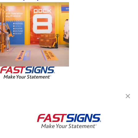
FASTSIGNS® of Burnsville, MN
3270 W County Road 42,
Burnsville, MN 55337
Get Directions
Today's Hours:
By Appointment Only
Center Locator
Services