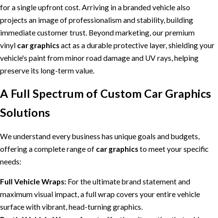
for a single upfront cost. Arriving in a branded vehicle also
projects an image of professionalism and stability, building
immediate customer trust. Beyond marketing, our premium
vinyl
car graphics
act as a durable protective layer, shielding your
vehicle's paint from minor road damage and UV rays, helping
preserve its long-term value.
A Full Spectrum of Custom Car Graphics
Solutions
We understand every business has unique goals and budgets,
offering a complete range of
car graphics
to meet your specific
needs:
Full Vehicle Wraps:
For the ultimate brand statement and
maximum visual impact, a full wrap covers your entire vehicle
surface with vibrant, head-turning graphics.