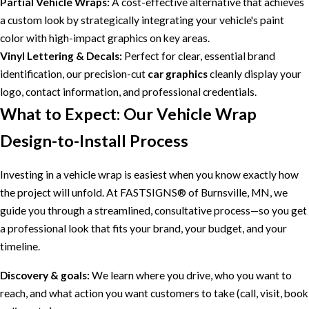
Partial Vehicle Wraps:
A cost-effective alternative that achieves
a custom look by strategically integrating your vehicle's paint
color with high-impact graphics on key areas.
Vinyl Lettering & Decals:
Perfect for clear, essential brand
identification, our precision-cut
car graphics
cleanly display your
logo, contact information, and professional credentials.
What to Expect: Our Vehicle Wrap
Design-to-Install Process
Investing in a vehicle wrap is easiest when you know exactly how
the project will unfold. At FASTSIGNS® of Burnsville, MN, we
guide you through a streamlined, consultative process—so you get
a professional look that fits your brand, your budget, and your
timeline.
Discovery & goals:
We learn where you drive, who you want to
reach, and what action you want customers to take (call, visit, book