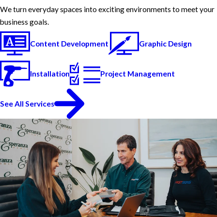
We turn everyday spaces into exciting environments to meet your
business goals.
Content Development
Graphic Design
Installation
Project Management
See All Services