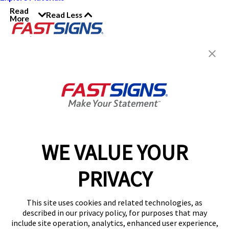
Read
Read Less
More
Join the FASTSIGNS
Newsletter for exclusive
content, tips, and more!
Sign Up
Services
Products
WE VALUE YOUR
Help & Support
PRIVACY
About FASTSIGNS
Get Started Today!
This site uses cookies and related technologies, as
Get Your Quote
described in our privacy policy, for purposes that may
Follow Us
include site operation, analytics, enhanced user experience,