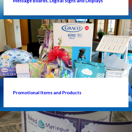
Message Boards, Digital Signs and Displays
Promotional Items and Products