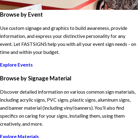
Browse by Event
Use custom signage and graphics to build awareness, provide
information, and express your distinctive personality for any
event. Let FASTSIGNS help you with all your event sign needs - on
time and within your budget.
Explore Events
Browse by Signage Material
Discover detailed information on various common sign materials,
including acrylic signs, PVC signs, plastic signs, aluminum signs,
and banner material (including vinyl banners). You’ll also find
specifics on caring for your signs, installing them, using them
creatively, and more.
Explore Materials