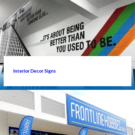
Interior Decor Signs