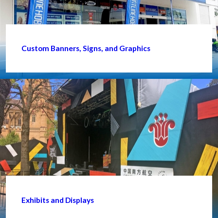
Custom Banners, Signs, and Graphics
Exhibits and Displays