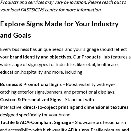
Products and services may vary by location. Please reach out to
your local FASTSIGNS center for more information.
Explore Signs Made for Your Industry
and Goals
Every business has unique needs, and your signage should reflect
your
brand identity and objectives
. Our
Products Hub
features a
wide range of sign types for industries like retail, healthcare,
education, hospitality, and more, including:
Business & Promotional Signs
– Boost visibility with eye-
catching exterior signs, banners, and promotional displays.
Custom & Personalized Signs
– Stand out with
interactive,
direct-to-object printing
and
dimensional textures
designed specifically for your brand.
Tactile & ADA-Compliant Signage
– Showcase professionalism
and accessibility with high-quality
ADA signs
, Braille plaques, and