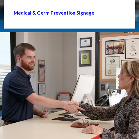
Medical & Germ Prevention Signage