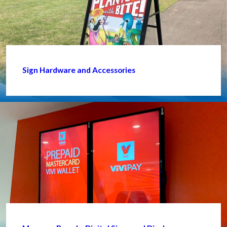
Sign Hardware and Accessories