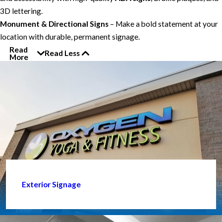
3D lettering.
Monument & Directional Signs
– Make a bold statement at your
location with durable, permanent signage.
Read
Read Less
More
Exterior Signage