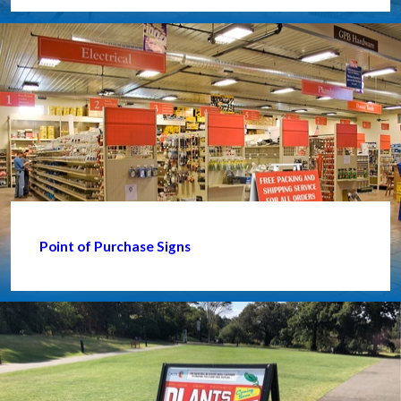
Point of Purchase Signs