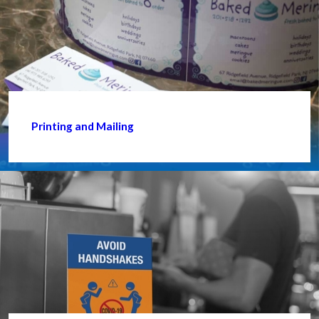
Printing and Mailing