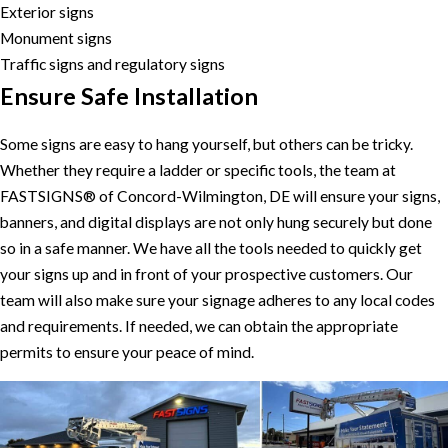
Exterior signs
Monument signs
Traffic signs and regulatory signs
Ensure Safe Installation
Some signs are easy to hang yourself, but others can be tricky.
Whether they require a ladder or specific tools, the team at
FASTSIGNS® of Concord-Wilmington, DE will ensure your signs,
banners, and digital displays are not only hung securely but done
so in a safe manner. We have all the tools needed to quickly get
your signs up and in front of your prospective customers. Our
team will also make sure your signage adheres to any local codes
and requirements. If needed, we can obtain the appropriate
permits to ensure your peace of mind.