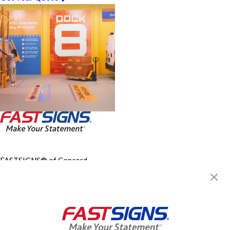
FASTSIGNS® of Concord-
Wilmington, DE
3203 Concord Pike,
Wilmington, DE 19803
Get Directions
Today's Hours:
9:30 AM - 5:00 PM
Center Locator