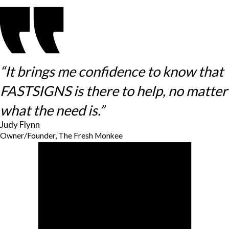
“It brings me confidence to know that
FASTSIGNS is there to help, no matter
what the need is.”
Judy Flynn
Owner/Founder, The Fresh Monkee