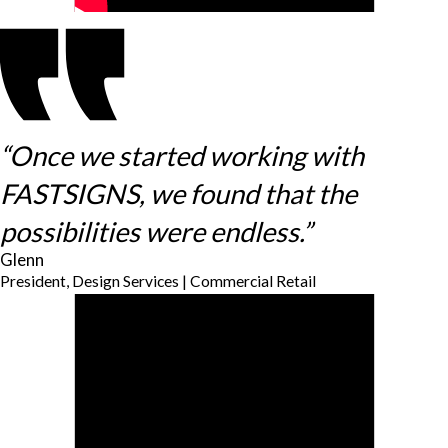
“Once we started working with
FASTSIGNS, we found that the
possibilities were endless.”
Glenn
President, Design Services | Commercial Retail