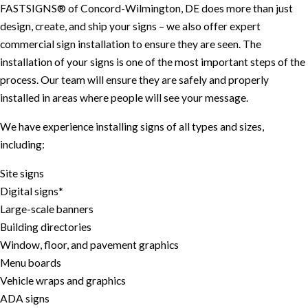
FASTSIGNS® of Concord-Wilmington, DE does more than just
design, create, and ship your signs – we also offer expert
commercial sign installation to ensure they are seen. The
installation of your signs is one of the most important steps of the
process. Our team will ensure they are safely and properly
installed in areas where people will see your message.
We have experience installing signs of all types and sizes,
including:
Site signs
Digital signs*
Large-scale banners
Building directories
Window, floor, and pavement graphics
Menu boards
Vehicle wraps and graphics
ADA signs