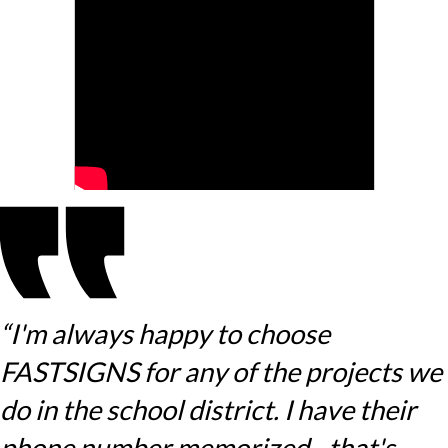
“I'm always happy to choose
FASTSIGNS for any of the projects we
do in the school district. I have their
phone number memorized - that's