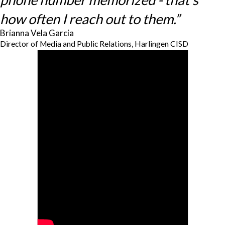
how often I reach out to them.”
Brianna Vela Garcia
Director of Media and Public Relations, Harlingen CISD