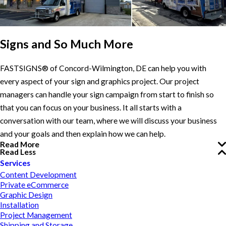
Signs and So Much More
FASTSIGNS® of Concord-Wilmington, DE can help you with
every aspect of your sign and graphics project. Our project
managers can handle your sign campaign from start to finish so
that you can focus on your business. It all starts with a
conversation with our team, where we will discuss your business
and your goals and then explain how we can help.
Read More
Read Less
Services
Content Development
Private eCommerce
Graphic Design
Installation
Project Management
Shipping and Storage