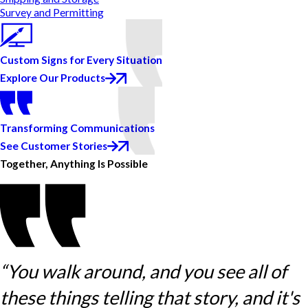
Survey and Permitting
Custom Signs for Every Situation
Explore Our Products
Transforming Communications
See Customer Stories
Together, Anything Is Possible
“You walk around, and you see all of
these things telling that story, and it's