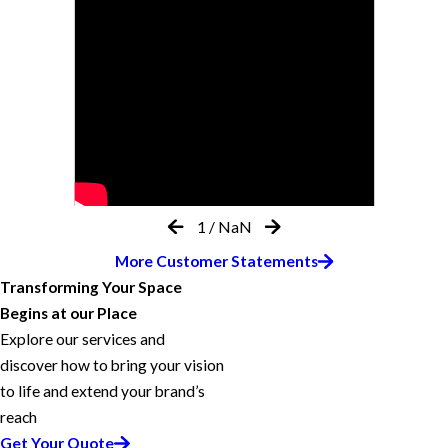
1
/
NaN
More Customer Statements
Transforming Your Space
Begins at our Place
Explore our services and
discover how to bring your vision
to life and extend your brand’s
reach
Get Your Quote