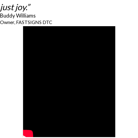
just joy.”
Buddy Williams
Owner, FASTSIGNS DTC