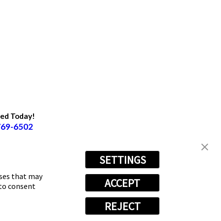
ted Today!
769-6502
SETTINGS
oses that may
ACCEPT
 to consent
REJECT