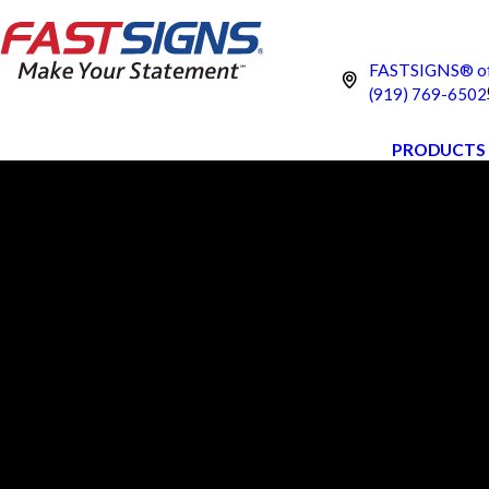
FASTSIGNS® of
(919) 769-6502
PRODUCTS