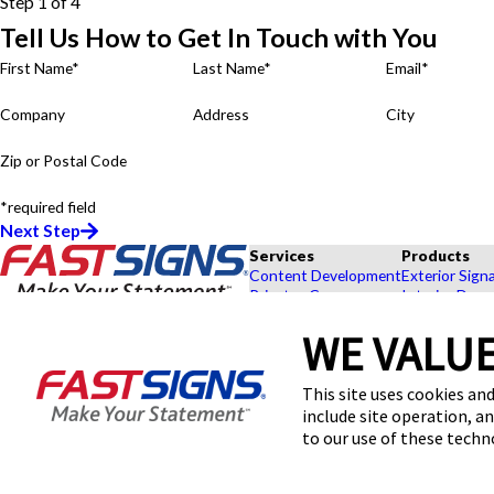
Step 1 of 4
Tell Us How to Get In Touch with You
First Name*
Last Name*
Email*
Company
Address
City
Zip or Postal Code
*required field
Next Step
Services
Products
Content Development
Exterior Sign
Private eCommerce
Interior Deco
Graphic Design
Custom Banne
WE VALUE
Installation
Exhibits and 
Project Management
Point of Purc
FASTSIGNS® of Durham, NC
Shipping and Storage
Browse Our 
This site uses cookies and
4015 University Dr, Ste D2
Survey and Permitting
Explore by In
include site operation, a
Durham, NC 27707-2548
Get Directions
to our use of these tech
Today's Hours:
By Appointment Only