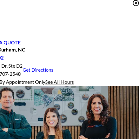
A QUOTE
Durham, NC
02
 Dr, Ste D2
Get Directions
7707-2548
By Appointment Only
See All Hours
FASTSIGNS® of Durham, NC
Monday
9:00 AM - 5:00 PM
Tuesday
9:00 AM - 5:00 PM
Wednesday
9:00 AM - 5:00 PM
Thursday
9:00 AM - 5:00 PM
Friday
9:00 AM - 5:00 PM
Saturday
By Appointment Only
Sunday
Closed