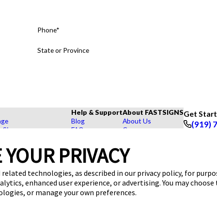
Phone*
State or Province
Help & Support
About FASTSIGNS
Get Star
age
Blog
About Us
(919) 
r Signs
FAQs
Careers
Follow Us
rs, Signs, and Graphics
How To's
Customer Reviews
 YOUR PRIVACY
Displays
Videos
Contact Us
hase Signs
Request a Quote
Upload a File
Products
 related technologies, as described in our privacy policy, for purp
dustry
nalytics, enhanced user experience, or advertising. You may choose
nologies, or manage your own preferences.