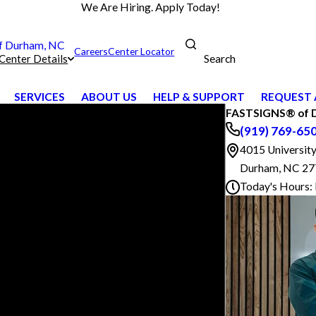
We Are Hiring. Apply Today!
 Durham, NC
Careers
Center Locator
Search
Center Details
SERVICES
ABOUT US
HELP & SUPPORT
REQUEST 
FASTSIGNS® of 
(919) 769-65
4015 University
Durham, NC 2
Today's Hours: