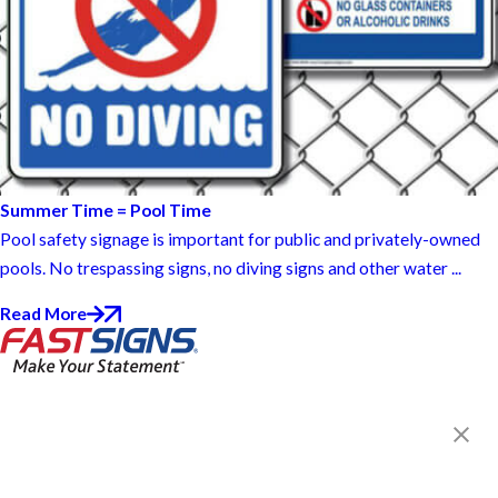
Summer Time = Pool Time
Pool safety signage is important for public and privately-owned
pools. No trespassing signs, no diving signs and other water ...
Read More
FASTSIGNS® of Findlay, OH
303 E Sandusky St,
Findlay, OH 45840
Get Directions