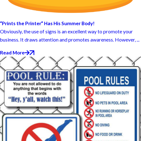
“Prints the Printer” Has His Summer Body!
Obviously, the use of signs is an excellent way to promote your
business. It draws attention and promotes awareness. However, ...
Read More