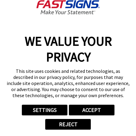
Today's Hours:
9:00 AM - 5:00 PM
Center Locator
Services
Products
WE VALUE YOUR
Help & Support
PRIVACY
About FASTSIGNS
Get Started Today!
This site uses cookies and related technologies, as
(567) 347-1406
described in our privacy policy, for purposes that may
Follow Us
include site operation, analytics, enhanced user experience,
or advertising. You may choose to consent to our use of
© 2026 FASTSIGNS International. Inc. All rights reserved.
these technologies, or manage your own preferences.
Privacy Policy
Website Terms of Use
SETTINGS
ACCEPT
Site Search
ADA Notice
REJECT
Your Privacy Choices
Sitemap