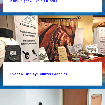
Kiosk Signs & Exhibit Kiosks
Event & Display Counter Graphics