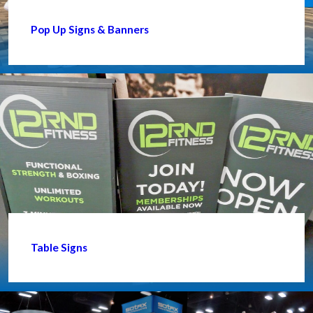
Pop Up Signs & Banners
Table Signs