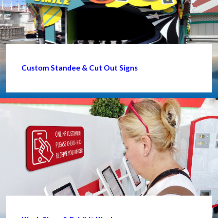
Custom Standee & Cut Out Signs