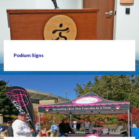
Podium Signs