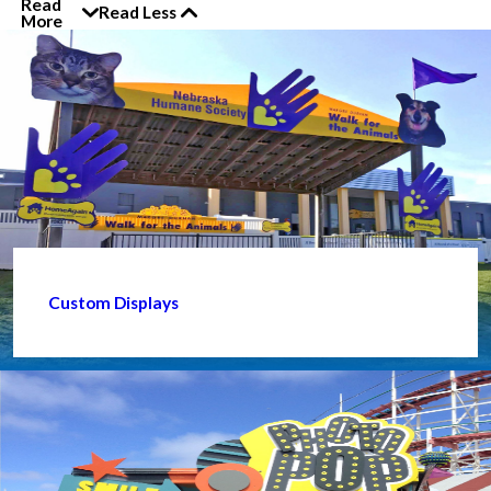
Read
Read Less
More
Custom Displays