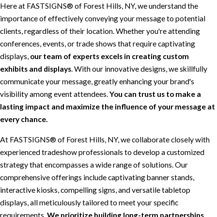
Here at FASTSIGNS® of Forest Hills, NY, we understand the
importance of effectively conveying your message to potential
clients, regardless of their location. Whether you're attending
conferences, events, or trade shows that require captivating
displays,
our team of experts excels in creating custom
exhibits and displays
. With our innovative designs, we skillfully
communicate your message, greatly enhancing your brand's
visibility among event attendees.
You can trust us to make a
lasting impact and maximize the influence of your message at
every chance.
At FASTSIGNS® of Forest Hills, NY, we collaborate closely with
experienced tradeshow professionals to develop a customized
strategy that encompasses a wide range of solutions. Our
comprehensive offerings include captivating banner stands,
interactive kiosks, compelling signs, and versatile tabletop
displays, all meticulously tailored to meet your specific
requirements.
We prioritize building long-term partnerships