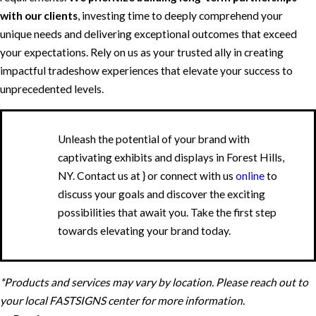
with our clients
, investing time to deeply comprehend your
unique needs and delivering exceptional outcomes that exceed
your expectations. Rely on us as your trusted ally in creating
impactful tradeshow experiences that elevate your success to
unprecedented levels.
Unleash the potential of your brand with
captivating exhibits and displays in Forest Hills,
NY. Contact us at
} or connect with us
online
to
discuss your goals and discover the exciting
possibilities that await you. Take the first step
towards elevating your brand today.
*Products and services may vary by location. Please reach out to
your local FASTSIGNS center for more information.