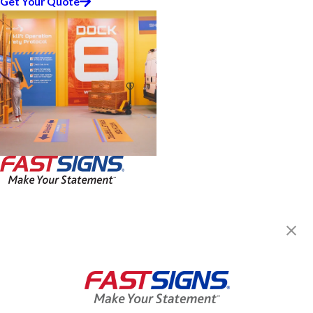
Get Your Quote
FASTSIGNS® of Forest Hills, NY
88-16 77th Ave,
Glendale, NY 11385
Get Directions
Today's Hours:
Closed
Center Locator