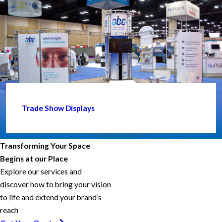
Trade Show Displays
Transforming Your Space
Begins at our Place
Explore our services and
discover how to bring your vision
to life and extend your brand’s
reach