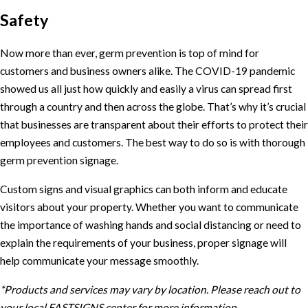
Safety
Now more than ever, germ prevention is top of mind for
customers and business owners alike. The COVID-19 pandemic
showed us all just how quickly and easily a virus can spread first
through a country and then across the globe. That’s why it’s crucial
that businesses are transparent about their efforts to protect their
employees and customers. The best way to do so is with thorough
germ prevention signage.
Custom signs and visual graphics can both inform and educate
visitors about your property. Whether you want to communicate
the importance of washing hands and social distancing or need to
explain the requirements of your business, proper signage will
help communicate your message smoothly.
*Products and services may vary by location. Please reach out to
your local FASTSIGNS center for more information.