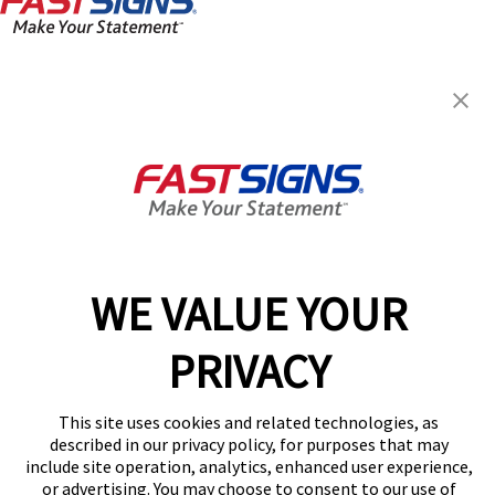
FASTSIGNS® of Fort Myers, FL
12211 S. Cleveland Ave.,
Fort Myers, FL 33907
Get Directions
Today's Hours:
By Appointment Only
Center Locator
Services
Products
WE VALUE YOUR
Help & Support
PRIVACY
About FASTSIGNS
Get Started Today!
This site uses cookies and related technologies, as
(239) 344-9443
described in our privacy policy, for purposes that may
Follow Us
include site operation, analytics, enhanced user experience,
or advertising. You may choose to consent to our use of
© 2026 FASTSIGNS International. Inc. All rights reserved.