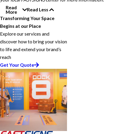
Read
Read Less
More
Transforming Your Space
Begins at our Place
Explore our services and
discover how to bring your vision
to life and extend your brand’s
reach
Get Your Quote