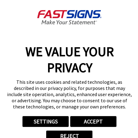
Get Directions
Today's Hours:
8:30 AM - 5:30 PM
Center Locator
Services
Products
WE VALUE YOUR
Help & Support
About FASTSIGNS
PRIVACY
Get Started Today!
(239) 344-9443
This site uses cookies and related technologies, as
Follow Us
described in our privacy policy, for purposes that may
include site operation, analytics, enhanced user experience,
© 2026 FASTSIGNS International. Inc. All rights reserved.
or advertising. You may choose to consent to our use of
Privacy Policy
these technologies, or manage your own preferences.
Website Terms of Use
Site Search
SETTINGS
ACCEPT
ADA Notice
Your Privacy Choices
REJECT