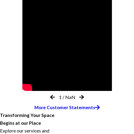
1
/
NaN
More Customer Statements
Transforming Your Space
Begins at our Place
Explore our services and