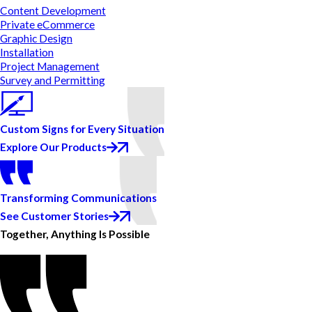
Content Development
Private eCommerce
Graphic Design
Installation
Project Management
Survey and Permitting
Custom Signs for Every Situation
Explore Our Products
Transforming Communications
See Customer Stories
Together, Anything Is Possible