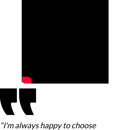
“I'm always happy to choose