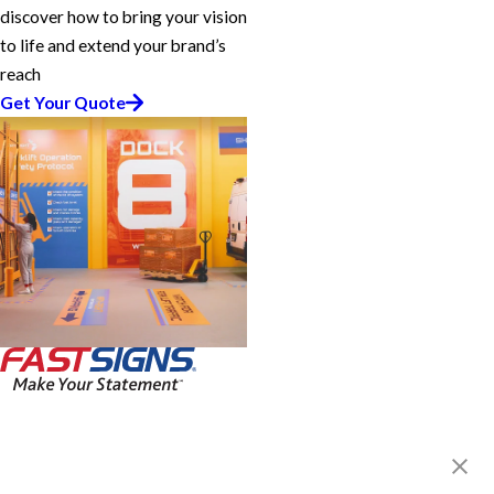
discover how to bring your vision
to life and extend your brand’s
reach
Get Your Quote
FASTSIGNS® of Fort Myers, FL
12211 S. Cleveland Ave.,
Fort Myers, FL 33907