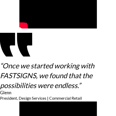
“Once we started working with
FASTSIGNS, we found that the
possibilities were endless.”
Glenn
President, Design Services | Commercial Retail