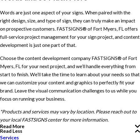
Words are just one aspect of your signs. When paired with the
right design, size, and type of sign, they can truly make an impact
on prospective customers. FASTSIGNS® of Fort Myers, FL offers
full-service project management for your sign project, and content
development is just one part of that.
Choose the content development company FASTSIGNS® of Fort
Myers, FL for your next project, and we’ll handle everything from
start to finish. We’ll take the time to learn about your needs so that
we can customize your content and graphics to perfectly fit your
brand. Leave the visual communication challenges to us while you
focus on running your business.
*Products and services may vary by location. Please reach out to
your local FASTSIGNS center for more information.
Read More
Read Less
Services