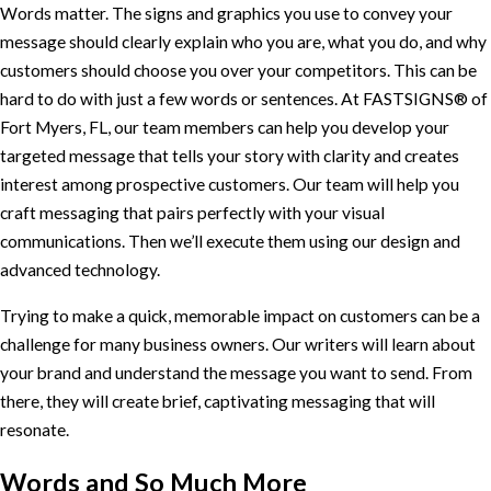
Words matter. The signs and graphics you use to convey your
message should clearly explain who you are, what you do, and why
customers should choose you over your competitors. This can be
hard to do with just a few words or sentences. At FASTSIGNS® of
Fort Myers, FL, our team members can help you develop your
targeted message that tells your story with clarity and creates
interest among prospective customers. Our team will help you
craft messaging that pairs perfectly with your visual
communications. Then we’ll execute them using our design and
advanced technology.
Trying to make a quick, memorable impact on customers can be a
challenge for many business owners. Our writers will learn about
your brand and understand the message you want to send. From
there, they will create brief, captivating messaging that will
resonate.
Words and So Much More