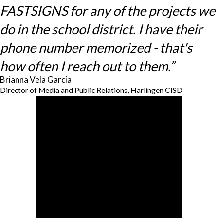
FASTSIGNS for any of the projects we
do in the school district. I have their
phone number memorized - that's
how often I reach out to them.”
Brianna Vela Garcia
Director of Media and Public Relations, Harlingen CISD