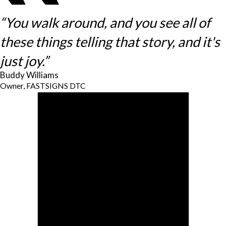
“You walk around, and you see all of
these things telling that story, and it's
just joy.”
Buddy Williams
Owner, FASTSIGNS DTC