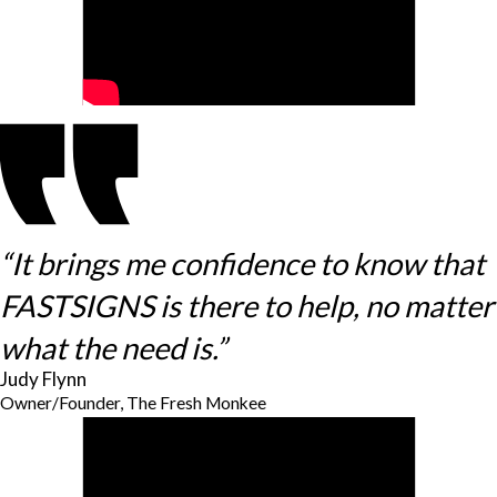
“It brings me confidence to know that
FASTSIGNS is there to help, no matter
what the need is.”
Judy Flynn
Owner/Founder, The Fresh Monkee