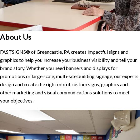
About Us
FASTSIGNS® of Greencastle, PA creates impactful signs and
graphics to help you increase your business visibility and tell your
brand story. Whether you need banners and displays for
promotions or large scale, multi-site building signage, our experts
design and create the right mix of custom signs, graphics and
other marketing and visual communications solutions to meet
your objectives.