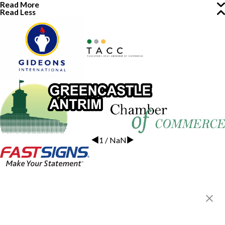
Read More
Read Less
1
/
NaN
FASTSIGNS® of Greencastle, PA
20 Commerce Ave,
Greencastle, PA 17225
Get Directions