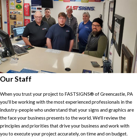
Our Staff
When you trust your project to FASTSIGNS® of Greencastle, PA
you'll be working with the most experienced professionals in the
industry-people who understand that your signs and graphics are
the face your business presents to the world. We'll review the
principles and priorities that drive your business and work with
you to execute your project accurately, on time and on budget.