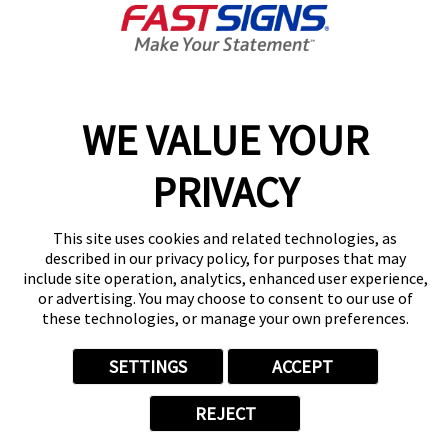
Today's Hours:
9:00 AM - 5:00 PM
Center Locator
Services
Products
WE VALUE YOUR
Help & Support
PRIVACY
About FASTSIGNS
Get Started Today!
(717) 543-0125
This site uses cookies and related technologies, as
Follow Us
described in our privacy policy, for purposes that may
include site operation, analytics, enhanced user experience,
© 2026 FASTSIGNS International. Inc. All rights reserved.
or advertising. You may choose to consent to our use of
Privacy Policy
these technologies, or manage your own preferences.
Website Terms of Use
Site Search
SETTINGS
ACCEPT
ADA Notice
Your Privacy Choices
REJECT
Sitemap
Back to Main www.fastsigns.com Website