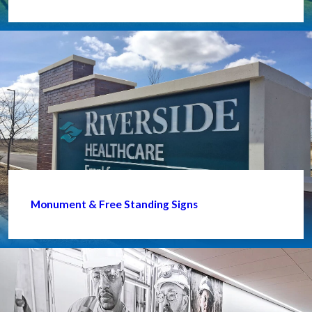
Monument & Free Standing Signs