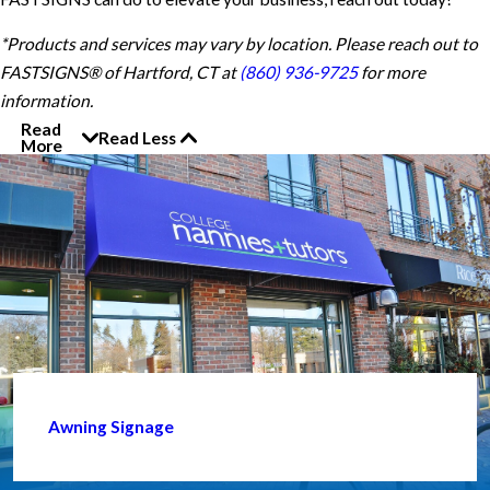
*Products and services may vary by location. Please reach out to
FASTSIGNS® of Hartford, CT at
(860) 936-9725
for more
information.
Read
Read Less
More
Awning Signage