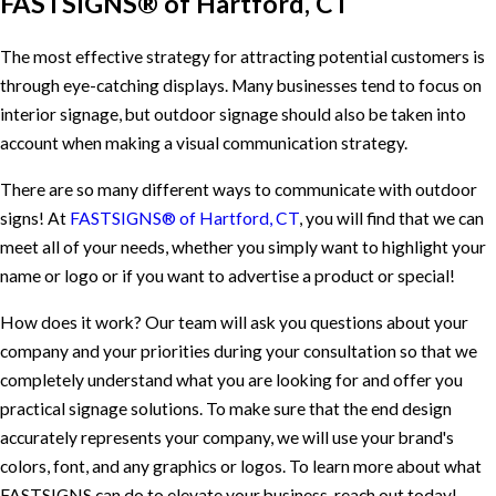
FASTSIGNS® of Hartford, CT
The most effective strategy for attracting potential customers is
through eye-catching displays. Many businesses tend to focus on
interior signage, but outdoor signage should also be taken into
account when making a visual communication strategy.
There are so many different ways to communicate with outdoor
signs! At
FASTSIGNS® of Hartford, CT
, you will find that we can
meet all of your needs, whether you simply want to highlight your
name or logo or if you want to advertise a product or special!
How does it work? Our team will ask you questions about your
company and your priorities during your consultation so that we
completely understand what you are looking for and offer you
practical signage solutions. To make sure that the end design
accurately represents your company, we will use your brand's
colors, font, and any graphics or logos. To learn more about what
FASTSIGNS can do to elevate your business, reach out today!