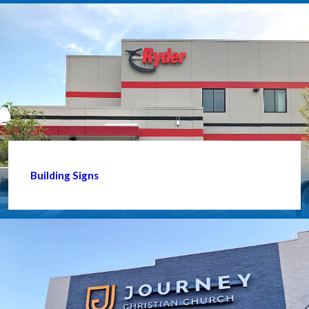
Building Signs