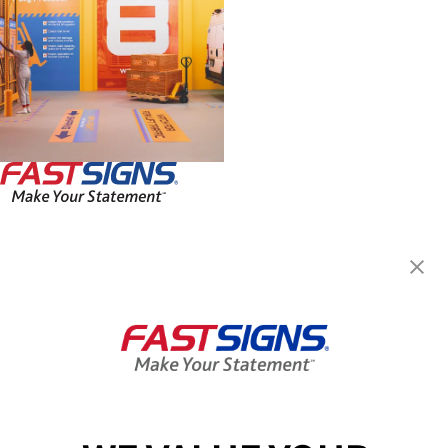
FASTSIGNS® of Hartford, CT
942 Main St,
Hartford, CT 06103-1214
Get Directions
Today's Hours:
By Appointment Only
Center Locator
Services
Products