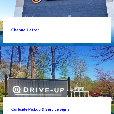
Channel Letter
Curbside Pickup & Service Signs