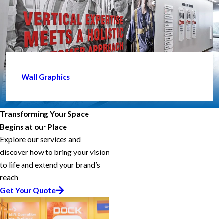
Wall Graphics
Transforming Your Space
Begins at our Place
Explore our services and
discover how to bring your vision
to life and extend your brand’s
reach
Get Your Quote