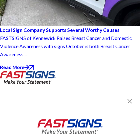
Local Sign Company Supports Several Worthy Causes
FASTSIGNS of Kennewick Raises Breast Cancer and Domestic
Violence Awareness with signs October is both Breast Cancer
Awareness ...
Read More
FASTSIGNS® of Kennewick, WA
1409 N Pittsburgh, Ste A
Kennewick, WA 99336
Get Directions
Today's Hours:
Closed
Center Locator