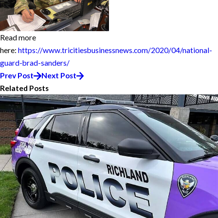
Read more
here:
https://www.tricitiesbusinessnews.com/2020/04/national-
guard-brad-sanders/
Prev Post
Next Post
Related Posts