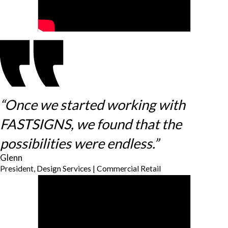
“Once we started working with
FASTSIGNS, we found that the
possibilities were endless.”
Glenn
President, Design Services | Commercial Retail