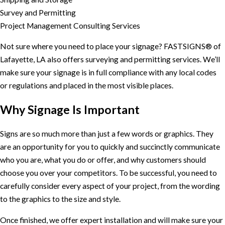
Survey and Permitting
Project Management Consulting Services
Not sure where you need to place your signage? FASTSIGNS® of
Lafayette, LA also offers surveying and permitting services. We’ll
make sure your signage is in full compliance with any local codes
or regulations and placed in the most visible places.
Why Signage Is Important
Signs are so much more than just a few words or graphics. They
are an opportunity for you to quickly and succinctly communicate
who you are, what you do or offer, and why customers should
choose you over your competitors. To be successful, you need to
carefully consider every aspect of your project, from the wording
to the graphics to the size and style.
Once finished, we offer expert installation and will make sure your