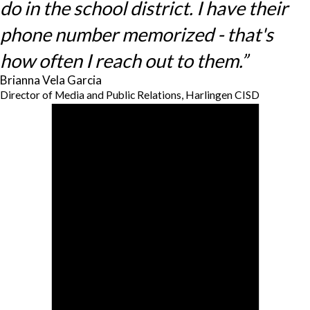
do in the school district. I have their
phone number memorized - that's
how often I reach out to them.”
Brianna Vela Garcia
Director of Media and Public Relations, Harlingen CISD