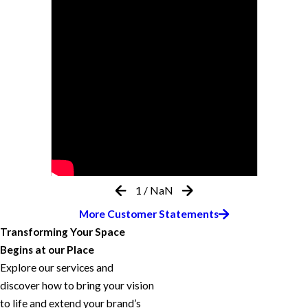
1
/
NaN
More Customer Statements
Transforming Your Space
Begins at our Place
Explore our services and
discover how to bring your vision
to life and extend your brand’s