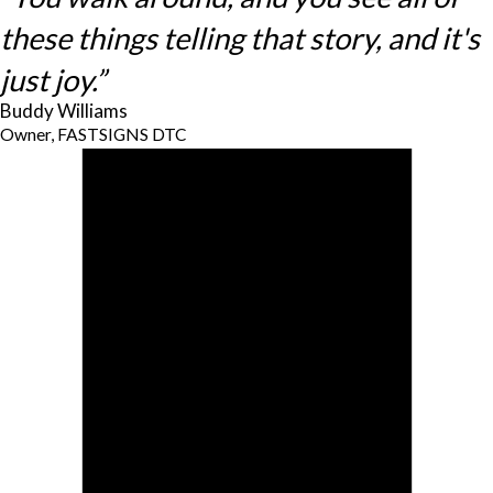
these things telling that story, and it's
just joy.”
Buddy Williams
Owner, FASTSIGNS DTC