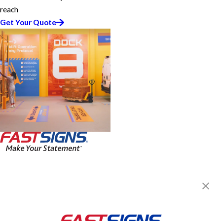
reach
Get Your Quote
FASTSIGNS® of Lafayette, LA
5421 Johnston St, Ste B
Lafayette, LA 70503
Get Directions
Today's Hours: