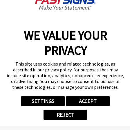
Closed
Center Locator
Services
Products
WE VALUE YOUR
Help & Support
About FASTSIGNS
PRIVACY
Get Started Today!
(337) 202-2518
This site uses cookies and related technologies, as
Follow Us
described in our privacy policy, for purposes that may
include site operation, analytics, enhanced user experience,
© 2026 FASTSIGNS International. Inc. All rights reserved.
or advertising. You may choose to consent to our use of
Privacy Policy
these technologies, or manage your own preferences.
Website Terms of Use
Site Search
SETTINGS
ACCEPT
ADA Notice
Your Privacy Choices
REJECT
Sitemap
Back to Main www.fastsigns.com Website
Powered by Scorpion