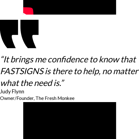
“It brings me confidence to know that
FASTSIGNS is there to help, no matter
what the need is.”
Judy Flynn
Owner/Founder, The Fresh Monkee