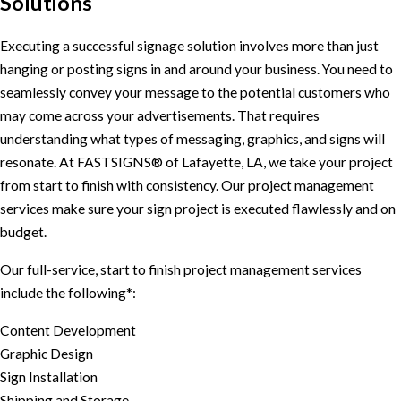
Solutions
Executing a successful signage solution involves more than just
hanging or posting signs in and around your business. You need to
seamlessly convey your message to the potential customers who
may come across your advertisements. That requires
understanding what types of messaging, graphics, and signs will
resonate. At FASTSIGNS® of Lafayette, LA, we take your project
from start to finish with consistency. Our project management
services make sure your sign project is executed flawlessly and on
budget.
Our full-service, start to finish project management services
include the following*:
Content Development
Graphic Design
Sign Installation
Shipping and Storage