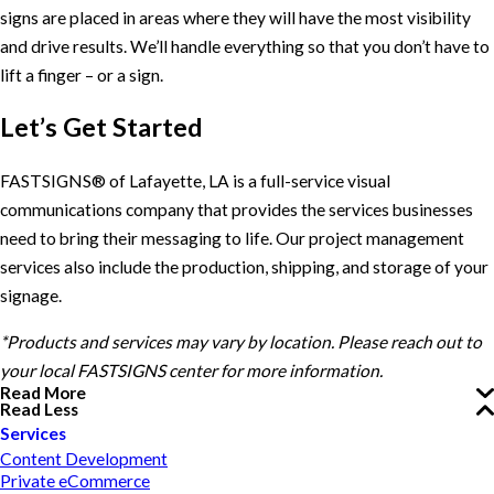
signs are placed in areas where they will have the most visibility
and drive results. We’ll handle everything so that you don’t have to
lift a finger – or a sign.
Let’s Get Started
FASTSIGNS® of Lafayette, LA is a full-service visual
communications company that provides the services businesses
need to bring their messaging to life. Our project management
services also include the production, shipping, and storage of your
signage.
*Products and services may vary by location. Please reach out to
your local FASTSIGNS center for more information.
Read More
Read Less
Services
Content Development
Private eCommerce