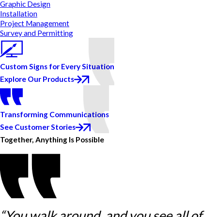
Graphic Design
Installation
Project Management
Survey and Permitting
Custom Signs for Every Situation
Explore Our Products
Transforming Communications
See Customer Stories
Together, Anything Is Possible
“You walk around, and you see all of