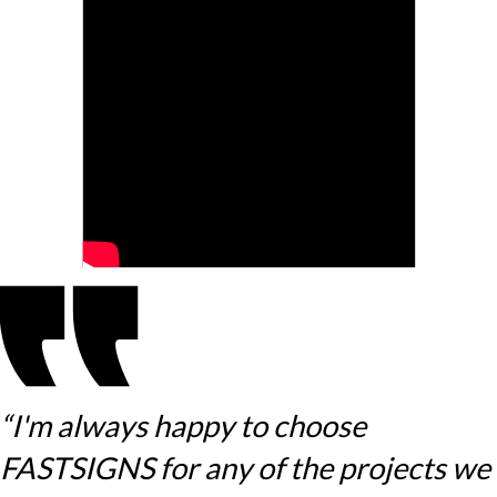
“I'm always happy to choose
FASTSIGNS for any of the projects we