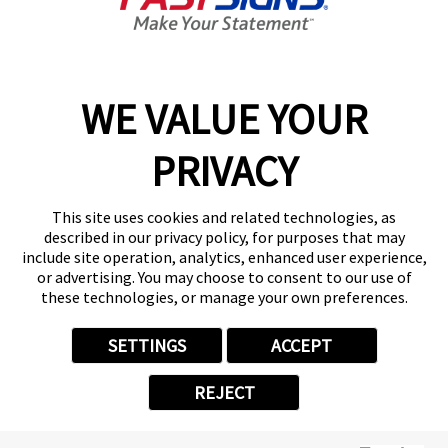
Today's Hours:
9:00 AM - 5:00 PM
Center Locator
Services
Products
WE VALUE YOUR
Help & Support
PRIVACY
About FASTSIGNS
Get Started Today!
This site uses cookies and related technologies, as
(737) 276-7277
described in our privacy policy, for purposes that may
Follow Us
include site operation, analytics, enhanced user experience,
or advertising. You may choose to consent to our use of
© 2026 FASTSIGNS International. Inc. All rights reserved.
these technologies, or manage your own preferences.
Privacy Policy
Website Terms of Use
SETTINGS
ACCEPT
Site Search
ADA Notice
REJECT
Your Privacy Choices
Sitemap
Back to Main www.fastsigns.com Website