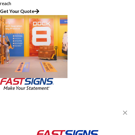
reach
Get Your Quote
FASTSIGNS of Austin, TX -
Lakeway
2009 RR 620 N, Suite 720
Lakeway, TX 78734
Get Directions