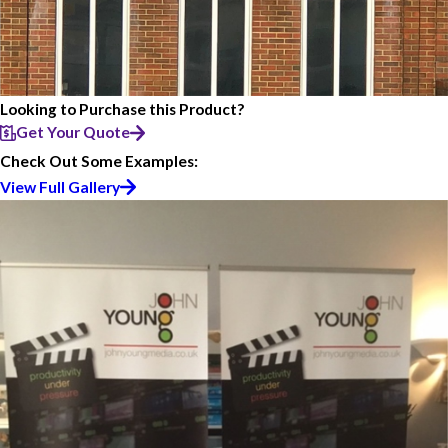
Looking to Purchase this Product?
Get Your Quote
Check Out Some Examples:
View Full Gallery