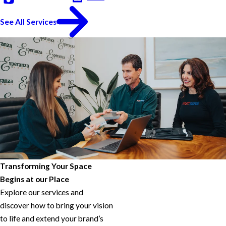
See All Services
Transforming Your Space
Begins at our Place
Explore our services and
discover how to bring your vision
to life and extend your brand’s