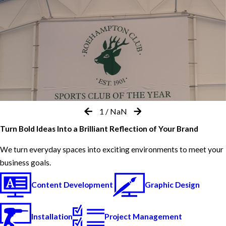
1
/
NaN
Turn Bold Ideas Into a Brilliant Reflection of Your Brand
We turn everyday spaces into exciting environments to meet your
business goals.
Content Development
Graphic Design
Installation
Project Management