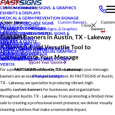
Main Menu
CUSTOM BANNERS, SIGNS, & GRAPHICS
EXHIBITS & DISPLAYS
MEDICAL & GERM PREVENTION SIGNAGE
Lakeway
Custom Banners,
Custom
Main Menu
POINT OF PURCHASE SIGNS
Search Our Website
Close
INTERIOR DECOR SIGNS
PRIVATE ECOMMERCE
Austin TX
Products
Signs, & Graphics
Banners
CAREERS
MESSAGE BOARDS, DIGITAL SIGNS &
CONTENT DEVELOPMENT
Main Menu
Custom Banners in Austin, TX - Lakeway
PRODUCTS
Main Menu
DISPLAYS
GRAPHIC DESIGN
CAREERS
REQUEST A QUOTE
PRINTING & MAILING
INSTALLATION
BLOG
A Powerful and Versatile Tool to
CUSTOMER REVIEWS
SERVICES
PROMOTIONAL ITEMS & PRODUCTS
PROJECT MANAGEMENT
CASE STUDIES
TYPES OF SIGNS AND VISUAL GRAPHICS
ABOUT US
EXTERIOR SIGNAGE
SHIPPING AND STORAGE
FAQS
Communicate Your Message
CONTACT US
HELP & SUPPORT
SIGN HARDWARE AND ACCESSORIES
SURVEY AND PERMITTING
HOW TO'S
Get Your Quote
VIDEOS
For a powerful and flexible way to communicate your message,
FASTSIGNS of Austin, TX - Lakeway
banners are an essential marketing tool. At FASTSIGNS of Austin,
Change Location
TX - Lakeway, we specialize in producing vibrant, high-
quality
custom banners
for businesses and organizations
throughout Austin, TX - Lakeway. From promoting a limited-time
sale to creating a professional event presence, we deliver visually
stunning solutions that make a memorable impact.