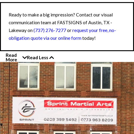
Ready to make a big impression? Contact our visual
communication team at FASTSIGNS of Austin, TX -
Lakeway on
(737) 276-7277
or
request your free, no-
obligation quote via our online form
today!
Read
Read Less
More