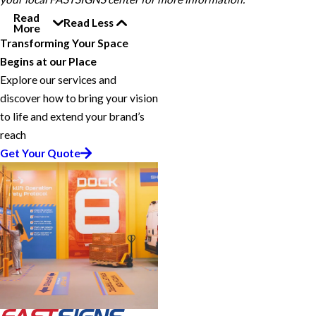
Read
Read Less
More
Transforming Your Space
Begins at our Place
Explore our services and
discover how to bring your vision
to life and extend your brand’s
reach
Get Your Quote