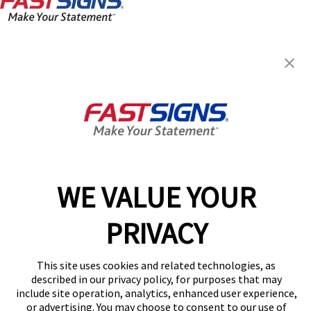
FASTSIGNS® of Lakewood, OH
1590 Coutant Ave,
Lakewood, OH 44107
Get Directions
Today's Hours:
8:30 AM - 5:00 PM
Center Locator
Services
Products
WE VALUE YOUR
Help & Support
PRIVACY
About FASTSIGNS
Get Started Today!
This site uses cookies and related technologies, as
(216) 480-4489
described in our privacy policy, for purposes that may
Follow Us
include site operation, analytics, enhanced user experience,
or advertising. You may choose to consent to our use of
© 2026 FASTSIGNS International. Inc. All rights reserved.