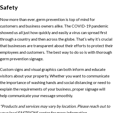
Safety
Now more than ever, germ prevention is top of mind for
customers and business owners alike. The COVID-19 pandemic
showed us all just how quickly and easily a virus can spread first
through a country and then across the globe. That’s why it’s crucial
that businesses are transparent about their efforts to protect their
employees and customers. The best way to do so is with thorough
germ prevention signage.
Custom signs and visual graphics can both inform and educate
visitors about your property. Whether you want to communicate
the importance of washing hands and social distancing or need to
explain the requirements of your business, proper signage will
help communicate your message smoothly.
*Products and services may vary by location. Please reach out to
your local FASTSIGNS center for more information.