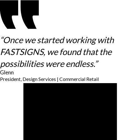
“Once we started working with
FASTSIGNS, we found that the
possibilities were endless.”
Glenn
President, Design Services | Commercial Retail