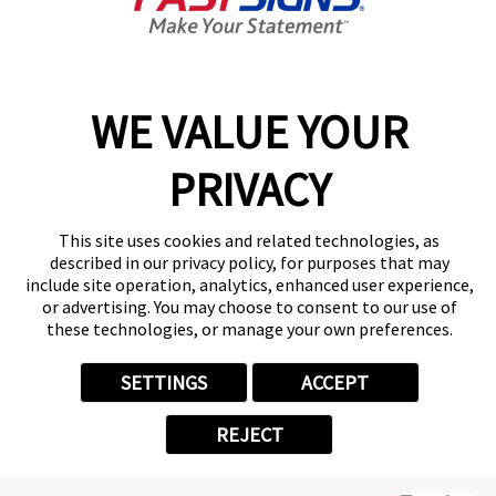
Center Locator
Services
Products
Help & Support
WE VALUE YOUR
About FASTSIGNS
PRIVACY
Get Started Today!
(404) 609-1294
Follow Us
This site uses cookies and related technologies, as
described in our privacy policy, for purposes that may
© 2026 FASTSIGNS International. Inc. All rights reserved.
include site operation, analytics, enhanced user experience,
Privacy Policy
or advertising. You may choose to consent to our use of
these technologies, or manage your own preferences.
Website Terms of Use
Site Search
ADA Notice
SETTINGS
ACCEPT
Your Privacy Choices
Sitemap
REJECT
Back to Main www.fastsigns.com Website
Powered by Scorpion