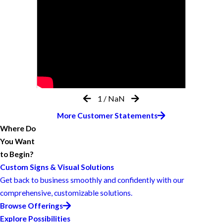
1
/
NaN
More Customer Statements
Where Do
You Want
to Begin?
Custom Signs & Visual Solutions
Get back to business smoothly and confidently with our
comprehensive, customizable solutions.
Browse Offerings
Explore Possibilities