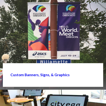
Custom Banners, Signs, & Graphics