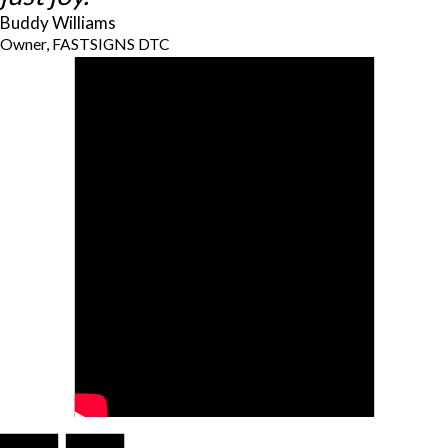
Buddy Williams
Owner, FASTSIGNS DTC