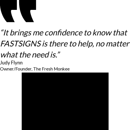
“It brings me confidence to know that
FASTSIGNS is there to help, no matter
what the need is.”
Judy Flynn
Owner/Founder, The Fresh Monkee