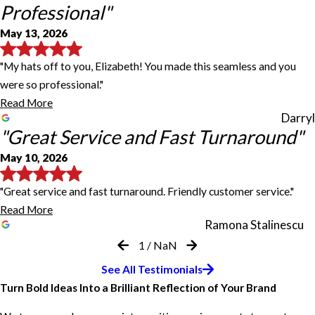
Professional"
May 13, 2026
"My hats off to you, Elizabeth! You made this seamless and you
were so professional."
Read More
Darryl
"Great Service and Fast Turnaround"
May 10, 2026
"Great service and fast turnaround. Friendly customer service."
Read More
Ramona Stalinescu
1
/
NaN
Our sign is amazing!
Great Customer Service
Great Service and Fast Turnaround
Both came out wonderfully
Jodi Lynch and Her Team Are
I highly recommend this location
See All Testimonials
You Made This Seamless and
Phenomenal
Turn Bold Ideas Into a Brilliant Reflection of Your Brand
Jeff and Jodi were extremely helpful! Our sign is amazing!
Jeff was super helpful, thorough, professional, and friendly and
Great service and fast turnaround. Friendly customer service. I
When opening a small retail space in downtown Lawrenceville, I
Jeff & Elizabeth are amazing!!! I ordered a 6' retractable sign for
Professional
Abby Byrd
provided great customer service. The signs turned out great,
highly recommend their services. Our banners turned out
chose to work with FastSigns for a basic sign for the front of the