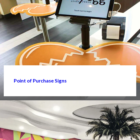
Point of Purchase Signs