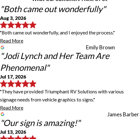
"Both came out wonderfully"
Aug 3, 2026
"Both came out wonderfully, and I enjoyed the process."
Read More
Emily Brown
"Jodi Lynch and Her Team Are
Phenomenal"
Jul 17, 2026
"They have provided Triumphant RV Solutions with various
signage needs from vehicle graphics to signs."
Read More
James Barber
"Our sign is amazing!"
Jul 13, 2026