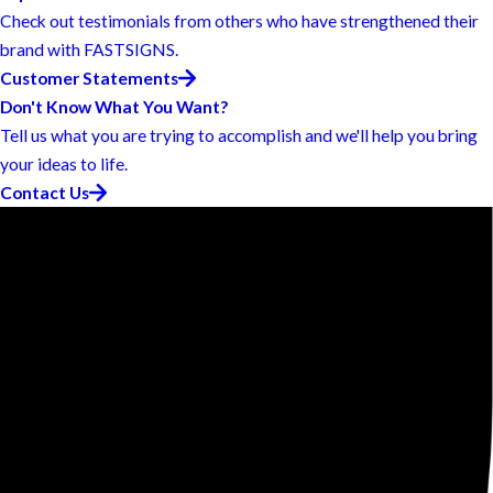
Check out testimonials from others who have strengthened their
brand with FASTSIGNS.
Customer Statements
Don't Know What You Want?
Tell us what you are trying to accomplish and we'll help you bring
your ideas to life.
Contact Us