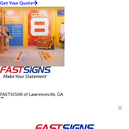
Get Your Quote
FASTSIGNS of Lawrenceville, GA
248 East Crogan Street,
Building 50, Suite 5
Lawrenceville, GA 30046
Get Directions
Today's Hours:
By Appointment Only