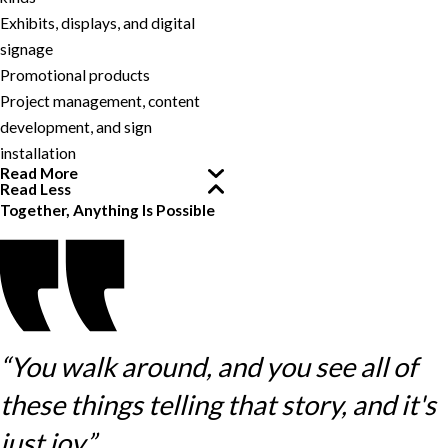
Exhibits, displays, and digital
signage
Promotional products
Project management, content
development, and sign
installation
Read More
Read Less
Together, Anything Is Possible
“You walk around, and you see all of
these things telling that story, and it's
just joy.”