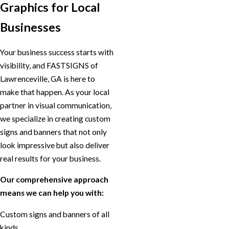
Graphics for Local
Businesses
Your business success starts with
visibility, and FASTSIGNS of
Lawrenceville, GA is here to
make that happen. As your local
partner in visual communication,
we specialize in creating custom
signs and banners that not only
look impressive but also deliver
real results for your business.
Our comprehensive approach
means we can help you with:
Custom signs and banners of all
kinds