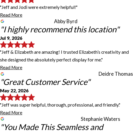
"Jeff and Jodi were extremely helpful!"
Read More
Abby Byrd
"I highly recommend this location"
Jul 9, 2026
"Jeff & Elizabeth are amazing! I trusted Elizabeth’s creativity and
she designed the absolutely perfect display for me."
Read More
Deidre Thomas
"Great Customer Service"
May 22, 2026
"Jeff was super helpful, thorough, professional, and friendly."
Read More
Stephanie Waters
"You Made This Seamless and