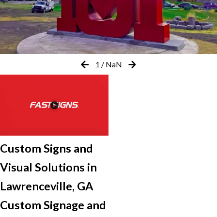
1
/
NaN
Custom Signs and
Visual Solutions in
Lawrenceville, GA
Custom Signage and