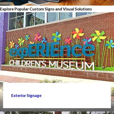
Explore Popular Custom Signs and Visual Solutions
Exterior Signage