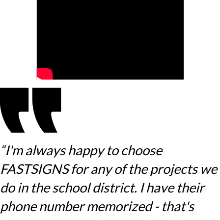
“I'm always happy to choose
FASTSIGNS for any of the projects we
do in the school district. I have their
phone number memorized - that's