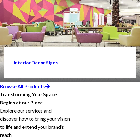
Interior Decor Signs
Browse All Products
Transforming Your Space
Begins at our Place
Explore our services and
discover how to bring your vision
to life and extend your brand’s
reach