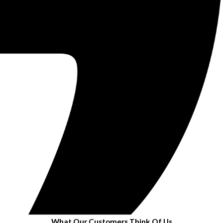
What Our Customers Think Of Us