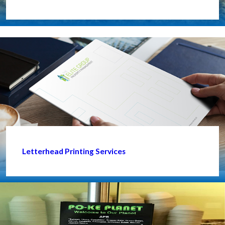
Letterhead Printing Services