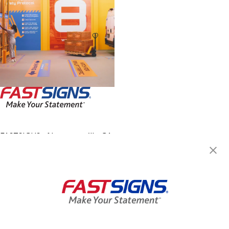
FASTSIGNS of Lawrenceville, GA
248 East Crogan Street,
Building 50, Suite 5
Lawrenceville, GA 30046
Get Directions
Today's Hours:
8:00 AM - 5:00 PM
Center Locator
Services