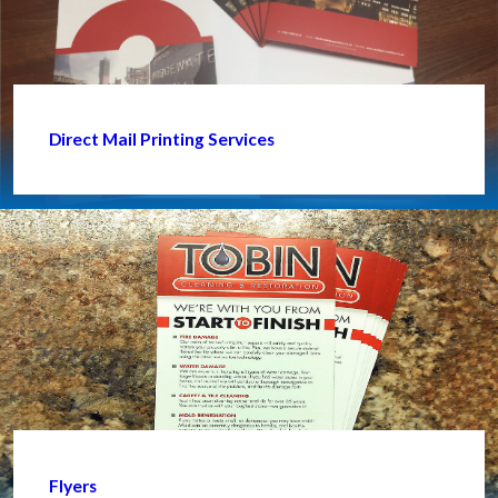
Direct Mail Printing Services
Flyers