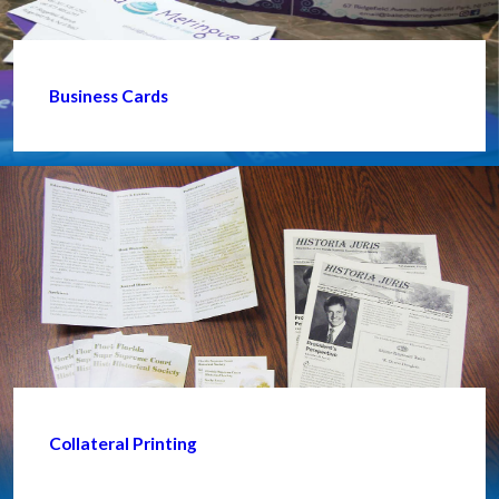
Business Cards
Collateral Printing