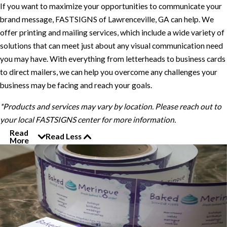
If you want to maximize your opportunities to communicate your
brand message, FASTSIGNS of Lawrenceville, GA can help. We
offer printing and mailing services, which include a wide variety of
solutions that can meet just about any visual communication need
you may have. With everything from letterheads to business cards
to direct mailers, we can help you overcome any challenges your
business may be facing and reach your goals.
*Products and services may vary by location. Please reach out to
your local FASTSIGNS center for more information.
Read
Read Less
More