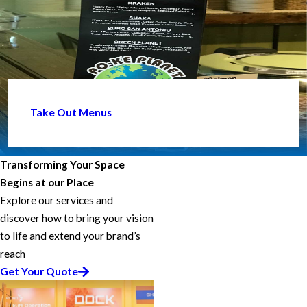
Take Out Menus
Transforming Your Space
Begins at our Place
Explore our services and
discover how to bring your vision
to life and extend your brand’s
reach
Get Your Quote