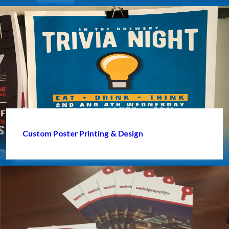
Custom Poster Printing & Design