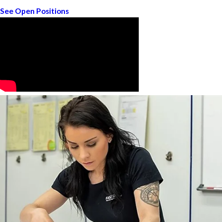
See Open Positions