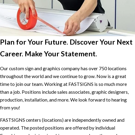
Plan for Your Future. Discover Your Next
Career. Make Your Statement.
Our custom sign and graphics company has over 750 locations
throughout the world and we continue to grow. Now is a great
time to join our team. Working at FASTSIGNS is so much more
than a job. Positions include sales associates, graphic designers,
production, installation, and more. We look forward to hearing
from you!
FASTSIGNS centers (locations) are independently owned and
operated. The posted positions are offered by individual