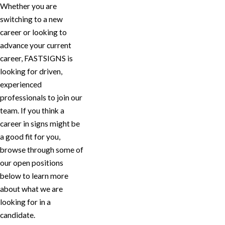
Whether you are
switching to a new
career or looking to
advance your current
career, FASTSIGNS is
looking for driven,
experienced
professionals to join our
team. If you think a
career in signs might be
a good fit for you,
browse through some of
our open positions
below to learn more
about what we are
looking for in a
candidate.