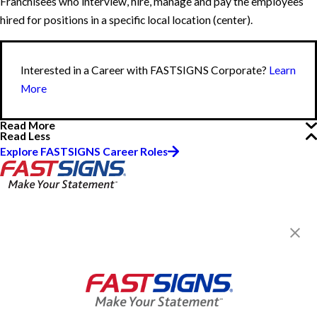
Franchisees who interview, hire, manage and pay the employees
hired for positions in a specific local location (center).
Interested in a Career with FASTSIGNS Corporate?
Learn
More
Read More
Read Less
Explore FASTSIGNS Career Roles
FASTSIGNS® of Lewisville, TX
1306 W. Main St.,
Lewisville, TX 75067
Get Directions
Today's Hours:
8:30 AM - 5:30 PM
Center Locator