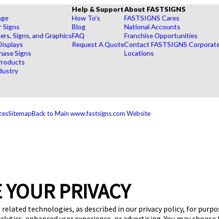
Help & Support
About FASTSIGNS
age
How To's
FASTSIGNS Cares
r Signs
Blog
National Accounts
rs, Signs, and Graphics
FAQ
Franchise Opportunities
Displays
Request A Quote
Contact FASTSIGNS Corporat
hase Signs
Locations
Products
dustry
ces
Sitemap
Back to Main www.fastsigns.com Website
 YOUR PRIVACY
 related technologies, as described in our privacy policy, for purp
nalytics, enhanced user experience, or advertising. You may choose