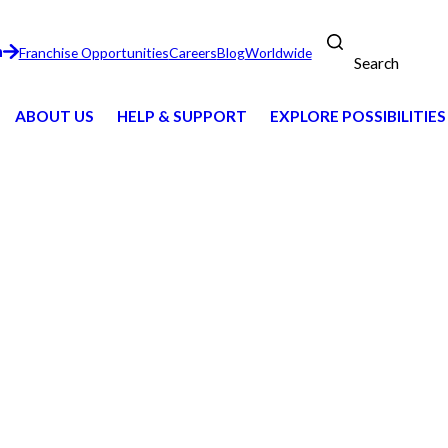
n
Franchise Opportunities
Careers
Blog
Worldwide
Search
ABOUT US
HELP & SUPPORT
EXPLORE POSSIBILITIES