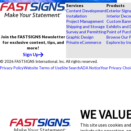
Services
Products
Content Development
Exterior Sign
Installation
Interior Deco
Project Management
Custom Banne
Shipping and Storage
Exhibits and 
Survey and Permitting
Point of Purc
Join the FASTSIGNS Newsletter
Graphic Design
Browse Our 
for exclusive content, tips, and
Private eCommerce
Explore by In
more!
Sign Up
© 2026 FASTSIGNS International. Inc. All rights reserved.
Privacy Policy
Website Terms of Use
Site Search
ADA Notice
Your Privacy Choi
WE VALUE
This site uses cookies and
include site operation, a