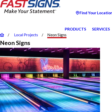
Find Your Locatio
PRODUCTS
SERVICES
Local Projects
Neon Signs
Neon Signs