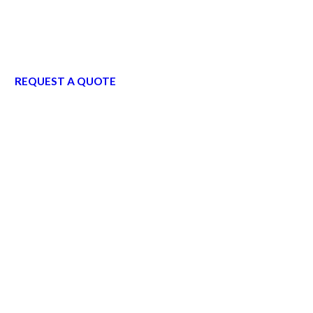
REQUEST A QUOTE