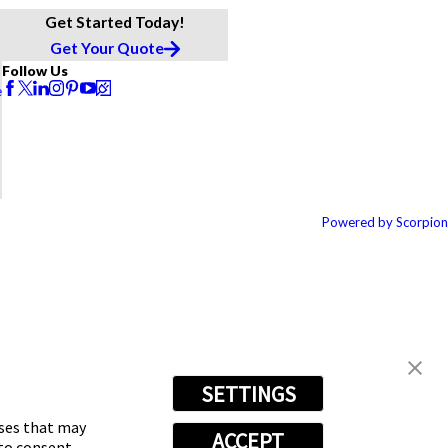
Get Started Today!
Get Your Quote
Follow Us
e
Powered by Scorpion
SETTINGS
oses that may
ACCEPT
 to consent