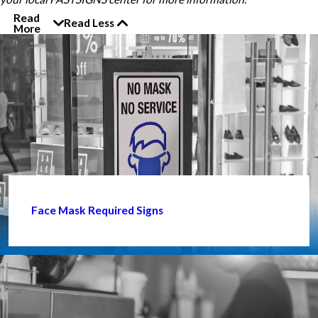
Read
Read Less
More
Face Mask Required Signs