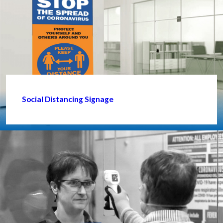
Social Distancing Signage