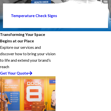
Temperature Check Signs
Transforming Your Space
Begins at our Place
Explore our services and
discover how to bring your vision
to life and extend your brand’s
reach
Get Your Quote