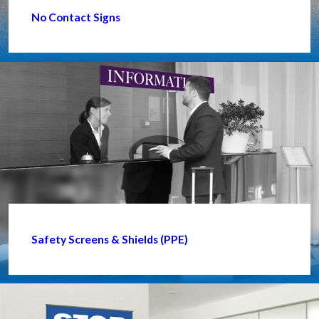
No Contact Signs
Safety Screens & Shields (PPE)