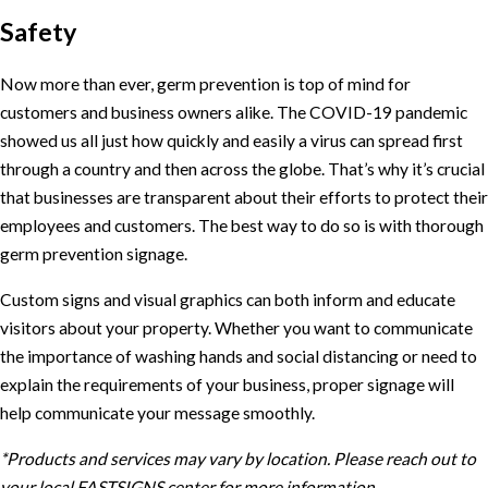
Safety
Now more than ever, germ prevention is top of mind for
customers and business owners alike. The COVID-19 pandemic
showed us all just how quickly and easily a virus can spread first
through a country and then across the globe. That’s why it’s crucial
that businesses are transparent about their efforts to protect their
employees and customers. The best way to do so is with thorough
germ prevention signage.
Custom signs and visual graphics can both inform and educate
visitors about your property. Whether you want to communicate
the importance of washing hands and social distancing or need to
explain the requirements of your business, proper signage will
help communicate your message smoothly.
*Products and services may vary by location. Please reach out to
your local FASTSIGNS center for more information.