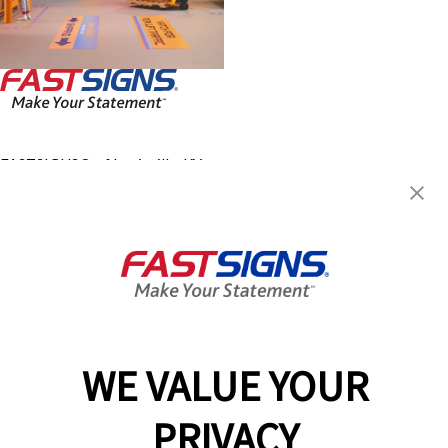
FASTSIGNS® of Louisville, KY -
Lyndon
812 Lyndon Lane, Suite 106
Lyndon, KY 40222
Get Directions
Today's Hours:
9:00 AM - 5:00 PM
Center Locator
Services
Products
WE VALUE YOUR
Help & Support
PRIVACY
About FASTSIGNS