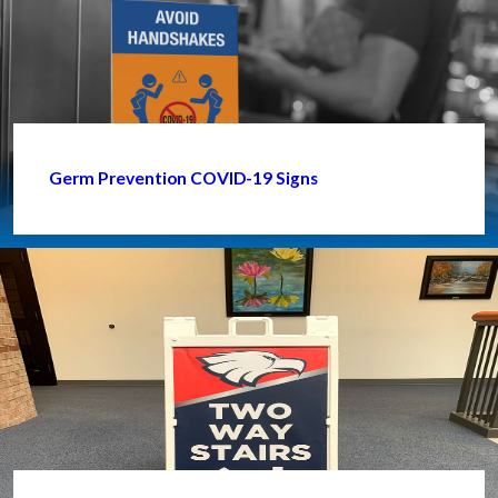
Germ Prevention COVID-19 Signs