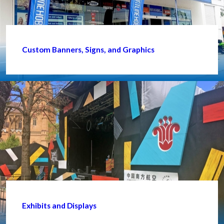
Custom Banners, Signs, and Graphics
Exhibits and Displays