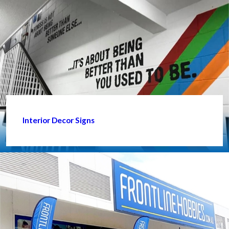
Interior Decor Signs