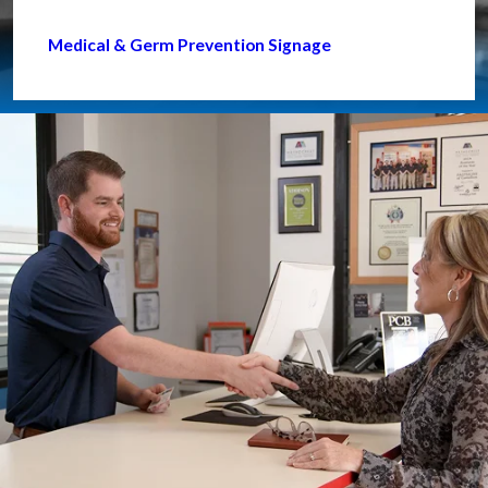
Medical & Germ Prevention Signage