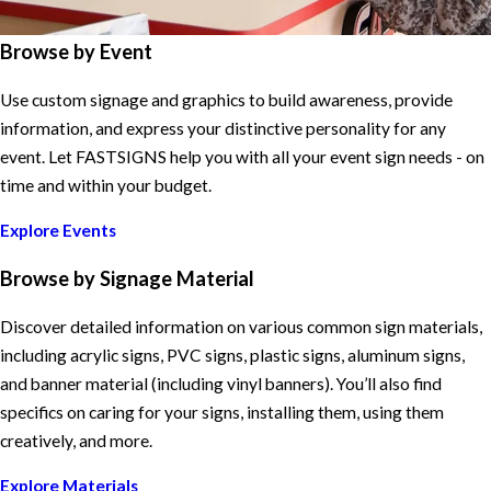
Browse by Event
Use custom signage and graphics to build awareness, provide
information, and express your distinctive personality for any
event. Let FASTSIGNS help you with all your event sign needs - on
time and within your budget.
Explore Events
Browse by Signage Material
Discover detailed information on various common sign materials,
including acrylic signs, PVC signs, plastic signs, aluminum signs,
and banner material (including vinyl banners). You’ll also find
specifics on caring for your signs, installing them, using them
creatively, and more.
Explore Materials