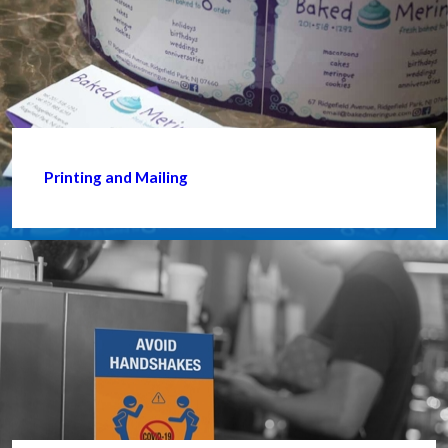
Printing and Mailing