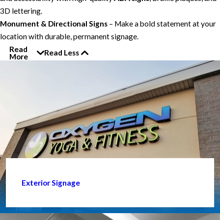
3D lettering.
Monument & Directional Signs
– Make a bold statement at your
location with durable, permanent signage.
Read
Read Less
More
Exterior Signage