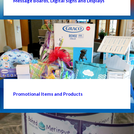
Message Boards, Digital Signs and Displays
Promotional Items and Products