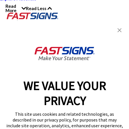
Read
Read Less
More
Join the FASTSIGNS
Newsletter for exclusive
content, tips, and more!
Sign Up
Services
Products
WE VALUE YOUR
Help & Support
PRIVACY
About FASTSIGNS
Get Started Today!
This site uses cookies and related technologies, as
Get Your Quote
described in our privacy policy, for purposes that may
Follow Us
include site operation, analytics, enhanced user experience,