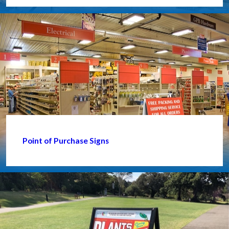
Point of Purchase Signs