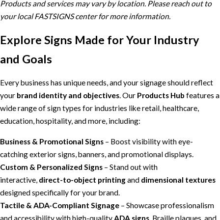
Products and services may vary by location. Please reach out to
your local FASTSIGNS center for more information.
Explore Signs Made for Your Industry
and Goals
Every business has unique needs, and your signage should reflect
your
brand identity and objectives
. Our
Products Hub
features a
wide range of sign types for industries like retail, healthcare,
education, hospitality, and more, including:
Business & Promotional Signs
– Boost visibility with eye-
catching exterior signs, banners, and promotional displays.
Custom & Personalized Signs
– Stand out with
interactive,
direct-to-object printing
and
dimensional textures
designed specifically for your brand.
Tactile & ADA-Compliant Signage
– Showcase professionalism
and accessibility with high-quality
ADA signs
, Braille plaques, and