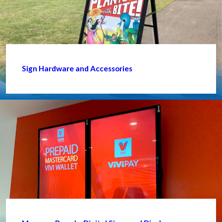
Sign Hardware and Accessories