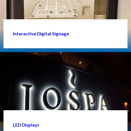
Interactive Digital Signage
LED Displays