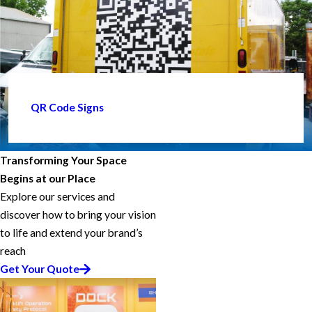
QR Code Signs
Transforming Your Space
Begins at our Place
Explore our services and
discover how to bring your vision
to life and extend your brand’s
reach
Get Your Quote