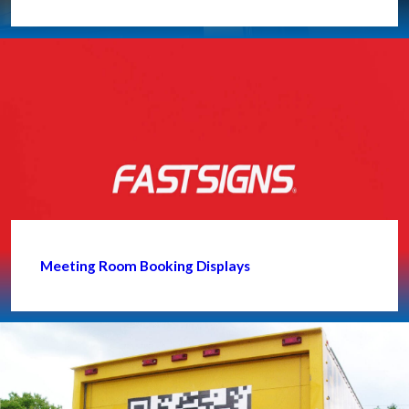
Meeting Room Booking Displays