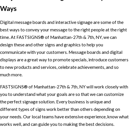
Ways
Digital message boards and interactive signage are some of the
best ways to convey your message to the right people at the right
time. At FASTSIGNS® of Manhattan-27th & 7th, NY, we can
design these and other signs and graphics to help you
communicate with your customers. Message boards and digital
displays are a great way to promote specials, introduce customers
to new products and services, celebrate achievements, and so
much more.
FASTSIGNS® of Manhattan-27th & 7th, NY will work closely with
you to understand what your goals are so that we can customize
the perfect signage solution. Every business is unique and
different types of signs work better than others depending on
your needs. Our local teams have extensive experience, know what
works well, and can guide you to making the best decisions.