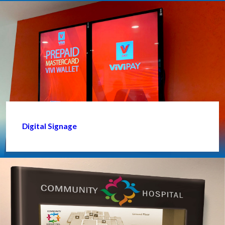
Digital Signage