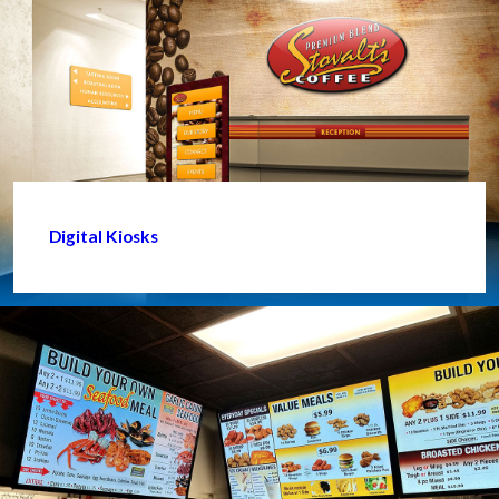
Digital Kiosks