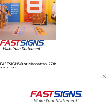
FASTSIGNS® of Manhattan-27th
& 7th, NY
153 West 27th Street, 3rd
Floor
New York, NY 10001
Get Directions
Today's Hours:
9:00 AM - 5:30 PM
Center Locator
Services