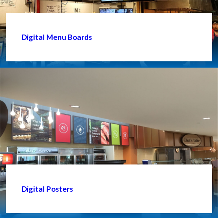
Digital Menu Boards
Digital Posters