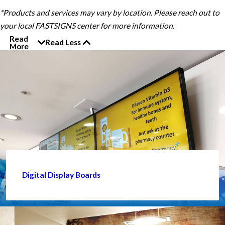
*Products and services may vary by location. Please reach out to
your local FASTSIGNS center for more information.
Read
Read Less
More
Digital Display Boards