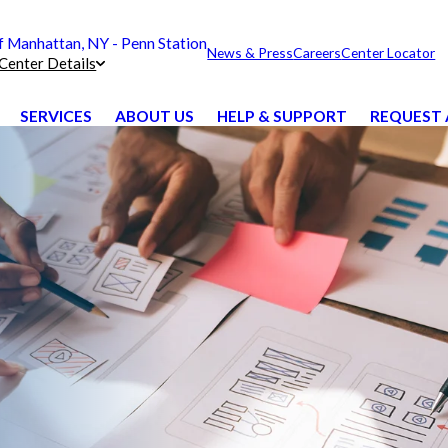
Manhattan, NY - Penn Station
News & Press
Careers
Center Locator
Center Details
SERVICES
ABOUT US
HELP & SUPPORT
REQUEST 