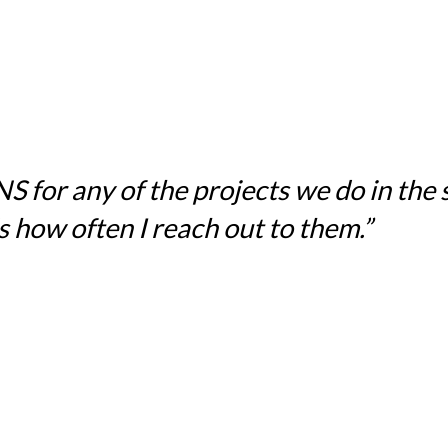
for any of the projects we do in the sc
 how often I reach out to them.”