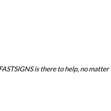
 FASTSIGNS is there to help, no matter