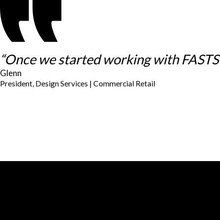
“Once we started working with FASTSIG
Glenn
President, Design Services | Commercial Retail