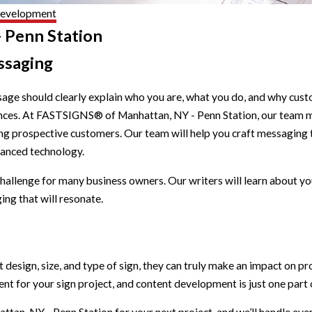
Development
 Penn Station
ssaging
age should clearly explain who you are, what you do, and why cus
ntences. At FASTSIGNS® of Manhattan, NY - Penn Station, our team
ong prospective customers. Our team will help you craft messaging t
vanced technology.
hallenge for many business owners. Our writers will learn about 
ing that will resonate.
ht design, size, and type of sign, they can truly make an impact o
t for your sign project, and content development is just one part o