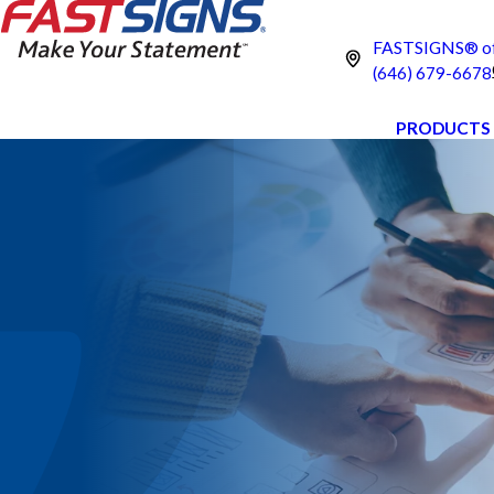
FASTSIGNS® of 
(646) 679-6678
PRODUCTS