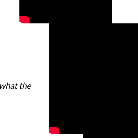
 what the