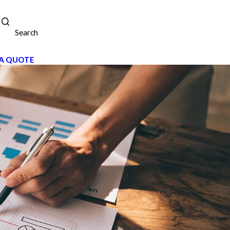
Search
A QUOTE