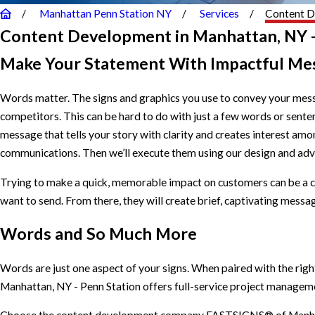
Manhattan Penn Station NY
Services
Content 
Content Development in Manhattan, NY -
Make Your Statement With Impactful Me
Words matter. The signs and graphics you use to convey your mess
competitors. This can be hard to do with just a few words or se
message that tells your story with clarity and creates interest am
communications. Then we’ll execute them using our design and ad
Trying to make a quick, memorable impact on customers can be a c
want to send. From there, they will create brief, captivating messag
Words and So Much More
Words are just one aspect of your signs. When paired with the rig
Manhattan, NY - Penn Station offers full-service project managemen