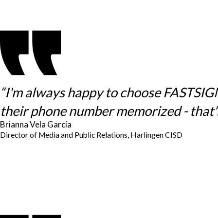
“I'm always happy to choose FASTSIGNS 
their phone number memorized - that's
Brianna Vela Garcia
Director of Media and Public Relations, Harlingen CISD