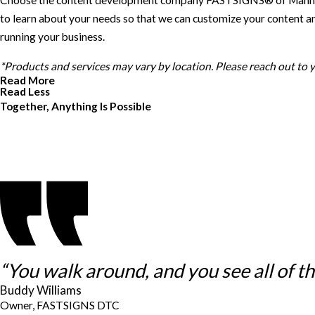
Choose the content development company FASTSIGNS® of Manhattan, 
to learn about your needs so that we can customize your content an
running your business.
*Products and services may vary by location. Please reach out to
Read More
Read Less
Together, Anything Is Possible
“You walk around, and you see all of thes
Buddy Williams
Owner, FASTSIGNS DTC