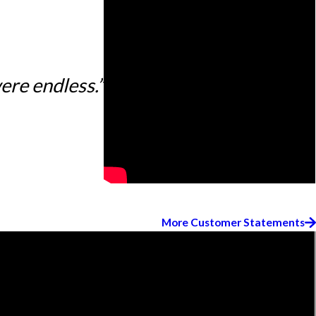
ere endless.”
More Customer Statements