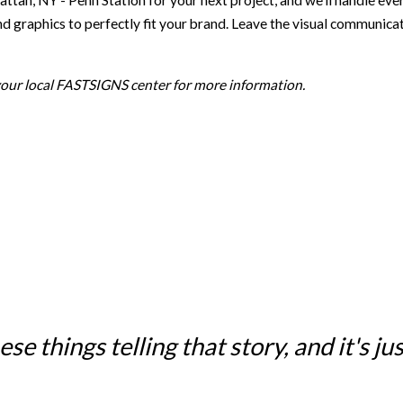
NY - Penn Station for your next project, and we’ll handle everyth
d graphics to perfectly fit your brand. Leave the visual communicat
 your local FASTSIGNS center for more information.
e things telling that story, and it's just