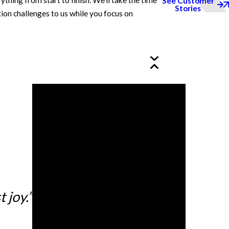
ing from start to finish. We’ll take the time
See Customer
Stories
ion challenges to us while you focus on
 joy.”