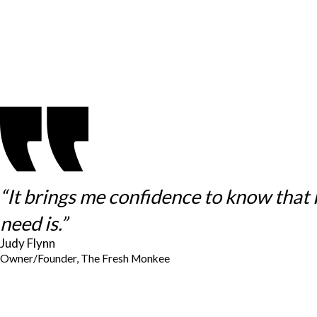
“It brings me confidence to know that
need is.”
Judy Flynn
Owner/Founder, The Fresh Monkee