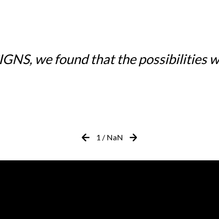
NS, we found that the possibilities w
1
/
NaN