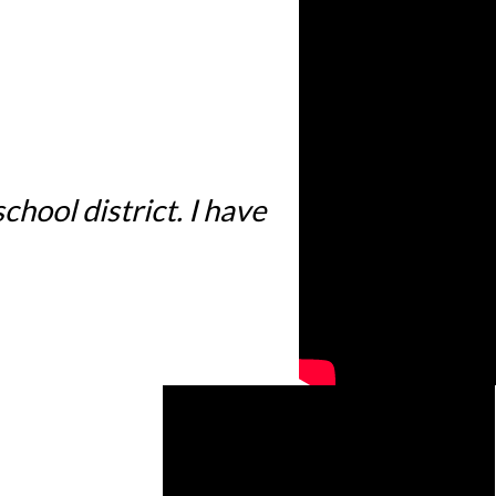
hool district. I have