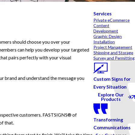
Services
Private eCommerce
Content
Development
Graphic Design
tomers should choose you over your
Installation
Project Management
 members can help you develop your targeted
Shipping and Storage
hat pairs perfectly with your visual
Survey and Permitting
your brand and understand the message you
Custom Signs for
Every Situation
Explore Our
Products
n prospective customers. FASTSIGNS® of
Transforming
f that.
Communications