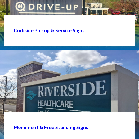
Curbside Pickup & Service Signs
Monument & Free Standing Signs