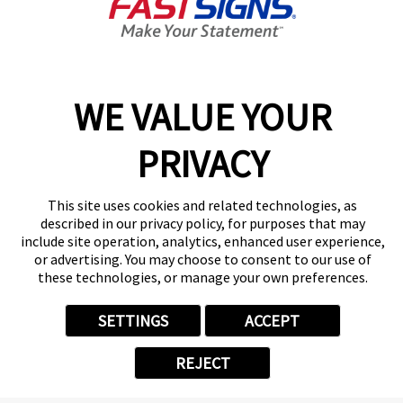
Today's Hours:
8:30 AM - 5:30 PM
Center Locator
Services
Products
WE VALUE YOUR
Help & Support
PRIVACY
About FASTSIGNS
Get Started Today!
(305) 712-6042
This site uses cookies and related technologies, as
Follow Us
described in our privacy policy, for purposes that may
include site operation, analytics, enhanced user experience,
© 2026 FASTSIGNS International. Inc. All rights reserved.
or advertising. You may choose to consent to our use of
Privacy Policy
these technologies, or manage your own preferences.
Website Terms of Use
Site Search
SETTINGS
ACCEPT
ADA Notice
Your Privacy Choices
REJECT
Sitemap
Back to Main www.fastsigns.com Website