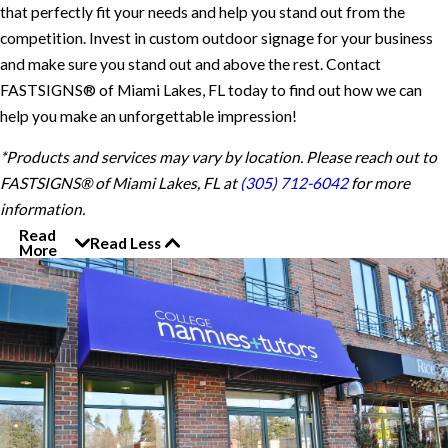
that perfectly fit your needs and help you stand out from the
competition. Invest in custom outdoor signage for your business
and make sure you stand out and above the rest. Contact
FASTSIGNS® of Miami Lakes, FL today to find out how we can
help you make an unforgettable impression!
*Products and services may vary by location. Please reach out to
FASTSIGNS® of Miami Lakes, FL at
(305) 712-6042
for more
information.
Read
Read Less
More