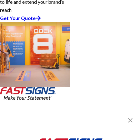
to life and extend your brand’s
reach
Get Your Quote
FASTSIGNS® of Miami Lakes, FL
15925 NW 57th Ave,
Miami Lakes, FL 33014
Get Directions