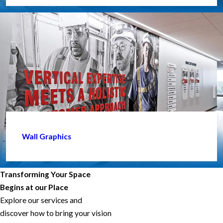
Wall Graphics
Transforming Your Space
Begins at our Place
Explore our services and
discover how to bring your vision