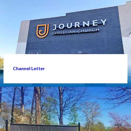
Channel Letter