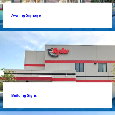
Awning Signage
Building Signs