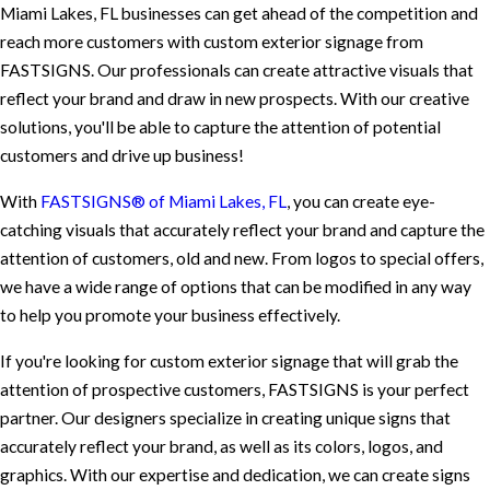
Miami Lakes, FL businesses can get ahead of the competition and
reach more customers with custom exterior signage from
FASTSIGNS. Our professionals can create attractive visuals that
reflect your brand and draw in new prospects. With our creative
solutions, you'll be able to capture the attention of potential
customers and drive up business!
With
FASTSIGNS® of Miami Lakes, FL
, you can create eye-
catching visuals that accurately reflect your brand and capture the
attention of customers, old and new. From logos to special offers,
we have a wide range of options that can be modified in any way
to help you promote your business effectively.
If you're looking for custom exterior signage that will grab the
attention of prospective customers, FASTSIGNS is your perfect
partner. Our designers specialize in creating unique signs that
accurately reflect your brand, as well as its colors, logos, and
graphics. With our expertise and dedication, we can create signs