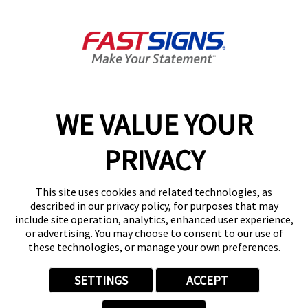
2929A Milam St,
Houston, TX 77006
Get Directions
Today's Hours:
8:30 AM - 5:00 PM
Center Locator
Services
Products
WE VALUE YOUR
Help & Support
PRIVACY
About FASTSIGNS
Get Started Today!
This site uses cookies and related technologies, as
(713) 597-7363
described in our privacy policy, for purposes that may
Follow Us
include site operation, analytics, enhanced user experience,
or advertising. You may choose to consent to our use of
© 2026 FASTSIGNS International. Inc. All rights reserved.
these technologies, or manage your own preferences.
Privacy Policy
Website Terms of Use
SETTINGS
ACCEPT
Site Search
ADA Notice