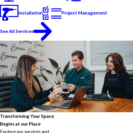
Installation
Project Management
See All Services
Transforming Your Space
Begins at our Place
Explore our services and