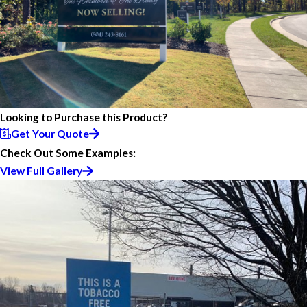
Looking to Purchase this Product?
Get Your Quote
Check Out Some Examples:
View Full Gallery