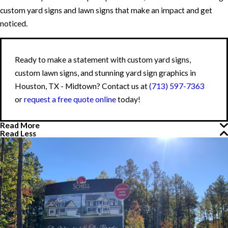
custom yard signs and lawn signs that make an impact and get
noticed.
Ready to make a statement with custom yard signs,
custom lawn signs, and stunning yard sign graphics in
Houston, TX - Midtown? Contact us at
(713) 597-7363
or
request a free quote online
today!
Read More
Read Less