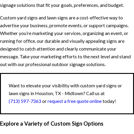
signage solutions that fit your goals, preferences, and budget.
Custom yard signs and lawn signs are a cost-effective way to
advertise your business, promote events, or support campaigns.
Whether you’re marketing your services, organizing an event, or
running for office, our durable and visually appealing signs are
designed to catch attention and clearly communicate your
message. Take your marketing efforts to the next level and stand
out with our professional outdoor signage solutions.
Want to elevate your visibility with custom yard signs or
lawn signs in Houston, TX - Midtown? Call us at
(713) 597-7363
or
request a free quote online
today!
Explore a Variety of Custom Sign Options