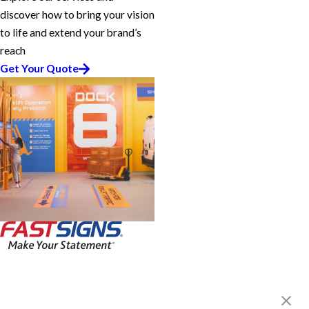
discover how to bring your vision
to life and extend your brand’s
reach
Get Your Quote
FASTSIGNS® of Houston, TX -
Midtown