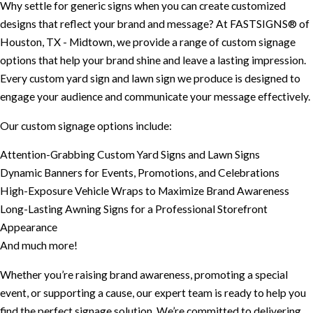
Why settle for generic signs when you can create customized
designs that reflect your brand and message? At FASTSIGNS® of
Houston, TX - Midtown, we provide a range of custom signage
options that help your brand shine and leave a lasting impression.
Every custom yard sign and lawn sign we produce is designed to
engage your audience and communicate your message effectively.
Our custom signage options include:
Attention-Grabbing Custom Yard Signs and Lawn Signs
Dynamic Banners for Events, Promotions, and Celebrations
High-Exposure Vehicle Wraps to Maximize Brand Awareness
Long-Lasting Awning Signs for a Professional Storefront
Appearance
And much more!
Whether you’re raising brand awareness, promoting a special
event, or supporting a cause, our expert team is ready to help you
find the perfect signage solution. We’re committed to delivering