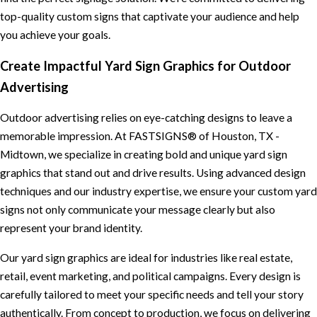
top-quality custom signs that captivate your audience and help
you achieve your goals.
Create Impactful Yard Sign Graphics for Outdoor
Advertising
Outdoor advertising relies on eye-catching designs to leave a
memorable impression. At FASTSIGNS® of Houston, TX -
Midtown, we specialize in creating bold and unique yard sign
graphics that stand out and drive results. Using advanced design
techniques and our industry expertise, we ensure your custom yard
signs not only communicate your message clearly but also
represent your brand identity.
Our yard sign graphics are ideal for industries like real estate,
retail, event marketing, and political campaigns. Every design is
carefully tailored to meet your specific needs and tell your story
authentically. From concept to production, we focus on delivering