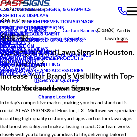
Main Menu
CUSTOM BANNERS, SIGNS, & GRAPHICS
EXHIBITS & DISPLAYS
Main Menu
MEDICAL & GERM PREVENTION SIGNAGE
POINT OF PURCHASE SIGNS
PRIVATE ECOMMERCE
Search Our Website
Close
Custom Banners,
Yard &
INTERIOR DECOR SIGNS
CONTENT DEVELOPMENT
Midtown
Main Menu
CAREERS
Products
Signs, & Graphics
Lawn Signs
Main Menu
MESSAGE BOARDS, DIGITAL SIGNS &
GRAPHIC DESIGN
TX
CAREERS
PRODUCTS
DISPLAYS
INSTALLATION
BLOG
CUSTOMER REVIEWS
SERVICES
Custom Yard and Lawn Signs in Houston,
PRINTING & MAILING
PROJECT MANAGEMENT
CASE STUDIES
TYPES OF SIGNS AND VISUAL GRAPHICS
ABOUT US
PROMOTIONAL ITEMS & PRODUCTS
SHIPPING AND STORAGE
FAQS
CONTACT US
HELP & SUPPORT
TX - Midtown
EXTERIOR SIGNAGE
SURVEY AND PERMITTING
HOW TO'S
OUR CATALOGS
SIGN HARDWARE AND ACCESSORIES
VIDEOS
REQUEST A QUOTE
Increase Your Brand’s Visibility with Top-
Get Your Quote
Notch Yard and Lawn Signs
FASTSIGNS® of Houston, TX - Midtown
Change Location
In today’s competitive market, making your brand stand out is
crucial. At FASTSIGNS® of Houston, TX - Midtown, we specialize
in crafting high-quality custom yard signs and custom lawn signs
that boost visibility and make a lasting impact. Our team works
closely with you to bring your ideas to life, delivering tailored