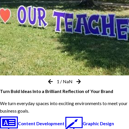
1
/
NaN
Turn Bold Ideas Into a Brilliant Reflection of Your Brand
We turn everyday spaces into exciting environments to meet your
business goals.
Content Development
Graphic Design