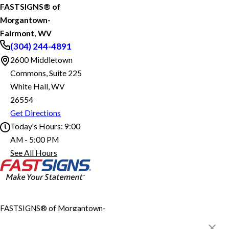
FASTSIGNS® of
Morgantown-
Fairmont, WV
(304) 244-4891
2600 Middletown
Commons, Suite 225
White Hall, WV
26554
Get Directions
Today's Hours:
9:00
AM - 5:00 PM
FASTSIGNS® of Morgantown-Fairmont, WV
See All Hours
Monday
9:00 AM - 5:00 PM
Tuesday
9:00 AM - 5:00 PM
Wednesday
9:00 AM - 5:00 PM
Thursday
9:00 AM - 5:00 PM
Friday
9:00 AM - 5:00 PM
Saturday
Closed
FASTSIGNS® of Morgantown-
Fairmont, WV
Sunday
Closed
2600 Middletown Commons,