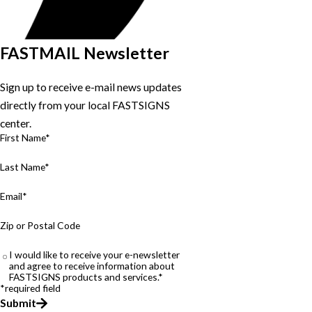
FASTMAIL Newsletter
Sign up to receive e-mail news updates
directly from your local FASTSIGNS
center.
First Name*
Last Name*
Email*
Zip or Postal Code
I would like to receive your e-newsletter
and agree to receive information about
FASTSIGNS products and services.*
*required field
Submit