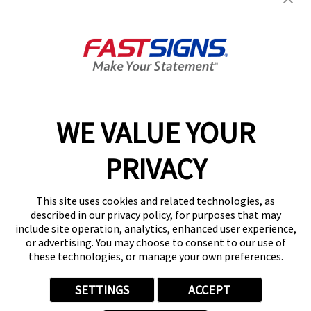
Suite 225
White Hall, WV 26554
Get Directions
Today's Hours:
9:00 AM - 5:00 PM
Center Locator
Services
Products
WE VALUE YOUR
Help & Support
PRIVACY
About FASTSIGNS
Get Started Today!
This site uses cookies and related technologies, as
(304) 244-4891
described in our privacy policy, for purposes that may
Follow Us
include site operation, analytics, enhanced user experience,
or advertising. You may choose to consent to our use of
© 2026 FASTSIGNS International. Inc. All rights reserved.
these technologies, or manage your own preferences.
Privacy Policy
Website Terms of Use
SETTINGS
ACCEPT
Site Search
ADA Notice