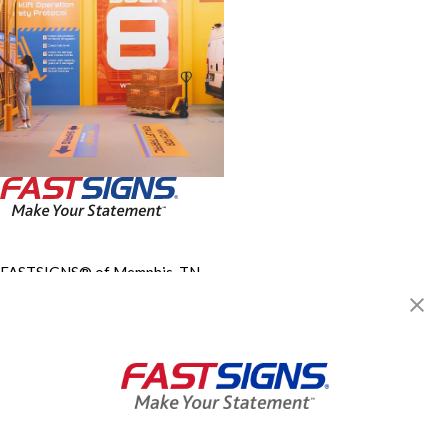
FASTSIGNS® of Memphis, TN -
Mount Moriah Rd.
834 Mount Moriah Rd,
Memphis, TN 38117
Get Directions
Today's Hours:
Closed
Center Locator
Services