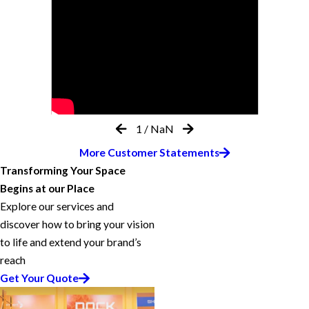
1
/
NaN
More Customer Statements
Transforming Your Space
Begins at our Place
Explore our services and
discover how to bring your vision
to life and extend your brand’s
reach
Get Your Quote