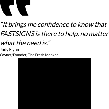
“It brings me confidence to know that
FASTSIGNS is there to help, no matter
what the need is.”
Judy Flynn
Owner/Founder, The Fresh Monkee