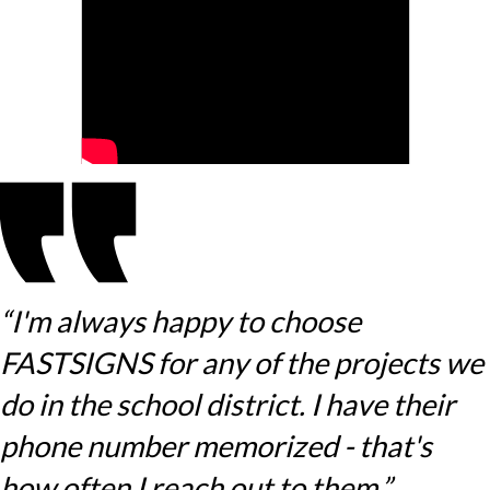
“I'm always happy to choose
FASTSIGNS for any of the projects we
do in the school district. I have their
phone number memorized - that's
how often I reach out to them.”