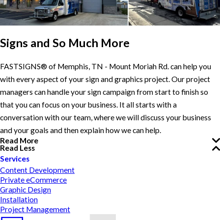
Signs and So Much More
FASTSIGNS® of Memphis, TN - Mount Moriah Rd. can help you
with every aspect of your sign and graphics project. Our project
managers can handle your sign campaign from start to finish so
that you can focus on your business. It all starts with a
conversation with our team, where we will discuss your business
and your goals and then explain how we can help.
Read More
Read Less
Services
Content Development
Private eCommerce
Graphic Design
Installation
Project Management