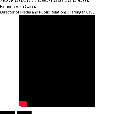
Brianna Vela Garcia
Director of Media and Public Relations, Harlingen CISD