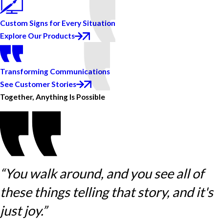
Custom Signs for Every Situation
Explore Our Products
Transforming Communications
See Customer Stories
Together, Anything Is Possible
“You walk around, and you see all of
these things telling that story, and it's
just joy.”