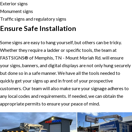
Exterior signs
Monument signs
Traffic signs and regulatory signs
Ensure Safe Installation
Some signs are easy to hang yourself, but others can be tricky.
Whether they require a ladder or specific tools, the team at
FASTSIGNS® of Memphis, TN - Mount Moriah Rd. will ensure
your signs, banners, and digital displays are not only hung securely
but done so in a safe manner. We have all the tools needed to
quickly get your signs up and in front of your prospective
customers. Our team will also make sure your signage adheres to
any local codes and requirements. If needed, we can obtain the
appropriate permits to ensure your peace of mind.