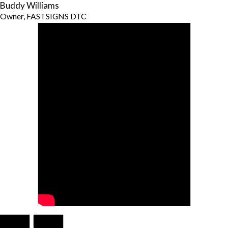
Buddy Williams
Owner, FASTSIGNS DTC