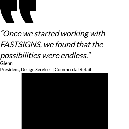
“Once we started working with
FASTSIGNS, we found that the
possibilities were endless.”
Glenn
President, Design Services | Commercial Retail