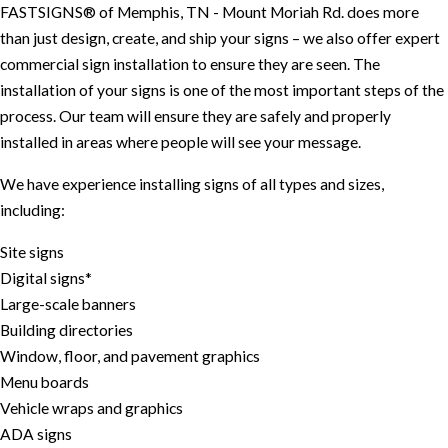
FASTSIGNS® of Memphis, TN - Mount Moriah Rd. does more
than just design, create, and ship your signs – we also offer expert
commercial sign installation to ensure they are seen. The
installation of your signs is one of the most important steps of the
process. Our team will ensure they are safely and properly
installed in areas where people will see your message.
We have experience installing signs of all types and sizes,
including:
Site signs
Digital signs*
Large-scale banners
Building directories
Window, floor, and pavement graphics
Menu boards
Vehicle wraps and graphics
ADA signs