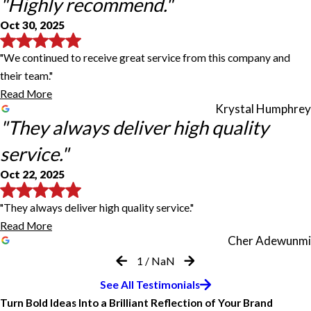
"Highly recommend."
Oct 30, 2025
"We continued to receive great service from this company and
their team."
Read More
Krystal Humphrey
"They always deliver high quality
service."
Oct 22, 2025
"They always deliver high quality service."
Read More
Cher Adewunmi
1
/
NaN
Always reliable and helpful.
Highly recommended.
Highly recommend.
Our school garden sign is beautiful.
My 4th time working with FastSigns
They always deliver high quality
Great Experience with FASTSIGNS
See All Testimonials
service.
Turn Bold Ideas Into a Brilliant Reflection of Your Brand
Always reliable and helpful. We have never been disappointed with
Prompt response to request, great service. Highly recommended.
We continued to receive great service from this company and their
Our school garden sign is beautiful. They delivered a design and
This is my 4th time working with FastSigns on vehicle projects.