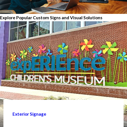
Explore Popular Custom Signs and Visual Solutions
Exterior Signage