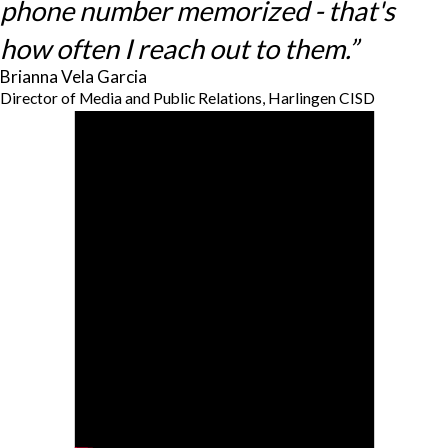
phone number memorized - that's
how often I reach out to them.”
Brianna Vela Garcia
Director of Media and Public Relations, Harlingen CISD