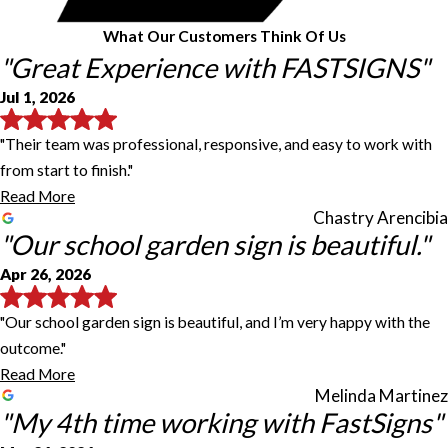
What Our Customers Think Of Us
"Great Experience with FASTSIGNS"
Jul 1, 2026
"Their team was professional, responsive, and easy to work with
from start to finish."
Read More
Chastry Arencibia
"Our school garden sign is beautiful."
Apr 26, 2026
"Our school garden sign is beautiful, and I’m very happy with the
outcome."
Read More
Melinda Martinez
"My 4th time working with FastSigns"