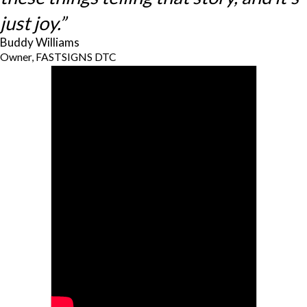
just joy.”
Buddy Williams
Owner, FASTSIGNS DTC