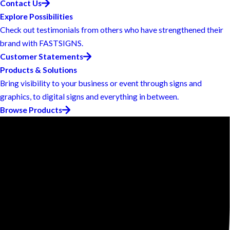
Contact Us
Explore Possibilities
Check out testimonials from others who have strengthened their
brand with FASTSIGNS.
Customer Statements
Products & Solutions
Bring visibility to your business or event through signs and
graphics, to digital signs and everything in between.
Browse Products