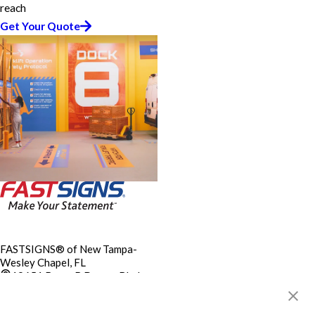
reach
Get Your Quote
FASTSIGNS® of New Tampa-
Wesley Chapel, FL
19651 Bruce B Downs Blvd,
Ste C1
Tampa, FL 33647-2479