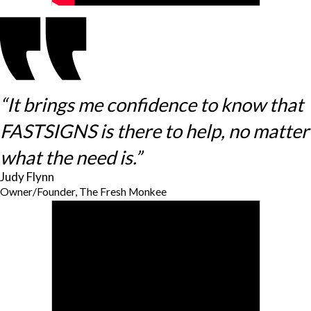
“It brings me confidence to know that
FASTSIGNS is there to help, no matter
what the need is.”
Judy Flynn
Owner/Founder, The Fresh Monkee