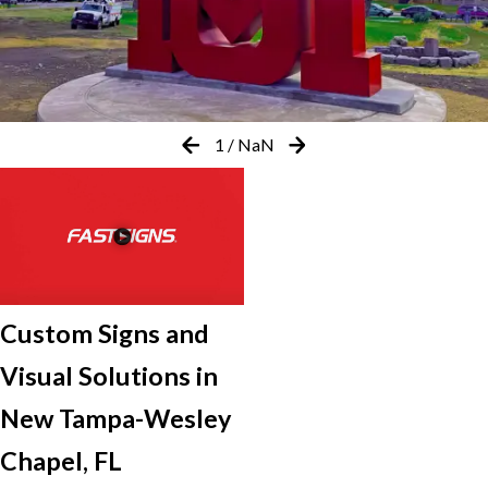
1
/
NaN
Custom Signs and
Visual Solutions in
New Tampa-Wesley
Chapel, FL