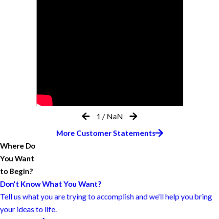
1
/
NaN
More Customer Statements
Where Do
You Want
to Begin?
Don't Know What You Want?
Tell us what you are trying to accomplish and we'll help you bring
your ideas to life.