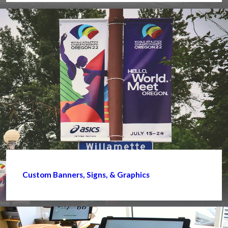
Custom Banners, Signs, & Graphics