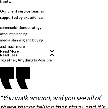
fronts.
Our client service team is
supported by experience in:
communications strategy
account planning
media planning and buying
and much more
Read More
Read Less
Together, Anything Is Possible
“You walk around, and you see all of
these things telling that story, and it's