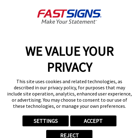
Get Directions
Today's Hours:
By Appointment Only
Center Locator
Services
Products
Help & Support
WE VALUE YOUR
About FASTSIGNS
PRIVACY
Get Started Today!
(813) 737-0132
Follow Us
This site uses cookies and related technologies, as
described in our privacy policy, for purposes that may
© 2026 FASTSIGNS International. Inc. All rights reserved.
include site operation, analytics, enhanced user experience,
Privacy Policy
or advertising. You may choose to consent to our use of
these technologies, or manage your own preferences.
Website Terms of Use
Site Search
ADA Notice
SETTINGS
ACCEPT
Your Privacy Choices
Sitemap
REJECT