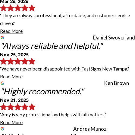
Mar 26, 2026
"They are always professional, affordable, and customer service
driven."
Read More
Daniel Swoverland
"Always reliable and helpful."
Nov 25, 2025
"We have never been disappointed with FastSigns New Tampa."
Read More
Ken Brown
"Highly recommended."
Nov 21, 2025
"Amy is very professional and helps with all matters."
Read More
Andres Munoz