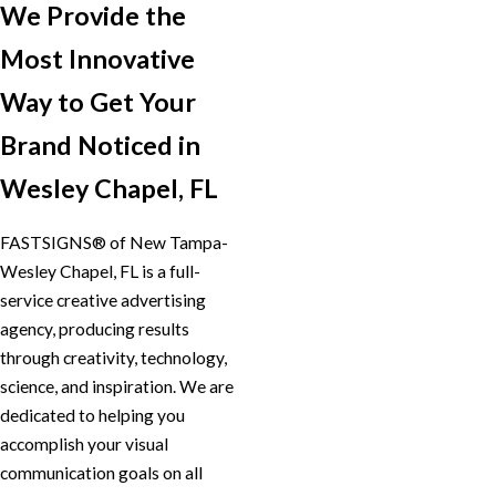
We Provide the
Most Innovative
Way to Get Your
Brand Noticed in
Wesley Chapel, FL
FASTSIGNS® of New Tampa-
Wesley Chapel, FL is a full-
service creative advertising
agency, producing results
through creativity, technology,
science, and inspiration. We are
dedicated to helping you
accomplish your visual
communication goals on all