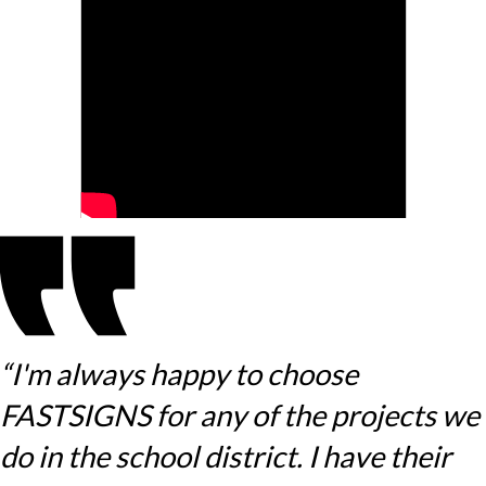
“I'm always happy to choose
FASTSIGNS for any of the projects we
do in the school district. I have their