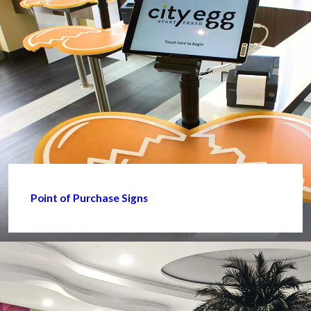
Point of Purchase Signs