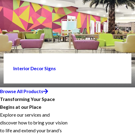
Interior Decor Signs
Browse All Products
Transforming Your Space
Begins at our Place
Explore our services and
discover how to bring your vision
to life and extend your brand’s