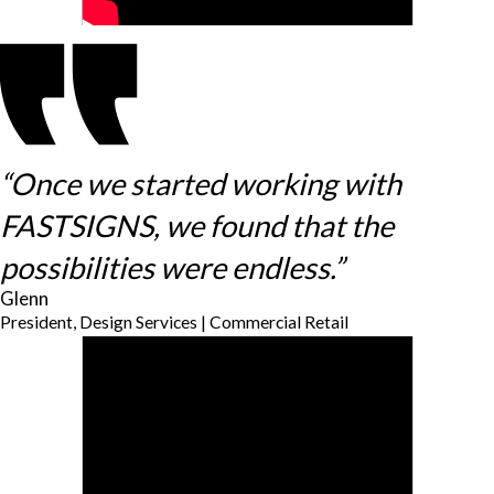
“Once we started working with
FASTSIGNS, we found that the
possibilities were endless.”
Glenn
President, Design Services | Commercial Retail