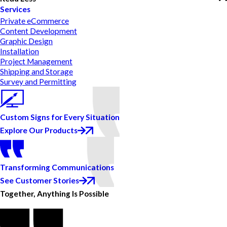
Services
Private eCommerce
Content Development
Graphic Design
Installation
Project Management
Shipping and Storage
Survey and Permitting
Custom Signs for Every Situation
Explore Our Products
Transforming Communications
See Customer Stories
Together, Anything Is Possible