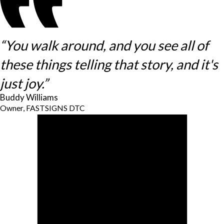
“You walk around, and you see all of
these things telling that story, and it's
just joy.”
Buddy Williams
Owner, FASTSIGNS DTC