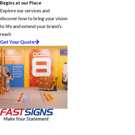
Begins at our Place
Explore our services and
discover how to bring your vision
to life and extend your brand’s
reach
Get Your Quote