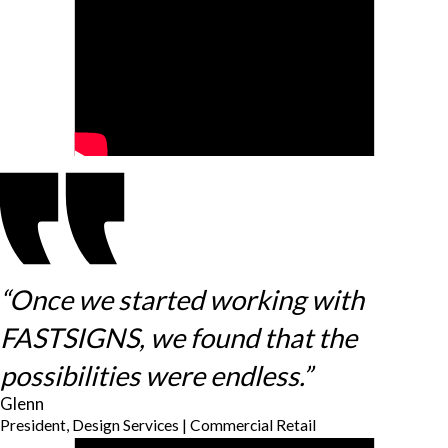
“Once we started working with
FASTSIGNS, we found that the
possibilities were endless.”
Glenn
President, Design Services | Commercial Retail