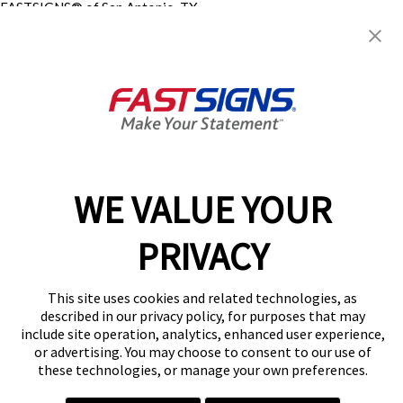
FASTSIGNS® of San Antonio, TX
- Northeast
2897 NE Loop 410 , Suite 109
San Antonio, TX 78218
Get Directions
Today's Hours:
8:30 AM - 5:00 PM
Center Locator
Services
Products
WE VALUE YOUR
Help & Support
About FASTSIGNS
PRIVACY
Get Started Today!
(210) 585-2774
This site uses cookies and related technologies, as
Follow Us
described in our privacy policy, for purposes that may
include site operation, analytics, enhanced user experience,
© 2026 FASTSIGNS International. Inc. All rights reserved.
or advertising. You may choose to consent to our use of
Privacy Policy
these technologies, or manage your own preferences.
Website Terms of Use
Site Search