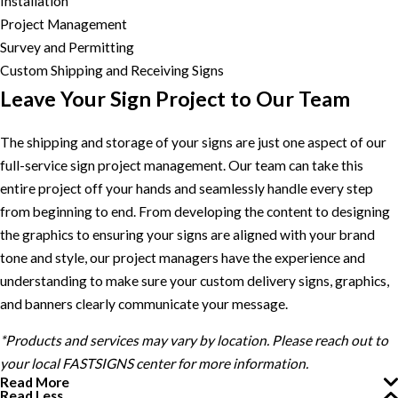
Installation
Project Management
Survey and Permitting
Custom Shipping and Receiving Signs
Leave Your Sign Project to Our Team
The shipping and storage of your signs are just one aspect of our
full-service sign project management. Our team can take this
entire project off your hands and seamlessly handle every step
from beginning to end. From developing the content to designing
the graphics to ensuring your signs are aligned with your brand
tone and style, our project managers have the experience and
understanding to make sure your custom delivery signs, graphics,
and banners clearly communicate your message.
*Products and services may vary by location. Please reach out to
your local FASTSIGNS center for more information.
Read More
Read Less