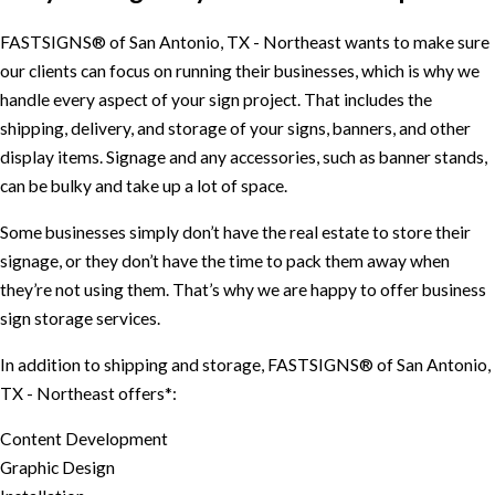
FASTSIGNS® of San Antonio, TX - Northeast wants to make sure
our clients can focus on running their businesses, which is why we
handle every aspect of your sign project. That includes the
shipping, delivery, and storage of your signs, banners, and other
display items. Signage and any accessories, such as banner stands,
can be bulky and take up a lot of space.
Some businesses simply don’t have the real estate to store their
signage, or they don’t have the time to pack them away when
they’re not using them. That’s why we are happy to offer business
sign storage services.
In addition to shipping and storage, FASTSIGNS® of San Antonio,
TX - Northeast offers*:
Content Development
Graphic Design