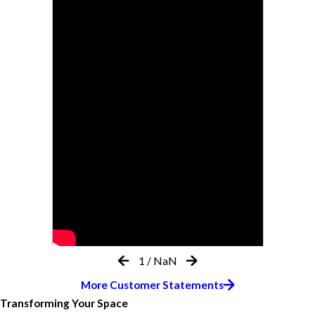
1
/
NaN
More Customer Statements
Transforming Your Space