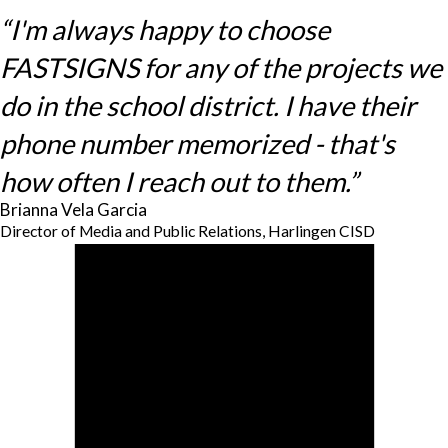
“I'm always happy to choose
FASTSIGNS for any of the projects we
do in the school district. I have their
phone number memorized - that's
how often I reach out to them.”
Brianna Vela Garcia
Director of Media and Public Relations, Harlingen CISD