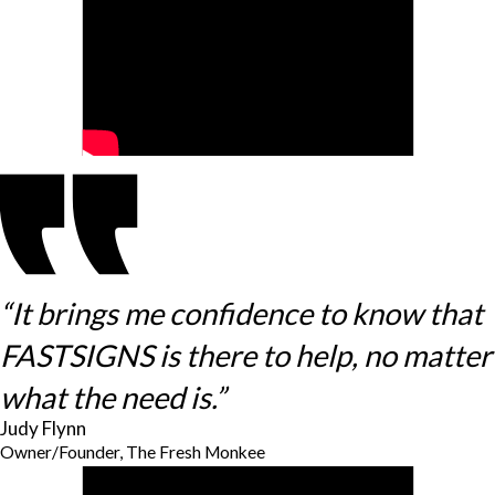
“It brings me confidence to know that
FASTSIGNS is there to help, no matter
what the need is.”
Judy Flynn
Owner/Founder, The Fresh Monkee