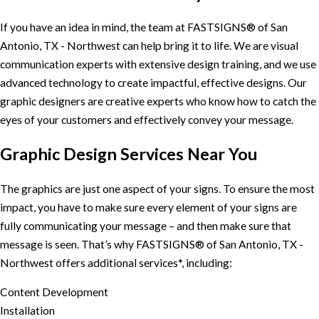
If you have an idea in mind, the team at FASTSIGNS® of San
Antonio, TX - Northwest can help bring it to life. We are visual
communication experts with extensive design training, and we use
advanced technology to create impactful, effective designs. Our
graphic designers are creative experts who know how to catch the
eyes of your customers and effectively convey your message.
Graphic Design Services Near You
The graphics are just one aspect of your signs. To ensure the most
impact, you have to make sure every element of your signs are
fully communicating your message – and then make sure that
message is seen. That’s why FASTSIGNS® of San Antonio, TX -
Northwest offers additional services*, including:
Content Development
Installation