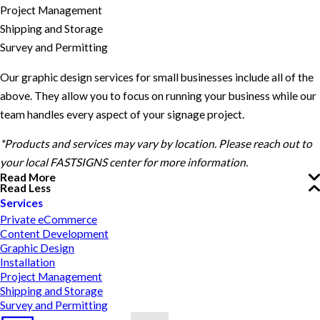
Project Management
Shipping and Storage
Survey and Permitting
Our graphic design services for small businesses include all of the
above. They allow you to focus on running your business while our
team handles every aspect of your signage project.
*Products and services may vary by location. Please reach out to
your local FASTSIGNS center for more information.
Read More
Read Less
Services
Private eCommerce
Content Development
Graphic Design
Installation
Project Management
Shipping and Storage
Survey and Permitting