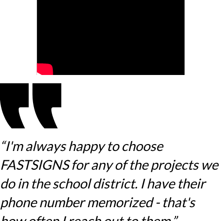
“I'm always happy to choose
FASTSIGNS for any of the projects we
do in the school district. I have their
phone number memorized - that's
how often I reach out to them.”