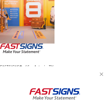
FASTSIGNS® of San Antonio, TX
- Northwest
8714 Fredericksburg Rd,
San Antonio, TX 78240-1223
Get Directions
Today's Hours:
Closed
Center Locator
Services