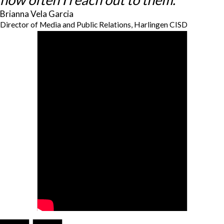
Brianna Vela Garcia
Director of Media and Public Relations, Harlingen CISD