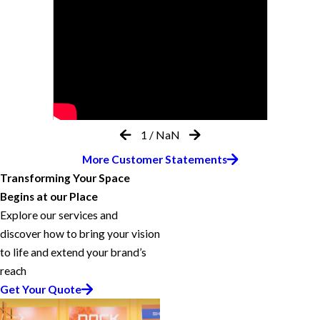
1
/
NaN
More Customer Statements
Transforming Your Space
Begins at our Place
Explore our services and
discover how to bring your vision
to life and extend your brand’s
reach
Get Your Quote