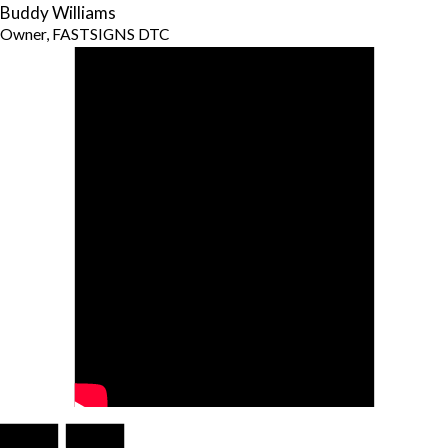
Buddy Williams
Owner, FASTSIGNS DTC