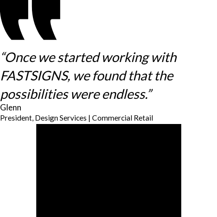
“Once we started working with
FASTSIGNS, we found that the
possibilities were endless.”
Glenn
President, Design Services | Commercial Retail