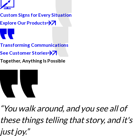
Custom Signs for Every Situation
Explore Our Products
Transforming Communications
See Customer Stories
Together, Anything Is Possible
“You walk around, and you see all of
these things telling that story, and it's
just joy.”