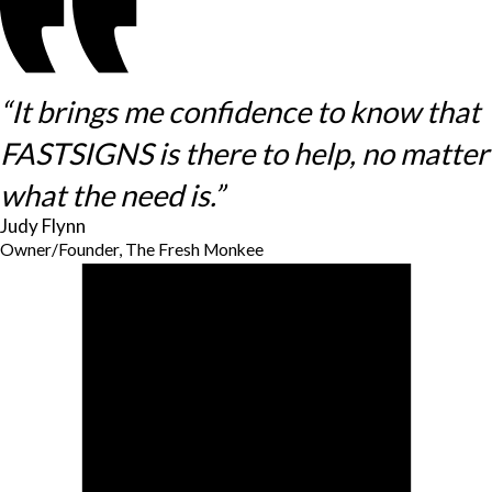
“It brings me confidence to know that
FASTSIGNS is there to help, no matter
what the need is.”
Judy Flynn
Owner/Founder, The Fresh Monkee