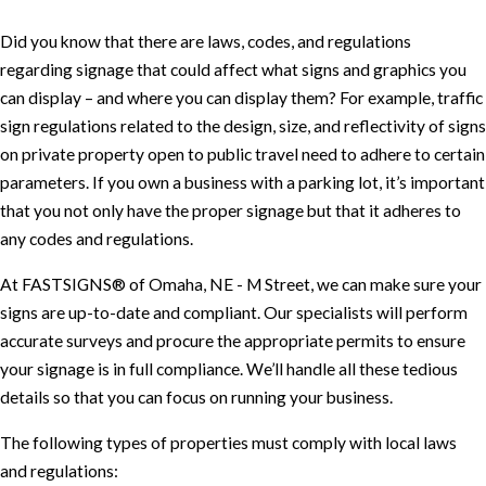
Did you know that there are laws, codes, and regulations
regarding signage that could affect what signs and graphics you
can display – and where you can display them? For example, traffic
sign regulations related to the design, size, and reflectivity of signs
on private property open to public travel need to adhere to certain
parameters. If you own a business with a parking lot, it’s important
that you not only have the proper signage but that it adheres to
any codes and regulations.
At FASTSIGNS® of Omaha, NE - M Street, we can make sure your
signs are up-to-date and compliant. Our specialists will perform
accurate surveys and procure the appropriate permits to ensure
your signage is in full compliance. We’ll handle all these tedious
details so that you can focus on running your business.
The following types of properties must comply with local laws
and regulations: