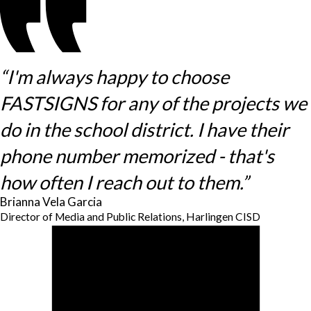
“I'm always happy to choose
FASTSIGNS for any of the projects we
do in the school district. I have their
phone number memorized - that's
how often I reach out to them.”
Brianna Vela Garcia
Director of Media and Public Relations, Harlingen CISD