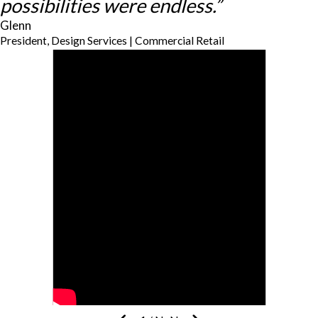
possibilities were endless.”
Glenn
President, Design Services | Commercial Retail