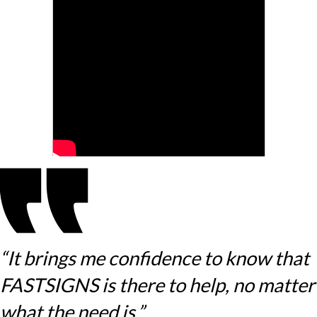
“It brings me confidence to know that
FASTSIGNS is there to help, no matter
what the need is.”