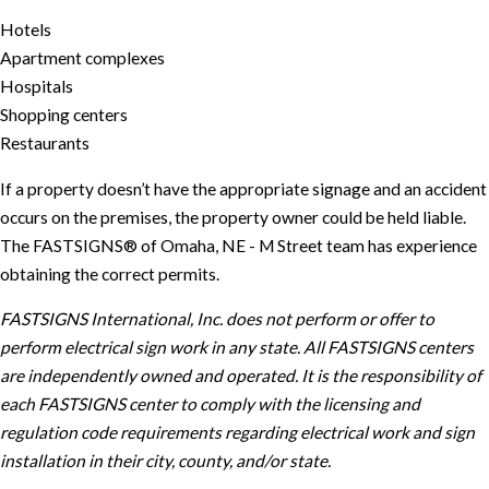
Hotels
Apartment complexes
Hospitals
Shopping centers
Restaurants
If a property doesn’t have the appropriate signage and an accident
occurs on the premises, the property owner could be held liable.
The FASTSIGNS® of Omaha, NE - M Street team has experience
obtaining the correct permits.
FASTSIGNS International, Inc. does not perform or offer to
perform electrical sign work in any state. All FASTSIGNS centers
are independently owned and operated. It is the responsibility of
each FASTSIGNS center to comply with the licensing and
regulation code requirements regarding electrical work and sign
installation in their city, county, and/or state.