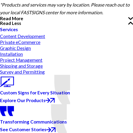
*Products and services may vary by location. Please reach out to
your local FASTSIGNS center for more information.
Read More
Read Less
Services
Content Development
Private eCommerce
Graphic Design
Installation
Project Management
Shipping and Storage
Survey and Permitting
Custom Signs for Every Situation
Explore Our Products
Transforming Communications
See Customer Stories