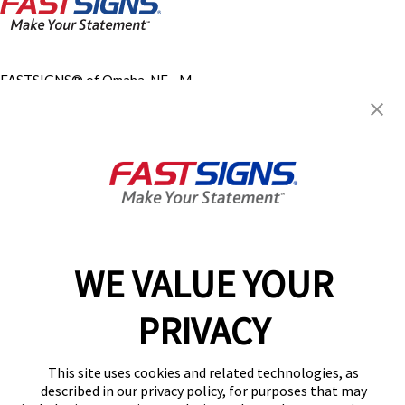
FASTSIGNS® of Omaha, NE - M
Street
9620 M St,
Omaha, NE 68127
Get Directions
Today's Hours:
Closed
Center Locator
Services
Products
WE VALUE YOUR
Help & Support
About FASTSIGNS
PRIVACY
Get Started Today!
(402) 503-3277
This site uses cookies and related technologies, as
Follow Us
described in our privacy policy, for purposes that may