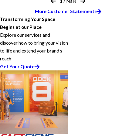
1
/
NaN
More Customer Statements
Transforming Your Space
Begins at our Place
Explore our services and
discover how to bring your vision
to life and extend your brand’s
reach
Get Your Quote