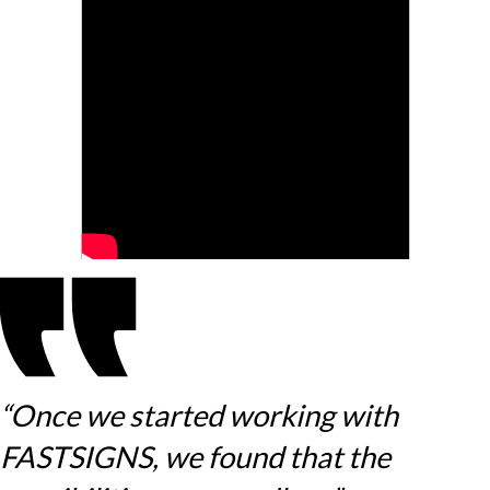
“Once we started working with
FASTSIGNS, we found that the