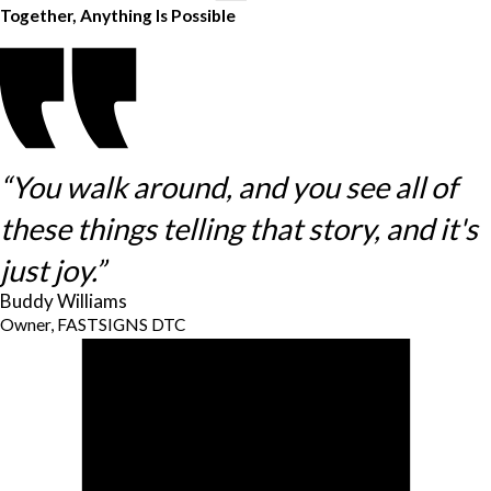
Together, Anything Is Possible
“You walk around, and you see all of
these things telling that story, and it's
just joy.”
Buddy Williams
Owner, FASTSIGNS DTC