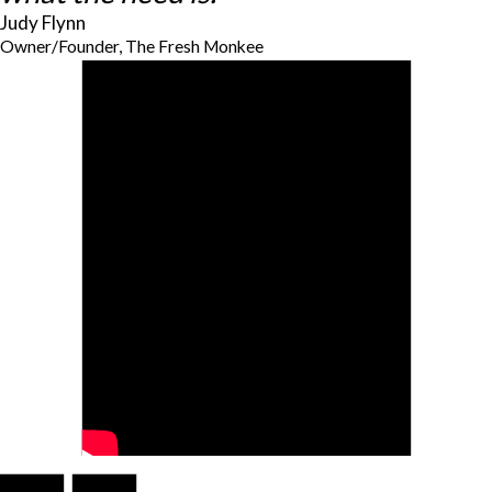
Judy Flynn
Owner/Founder, The Fresh Monkee