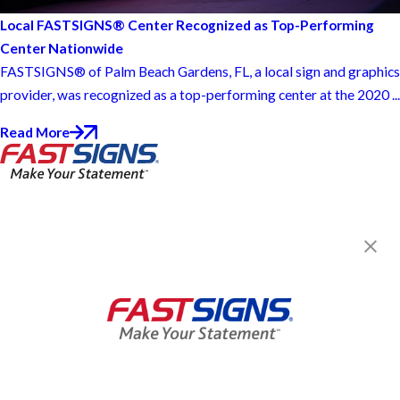
Local FASTSIGNS® Center Recognized as Top-Performing
Center Nationwide
FASTSIGNS® of Palm Beach Gardens, FL, a local sign and graphics
provider, was recognized as a top-performing center at the 2020 ...
Read More
FASTSIGNS® of Palm Beach
Gardens, FL
8360 Currency Dr., Suite 4
West Palm Beach, FL 33404
Get Directions
Today's Hours:
By Appointment Only
Center Locator
Services
Products