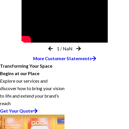
1
/
NaN
More Customer Statements
Transforming Your Space
Begins at our Place
Explore our services and
discover how to bring your vision
to life and extend your brand’s
reach
Get Your Quote