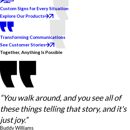
Custom Signs for Every Situation
Explore Our Products
Transforming Communications
See Customer Stories
Together, Anything Is Possible
“You walk around, and you see all of
these things telling that story, and it's
just joy.”
Buddy Williams