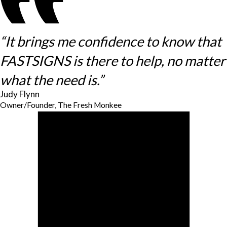
“It brings me confidence to know that
FASTSIGNS is there to help, no matter
what the need is.”
Judy Flynn
Owner/Founder, The Fresh Monkee