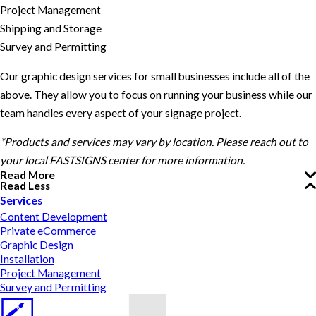
Project Management
Shipping and Storage
Survey and Permitting
Our graphic design services for small businesses include all of the
above. They allow you to focus on running your business while our
team handles every aspect of your signage project.
*Products and services may vary by location. Please reach out to
your local FASTSIGNS center for more information.
Read More
Read Less
Services
Content Development
Private eCommerce
Graphic Design
Installation
Project Management
Survey and Permitting