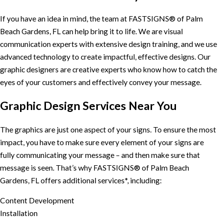
If you have an idea in mind, the team at FASTSIGNS® of Palm
Beach Gardens, FL can help bring it to life. We are visual
communication experts with extensive design training, and we use
advanced technology to create impactful, effective designs. Our
graphic designers are creative experts who know how to catch the
eyes of your customers and effectively convey your message.
Graphic Design Services Near You
The graphics are just one aspect of your signs. To ensure the most
impact, you have to make sure every element of your signs are
fully communicating your message – and then make sure that
message is seen. That’s why FASTSIGNS® of Palm Beach
Gardens, FL offers additional services*, including:
Content Development
Installation