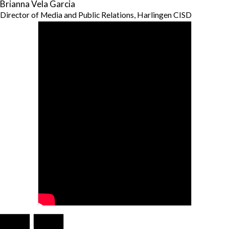
Brianna Vela Garcia
Director of Media and Public Relations, Harlingen CISD