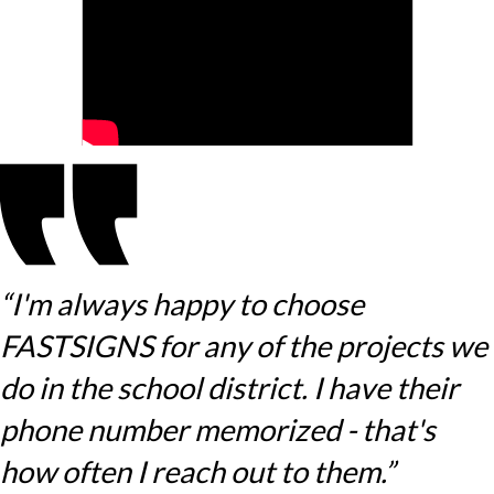
“I'm always happy to choose
FASTSIGNS for any of the projects we
do in the school district. I have their
phone number memorized - that's
how often I reach out to them.”