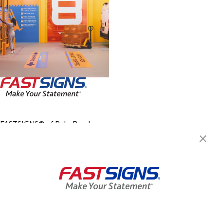
FASTSIGNS® of Palm Beach
Gardens, FL
8360 Currency Dr., Suite 4
West Palm Beach, FL 33404
Get Directions
Today's Hours:
8:30 AM - 5:00 PM
Center Locator
Services
Products