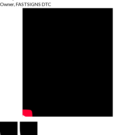
Owner, FASTSIGNS DTC