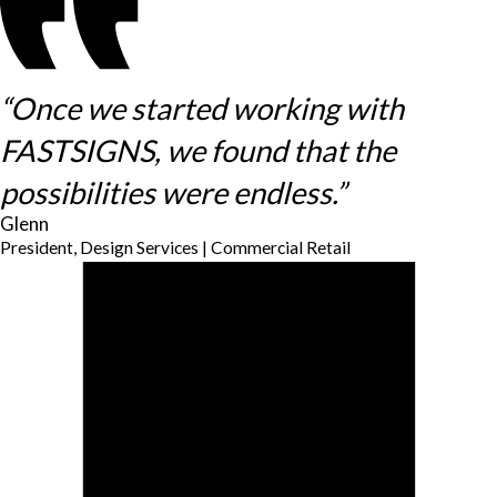
“Once we started working with
FASTSIGNS, we found that the
possibilities were endless.”
Glenn
President, Design Services | Commercial Retail