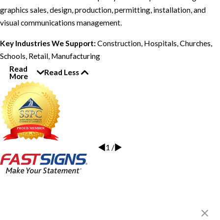
graphics sales, design, production, permitting, installation, and
visual communications management.
Key Industries We Support:
Construction, Hospitals, Churches,
Schools, Retail, Manufacturing
Read
Read Less
More
1
/
FASTSIGNS® of Sandy Springs,
GA
220 Hammond Dr NE, Ste 304