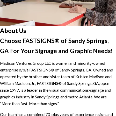
About Us
Choose FASTSIGNS® of Sandy Springs,
GA For Your Signage and Graphic Needs!
Madison Ventures Group LLC is women and minority-owned
enterprise d/b/a FASTSIGNS® of Sandy Springs, GA. Owned and
operated by the brother and sister team of Kristen Madison and
William Madison, Jr., FASTSIGNS® of Sandy Springs, GA, open
since 1997, is a leader in the visual communications/signage and
graphics industry in Sandy Springs and metro Atlanta. We are
“More than fast. More than signs.”
Our team has a combined 70-plus years of experience in sign and