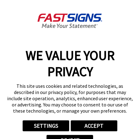
Sandy Springs, GA 30328-5009
Get Directions
Today's Hours:
9:00 AM - 5:00 PM
Center Locator
Services
Products
WE VALUE YOUR
Help & Support
PRIVACY
About FASTSIGNS
Get Started Today!
This site uses cookies and related technologies, as
(404) 975-2960
described in our privacy policy, for purposes that may
Follow Us
include site operation, analytics, enhanced user experience,
© 2026 FASTSIGNS International. Inc. All rights reserved.
or advertising. You may choose to consent to our use of
these technologies, or manage your own preferences.
Privacy Policy
Website Terms of Use
Site Search
SETTINGS
ACCEPT
ADA Notice
Your Privacy Choices